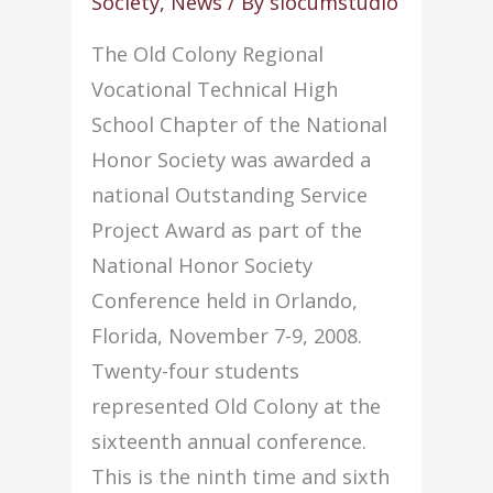
Society
,
News
/ By
slocumstudio
The Old Colony Regional
Vocational Technical High
School Chapter of the National
Honor Society was awarded a
national Outstanding Service
Project Award as part of the
National Honor Society
Conference held in Orlando,
Florida, November 7-9, 2008.
Twenty-four students
represented Old Colony at the
sixteenth annual conference.
This is the ninth time and sixth