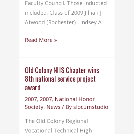
Faculty Council. Those inducted
included: Class of 2009 Jillian J.
Atwood (Rochester) Lindsey A.
NHS
Read More »
conducts
annual
Induction
Old Colony NHS Chapter wins
8th national service project
Ceremony
award
2007
,
2007
,
National Honor
Society
,
News
/ By
slocumstudio
The Old Colony Regional
Vocational Technical High