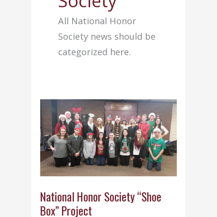
Society
All National Honor
Society news should be
categorized here.
National Honor Society “Shoe
Box” Project