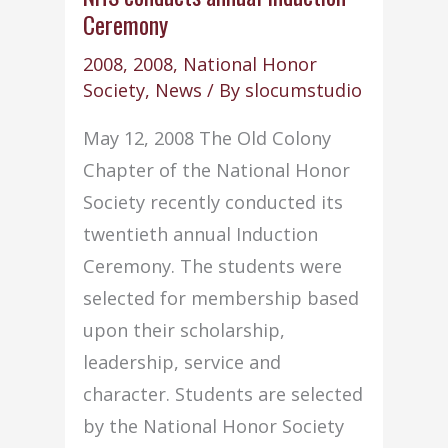
Ceremony
Annual
Massachusetts
2008
,
2008
,
National Honor
Fall
Society
,
News
/ By
slocumstudio
NHS
May 12, 2008 The Old Colony
State
Chapter of the National Honor
Conference
Society recently conducted its
twentieth annual Induction
Ceremony. The students were
selected for membership based
upon their scholarship,
leadership, service and
character. Students are selected
by the National Honor Society