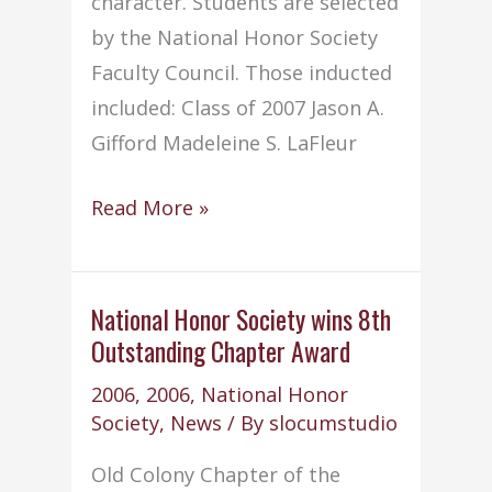
character. Students are selected
by the National Honor Society
Faculty Council. Those inducted
included: Class of 2007 Jason A.
Gifford Madeleine S. LaFleur
NHS
Read More »
conducts
annual
Induction
National Honor Society wins 8th
Outstanding Chapter Award
Ceremony
2006
,
2006
,
National Honor
Society
,
News
/ By
slocumstudio
Old Colony Chapter of the