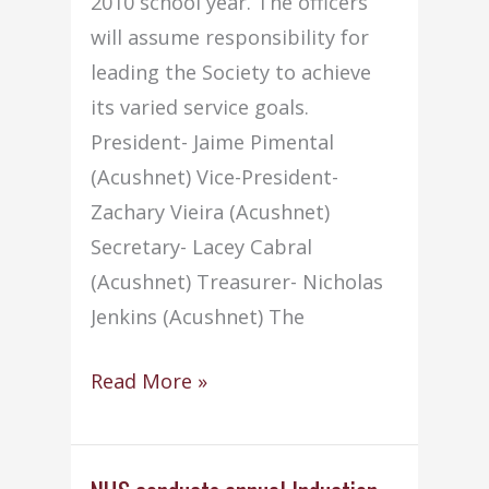
2010 school year. The officers
will assume responsibility for
leading the Society to achieve
its varied service goals.
President- Jaime Pimental
(Acushnet) Vice-President-
Zachary Vieira (Acushnet)
Secretary- Lacey Cabral
(Acushnet) Treasurer- Nicholas
Jenkins (Acushnet) The
2010-
Read More »
2011
NHS
Officers