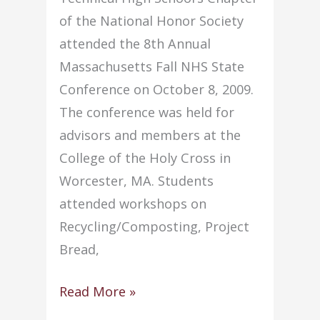
of the National Honor Society
attended the 8th Annual
Massachusetts Fall NHS State
Conference on October 8, 2009.
The conference was held for
advisors and members at the
College of the Holy Cross in
Worcester, MA. Students
attended workshops on
Recycling/Composting, Project
Bread,
Eight
Read More »
students