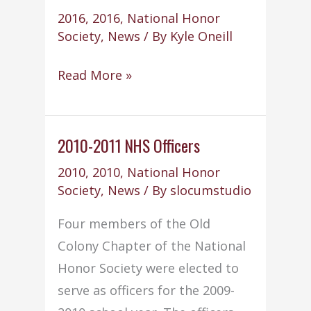
2016
,
2016
,
National Honor
Society
,
News
/ By
Kyle Oneill
National
Read More »
Honor
Society
“Shoe
2010-2011 NHS Officers
Box”
2010
,
2010
,
National Honor
Project
Society
,
News
/ By
slocumstudio
Four members of the Old
Colony Chapter of the National
Honor Society were elected to
serve as officers for the 2009-