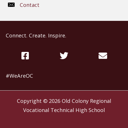
Contact
Connect. Create. Inspire.
#WeAreOC
Copyright © 2026
Old Colony Regional
Vocational Technical High School
Website by
Slocum Design Studio