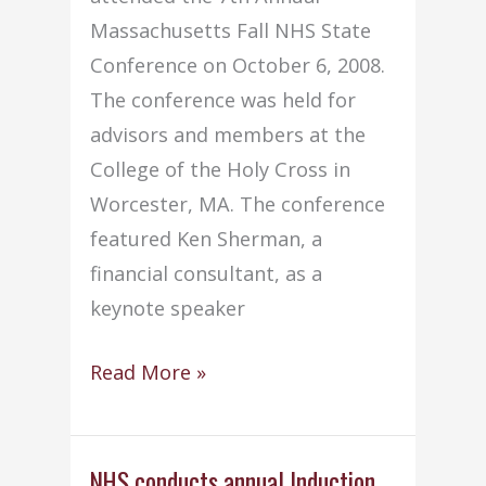
Massachusetts Fall NHS State
Conference on October 6, 2008.
The conference was held for
advisors and members at the
College of the Holy Cross in
Worcester, MA. The conference
featured Ken Sherman, a
financial consultant, as a
keynote speaker
NHS
Read More »
members
attend
7th
NHS conducts annual Induction