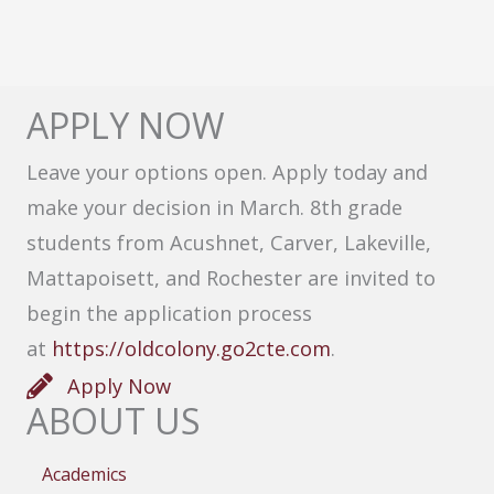
APPLY NOW
Leave your options open. Apply today and
make your decision in March. 8th grade
students from Acushnet, Carver, Lakeville,
Mattapoisett, and Rochester are invited to
begin the application process
at
https://oldcolony.go2cte.com
.
Apply Now
ABOUT US
Academics