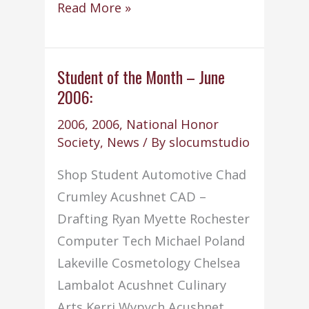
National
Read More »
Honor
Society
wins
Student of the Month – June
2006:
8th
Outstanding
2006
,
2006
,
National Honor
Chapter
Society
,
News
/ By
slocumstudio
Award
Shop Student Automotive Chad
Crumley Acushnet CAD –
Drafting Ryan Myette Rochester
Computer Tech Michael Poland
Lakeville Cosmetology Chelsea
Lambalot Acushnet Culinary
Arts Kerri Wypych Acushnet