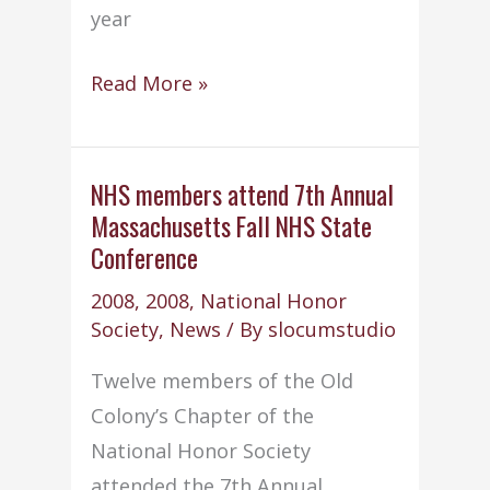
year
NHS
Read More »
wins
9th
national
NHS members attend 7th Annual
Massachusetts Fall NHS State
Outstanding
Conference
Service
Project
2008
,
2008
,
National Honor
Award
Society
,
News
/ By
slocumstudio
at
Twelve members of the Old
Florida
Colony’s Chapter of the
conference
National Honor Society
attended the 7th Annual