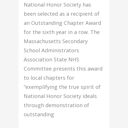
National Honor Society has
been selected as a recipient of
an Outstanding Chapter Award
for the sixth year in a row. The
Massachusetts Secondary
School Administrators
Association State NHS
Committee presents this award
to local chapters for
“exemplifying the true spirit of
National Honor Society ideals
through demonstration of
outstanding