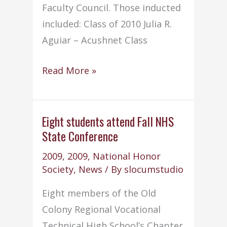
Faculty Council. Those inducted
included: Class of 2010 Julia R.
Aguiar – Acushnet Class
NHS
Read More »
conducts
annual
Induction
Eight students attend Fall NHS
State Conference
Ceremony
2009
,
2009
,
National Honor
Society
,
News
/ By
slocumstudio
Eight members of the Old
Colony Regional Vocational
Technical High School’s Chapter