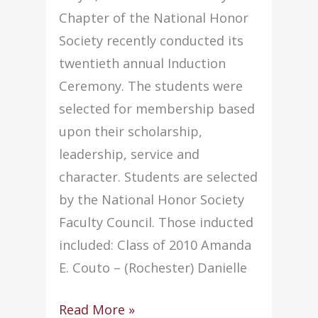
project
Chapter of the National Honor
award
Society recently conducted its
twentieth annual Induction
Ceremony. The students were
selected for membership based
upon their scholarship,
leadership, service and
character. Students are selected
by the National Honor Society
Faculty Council. Those inducted
included: Class of 2010 Amanda
E. Couto – (Rochester) Danielle
NHS
Read More »