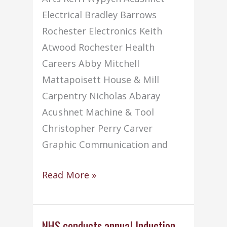
Electrical Bradley Barrows
Rochester Electronics Keith
Atwood Rochester Health
Careers Abby Mitchell
Mattapoisett House & Mill
Carpentry Nicholas Abaray
Acushnet Machine & Tool
Christopher Perry Carver
Graphic Communication and
Student
Read More »
of
the
Month
NHS conducts annual Induction