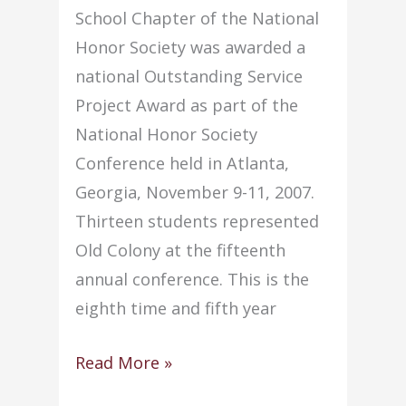
School Chapter of the National
Honor Society was awarded a
national Outstanding Service
Project Award as part of the
National Honor Society
Conference held in Atlanta,
Georgia, November 9-11, 2007.
Thirteen students represented
Old Colony at the fifteenth
annual conference. This is the
eighth time and fifth year
Old
Read More »
Colony