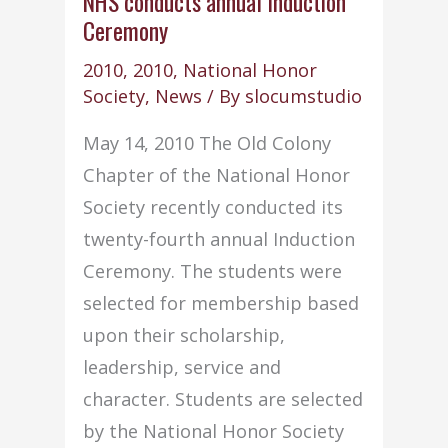
NHS conducts annual Induction
Ceremony
2010
,
2010
,
National Honor
Society
,
News
/ By
slocumstudio
May 14, 2010 The Old Colony
Chapter of the National Honor
Society recently conducted its
twenty-fourth annual Induction
Ceremony. The students were
selected for membership based
upon their scholarship,
leadership, service and
character. Students are selected
by the National Honor Society