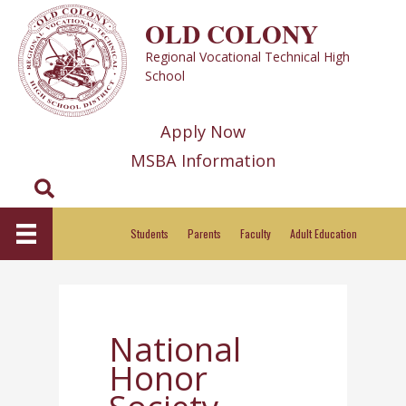
Skip
OLD COLONY
to
Regional Vocational Technical High
content
School
Apply Now
MSBA Information
Search
Students
Parents
Faculty
Adult Education
National
Honor