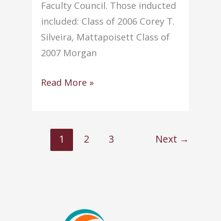
Faculty Council. Those inducted
included: Class of 2006 Corey T.
Silveira, Mattapoisett Class of
2007 Morgan
NHS
Read More »
conducts
annual
Induction
1
2
3
Next
→
Ceremony