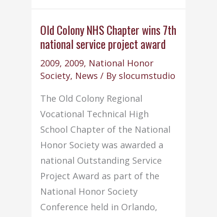
attend
Fall
Old Colony NHS Chapter wins 7th
national service project award
NHS
State
2009
,
2009
,
National Honor
Conference
Society
,
News
/ By
slocumstudio
The Old Colony Regional
Vocational Technical High
School Chapter of the National
Honor Society was awarded a
national Outstanding Service
Project Award as part of the
National Honor Society
Conference held in Orlando,