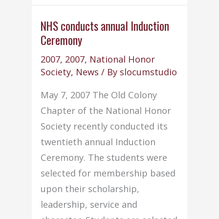
NHS
Chapter
NHS conducts annual Induction
Ceremony
wins
8th
2007
,
2007
,
National Honor
national
Society
,
News
/ By
slocumstudio
service
May 7, 2007 The Old Colony
project
Chapter of the National Honor
award
Society recently conducted its
twentieth annual Induction
Ceremony. The students were
selected for membership based
upon their scholarship,
leadership, service and