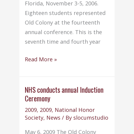
Florida, November 3-5, 2006.
Eighteen students represented
Old Colony at the fourteenth
annual conference. This is the
seventh time and fourth year
Old
Read More »
Colony
NHS
Chapter
NHS conducts annual Induction
Ceremony
wins
7th
2009
,
2009
,
National Honor
national
Society
,
News
/ By
slocumstudio
service
May 6, 2009 The Old Colony