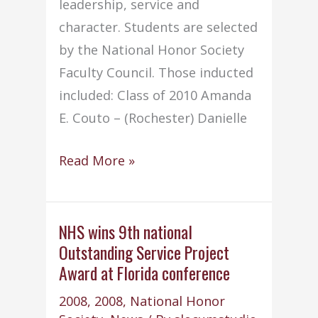
leadership, service and
character. Students are selected
by the National Honor Society
Faculty Council. Those inducted
included: Class of 2010 Amanda
E. Couto – (Rochester) Danielle
NHS
Read More »
conducts
annual
Induction
NHS wins 9th national
Outstanding Service Project
Ceremony
Award at Florida conference
2008
,
2008
,
National Honor