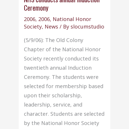
Ceremony
–
June
2006
,
2006
,
National Honor
2006:
Society
,
News
/ By
slocumstudio
(5/9/06): The Old Colony
Chapter of the National Honor
Society recently conducted its
twentieth annual Induction
Ceremony. The students were
selected for membership based
upon their scholarship,
leadership, service, and
character. Students are selected
by the National Honor Society