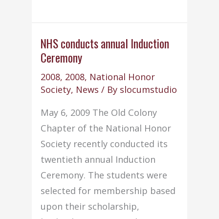
conducts
annual
Induction
NHS conducts annual Induction
Ceremony
Ceremony
2008
,
2008
,
National Honor
Society
,
News
/ By
slocumstudio
May 6, 2009 The Old Colony
Chapter of the National Honor
Society recently conducted its
twentieth annual Induction
Ceremony. The students were
selected for membership based
upon their scholarship,