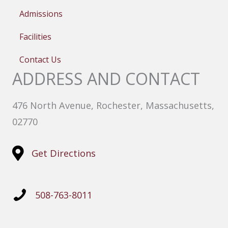
Admissions
Facilities
Contact Us
ADDRESS AND CONTACT
476 North Avenue, Rochester, Massachusetts,
02770
Get Directions
508-763-8011