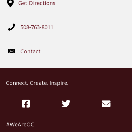
Get Directions
508-763-8011
Contact
Connect. Create. Inspire.
#WeAreOC