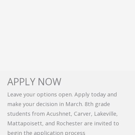
APPLY NOW
Leave your options open. Apply today and
make your decision in March. 8th grade
students from Acushnet, Carver, Lakeville,
Mattapoisett, and Rochester are invited to
begin the application process