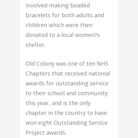
involved making beaded
bracelets for both adults and
children which were then
donated to a local women?s
shelter.
Old Colony was one of ten NHS
Chapters that received national
awards for outstanding service
to their school and community
this year, and is the only
chapter in the country to have
won eight Outstanding Service
Project awards.