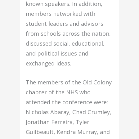
known speakers. In addition,
members networked with
student leaders and advisors
from schools across the nation,
discussed social, educational,
and political issues and
exchanged ideas.
The members of the Old Colony
chapter of the NHS who
attended the conference were:
Nicholas Abaray, Chad Crumley,
Jonathan Ferreira, Tyler
Guilbeault, Kendra Murray, and