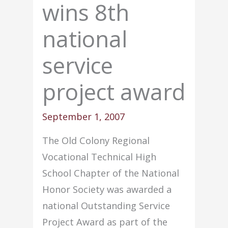
wins 8th
national
service
project award
September 1, 2007
The Old Colony Regional
Vocational Technical High
School Chapter of the National
Honor Society was awarded a
national Outstanding Service
Project Award as part of the