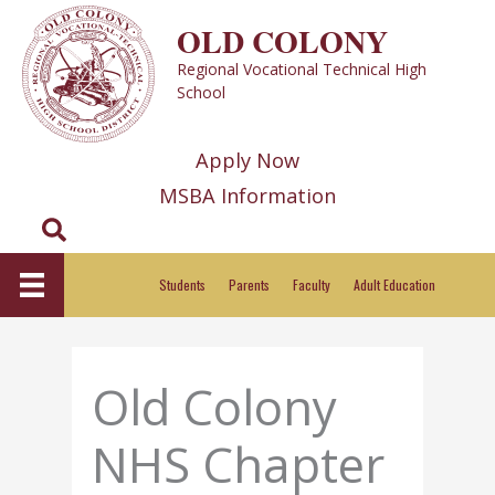
Skip
OLD COLONY
to
Regional Vocational Technical High
content
School
Apply Now
MSBA Information
Search
Students
Parents
Faculty
Adult Education
Old Colony
NHS Chapter