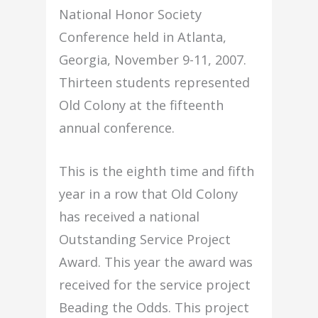
National Honor Society
Conference held in Atlanta,
Georgia, November 9-11, 2007.
Thirteen students represented
Old Colony at the fifteenth
annual conference.
This is the eighth time and fifth
year in a row that Old Colony
has received a national
Outstanding Service Project
Award. This year the award was
received for the service project
Beading the Odds. This project