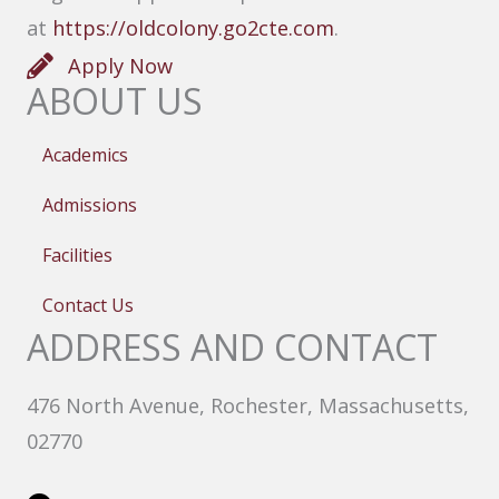
at
https://oldcolony.go2cte.com
.
Apply Now
ABOUT US
Academics
Admissions
Facilities
Contact Us
ADDRESS AND CONTACT
476 North Avenue, Rochester, Massachusetts,
02770