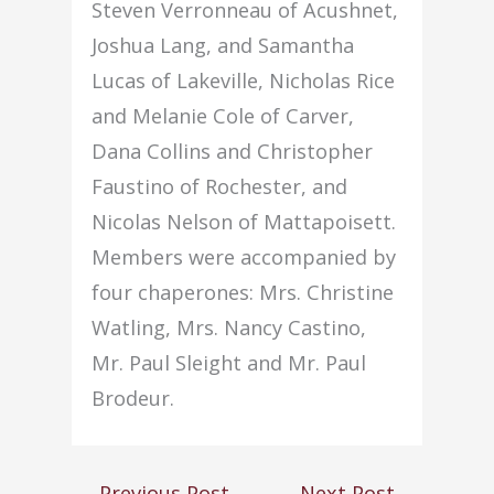
Steven Verronneau of Acushnet,
Joshua Lang, and Samantha
Lucas of Lakeville, Nicholas Rice
and Melanie Cole of Carver,
Dana Collins and Christopher
Faustino of Rochester, and
Nicolas Nelson of Mattapoisett.
Members were accompanied by
four chaperones: Mrs. Christine
Watling, Mrs. Nancy Castino,
Mr. Paul Sleight and Mr. Paul
Brodeur.
←
Previous Post
Next Post
→