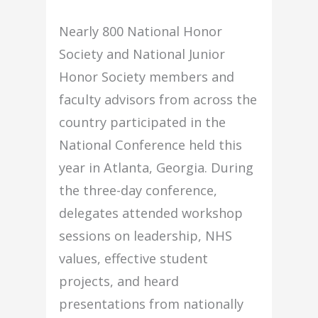
Nearly 800 National Honor
Society and National Junior
Honor Society members and
faculty advisors from across the
country participated in the
National Conference held this
year in Atlanta, Georgia. During
the three-day conference,
delegates attended workshop
sessions on leadership, NHS
values, effective student
projects, and heard
presentations from nationally