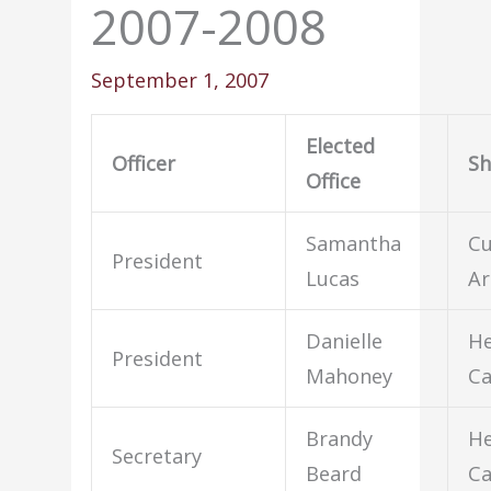
2007-2008
September 1, 2007
Elected
Officer
S
Office
Samantha
Cu
President
Lucas
Ar
Danielle
He
President
Mahoney
Ca
Brandy
He
Secretary
Beard
Ca