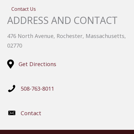
Contact Us
ADDRESS AND CONTACT
476 North Avenue, Rochester, Massachusetts,
02770
Get Directions
508-763-8011
Contact