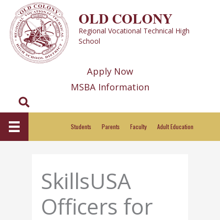
Skip
OLD COLONY
to
Regional Vocational Technical High
content
School
Apply Now
MSBA Information
Search
Students
Parents
Faculty
Adult Education
SkillsUSA
Officers for