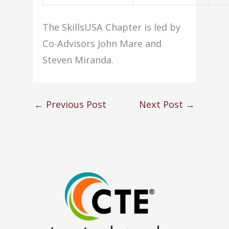
The SkillsUSA Chapter is led by
Co-Advisors John Mare and
Steven Miranda.
←
Previous Post
Next Post
→