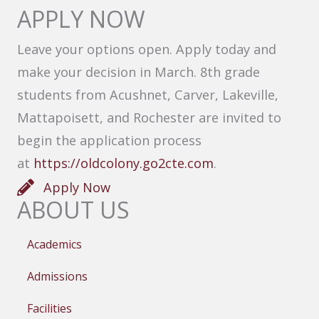
APPLY NOW
Leave your options open. Apply today and
make your decision in March. 8th grade
students from Acushnet, Carver, Lakeville,
Mattapoisett, and Rochester are invited to
begin the application process
at
https://oldcolony.go2cte.com
.
Apply Now
ABOUT US
Academics
Admissions
Facilities