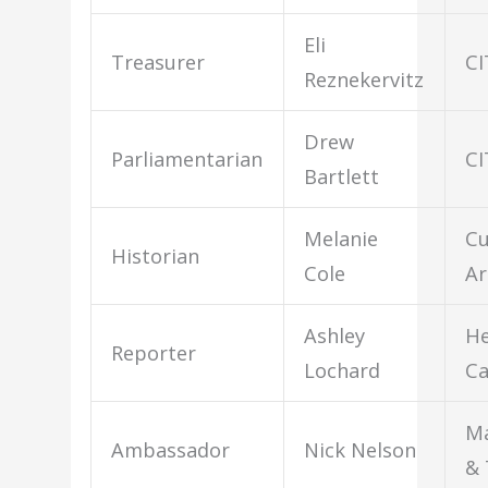
Eli
Treasurer
CI
Reznekervitz
Drew
Parliamentarian
CI
Bartlett
Melanie
Cu
Historian
Cole
Ar
Ashley
He
Reporter
Lochard
Ca
M
Ambassador
Nick Nelson
& 