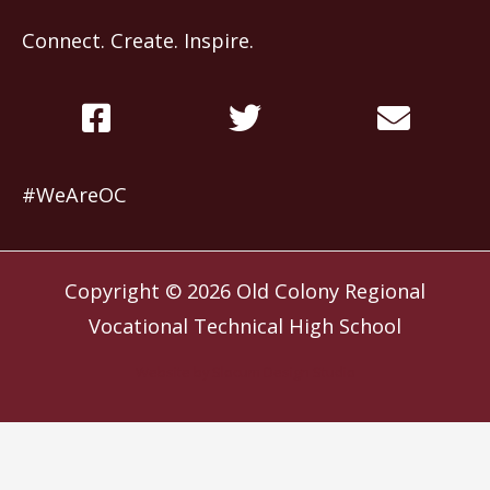
Connect. Create. Inspire.
#WeAreOC
Copyright © 2026
Old Colony Regional
Vocational Technical High School
Website by
Slocum Design Studio