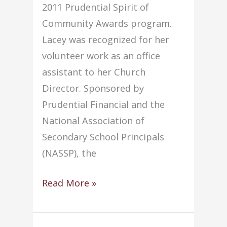
2011 Prudential Spirit of
Community Awards program.
Lacey was recognized for her
volunteer work as an office
assistant to her Church
Director. Sponsored by
Prudential Financial and the
National Association of
Secondary School Principals
(NASSP), the
Local
Read More »
Student
Honored