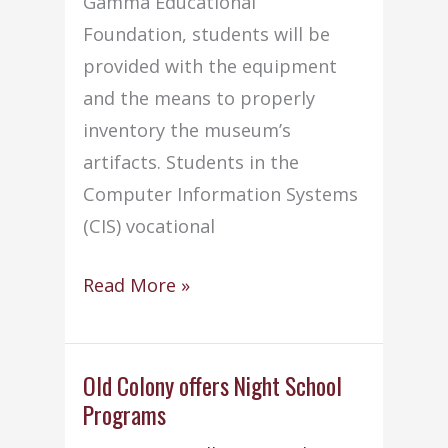
Gamma Educational
Foundation, students will be
provided with the equipment
and the means to properly
inventory the museum’s
artifacts. Students in the
Computer Information Systems
(CIS) vocational
CIS
Read More »
students
help
Acushnet
Old Colony offers Night School
Programs
with
museum