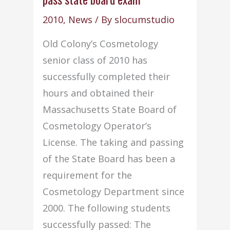
2009”
2010
,
News
/ By
slocumstudio
Report
Old Colony’s Cosmetology
Issued
senior class of 2010 has
successfully completed their
hours and obtained their
Massachusetts State Board of
Cosmetology Operator’s
License. The taking and passing
of the State Board has been a
requirement for the
Cosmetology Department since
2000. The following students
successfully passed: The