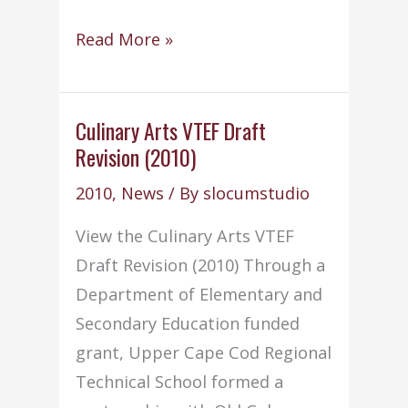
Old
Read More »
Colony
offers
Night
Culinary Arts VTEF Draft
Revision (2010)
School
Programs
2010
,
News
/ By
slocumstudio
View the Culinary Arts VTEF
Draft Revision (2010) Through a
Department of Elementary and
Secondary Education funded
grant, Upper Cape Cod Regional
Technical School formed a