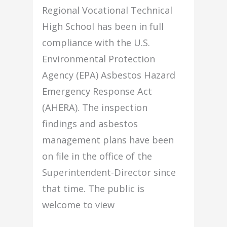
Regional Vocational Technical
High School has been in full
compliance with the U.S.
Environmental Protection
Agency (EPA) Asbestos Hazard
Emergency Response Act
(AHERA). The inspection
findings and asbestos
management plans have been
on file in the office of the
Superintendent-Director since
that time. The public is
welcome to view