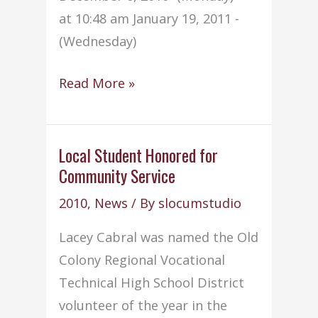
at 10:48 am January 19, 2011 -
(Wednesday)
Early
Read More »
dismissal
dates
announced
Local Student Honored for
Community Service
for
2010-
2010
,
News
/ By
slocumstudio
2011
Lacey Cabral was named the Old
Colony Regional Vocational
Technical High School District
volunteer of the year in the