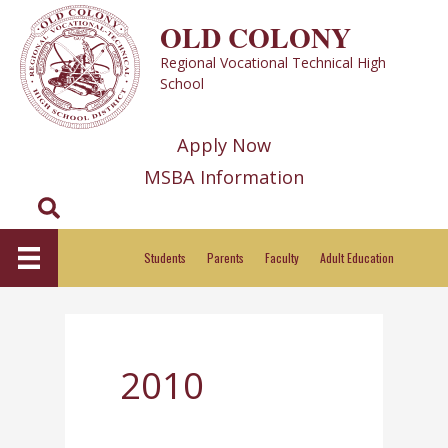
Skip
OLD COLONY
to
Regional Vocational Technical High
content
School
Apply Now
MSBA Information
Search
Students
Parents
Faculty
Adult Education
2010