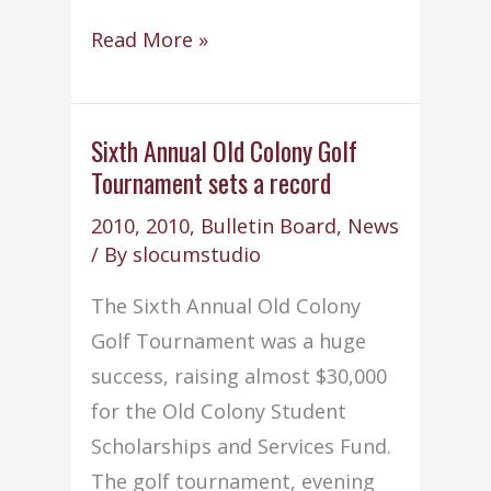
Student
Read More »
of
the
Month
Sixth Annual Old Colony Golf
Tournament sets a record
–
June
2010
,
2010
,
Bulletin Board
,
News
2010
/ By
slocumstudio
The Sixth Annual Old Colony
Golf Tournament was a huge
success, raising almost $30,000
for the Old Colony Student
Scholarships and Services Fund.
The golf tournament, evening