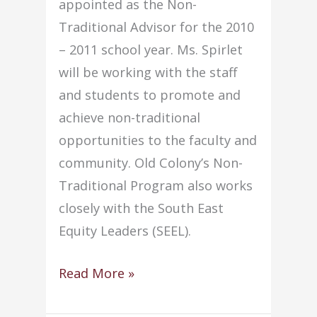
appointed as the Non-
Traditional Advisor for the 2010
– 2011 school year. Ms. Spirlet
will be working with the staff
and students to promote and
achieve non-traditional
opportunities to the faculty and
community. Old Colony’s Non-
Traditional Program also works
closely with the South East
Equity Leaders (SEEL).
Anne
Read More »
Spirlet