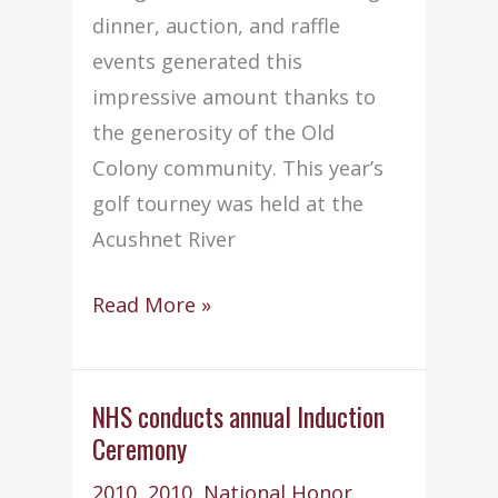
dinner, auction, and raffle
events generated this
impressive amount thanks to
the generosity of the Old
Colony community. This year’s
golf tourney was held at the
Acushnet River
Sixth
Read More »
Annual
Old
Colony
NHS conducts annual Induction
Ceremony
Golf
Tournament
2010
,
2010
,
National Honor