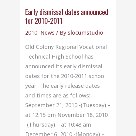
appointed
as
Early dismissal dates announced
for 2010-2011
Non-
Traditional
2010
,
News
/ By
slocumstudio
Advisor
Old Colony Regional Vocational
for
Technical High School has
2010–
announced its early dismissal
2011
dates for the 2010-2011 school
school
year. The early release dates
year
and times are as follows:
September 21, 2010 -(Tuesday) –
at 12:15 pm November 18, 2010
-(Thursday) – at 10:48 am
December 6, 2010 -(Monday) –