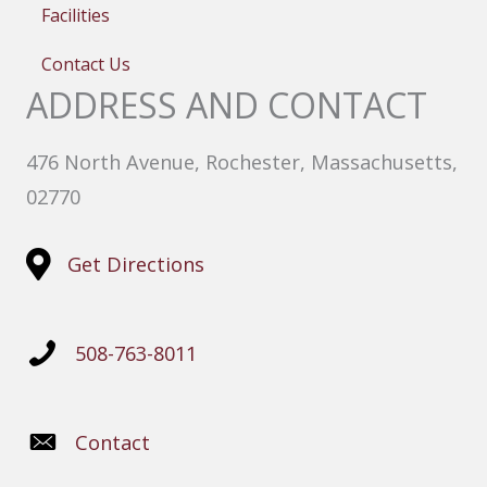
Facilities
Contact Us
ADDRESS AND CONTACT
476 North Avenue, Rochester, Massachusetts,
02770
Get Directions
508-763-8011
Contact