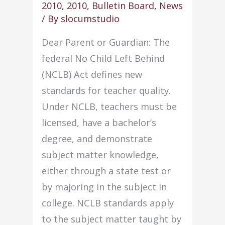
2010
,
2010
,
Bulletin Board
,
News
(2010)
/ By
slocumstudio
Dear Parent or Guardian: The
federal No Child Left Behind
(NCLB) Act defines new
standards for teacher quality.
Under NCLB, teachers must be
licensed, have a bachelor’s
degree, and demonstrate
subject matter knowledge,
either through a state test or
by majoring in the subject in
college. NCLB standards apply
to the subject matter taught by