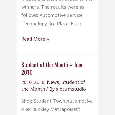
winners. The results were as
follows: Automotive Service
Technology 3rd Place: Evan
Old
Read More »
Colony
Freshmen
SkillsUSA
Student of the Month – June
2010
winners
announced
2010
,
2010
,
News
,
Student of
–
the Month
/ By
slocumstudio
(6/7/10)
Shop Student Town Automotive
Alex Buckley Mattapoisett