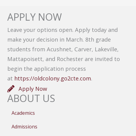
APPLY NOW
Leave your options open. Apply today and
make your decision in March. 8th grade
students from Acushnet, Carver, Lakeville,
Mattapoisett, and Rochester are invited to
begin the application process
at
https://oldcolony.go2cte.com
.
Apply Now
ABOUT US
Academics
Admissions