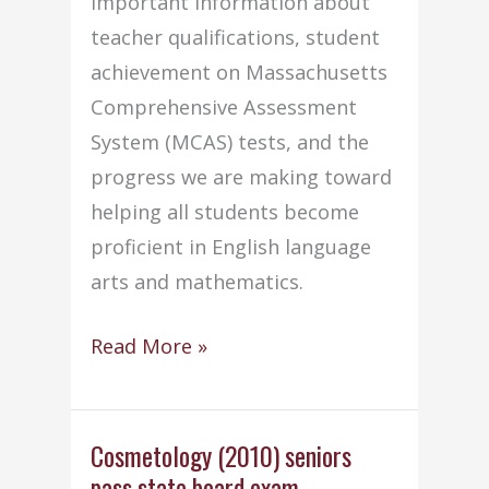
important information about
teacher qualifications, student
achievement on Massachusetts
Comprehensive Assessment
System (MCAS) tests, and the
progress we are making toward
helping all students become
proficient in English language
arts and mathematics.
Old
Read More »
Colony’s
“Adequate
Yearly
Cosmetology (2010) seniors
pass state board exam
Progress