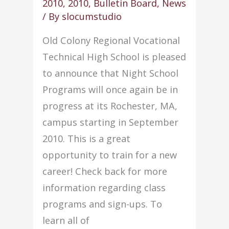
2010
,
2010
,
Bulletin Board
,
News
project
/ By
slocumstudio
Old Colony Regional Vocational
Technical High School is pleased
to announce that Night School
Programs will once again be in
progress at its Rochester, MA,
campus starting in September
2010. This is a great
opportunity to train for a new
career! Check back for more
information regarding class
programs and sign-ups. To
learn all of