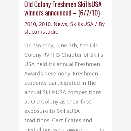
for
Old Colony Freshmen SkillsUSA
winners announced – (6/7/10)
Community
Service
2010
,
2010
,
News
,
SkillsUSA
/ By
slocumstudio
On Monday, June 7th, the Old
Colony RVTHS Chapter of Skills
USA held its annual Freshmen
Awards Ceremony. Freshmen
students participated in the
annual SkillsUSA competitions
at Old Colony as their first
exposure to SkillsUSA
traditions. Certificates and
medallions were awarded to the