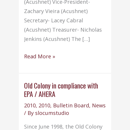
(Acushnet) Vice-President-
Zachary Vieira (Acushnet)
Secretary- Lacey Cabral
(Acushnet) Treasurer- Nicholas
Jenkins (Acushnet) The […]
2010-
Read More »
2011
NHS
Officers
Old Colony in compliance with
EPA / AHERA
2010
,
2010
,
Bulletin Board
,
News
/ By
slocumstudio
Since June 1998, the Old Colony