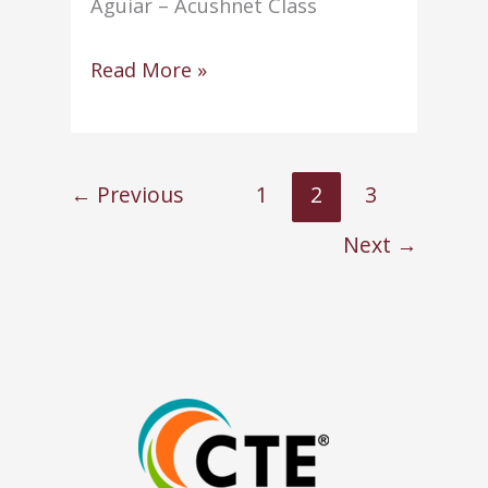
Aguiar – Acushnet Class
NHS
Read More »
conducts
annual
Induction
←
Previous
1
2
3
Ceremony
Next
→