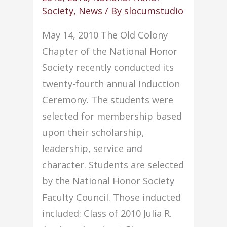
sets
Society
,
News
/ By
slocumstudio
a
May 14, 2010 The Old Colony
record
Chapter of the National Honor
Society recently conducted its
twenty-fourth annual Induction
Ceremony. The students were
selected for membership based
upon their scholarship,
leadership, service and
character. Students are selected
by the National Honor Society
Faculty Council. Those inducted
included: Class of 2010 Julia R.