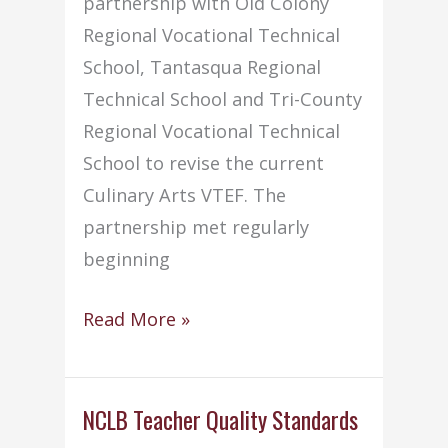
partnership with Old Colony
Regional Vocational Technical
School, Tantasqua Regional
Technical School and Tri-County
Regional Vocational Technical
School to revise the current
Culinary Arts VTEF. The
partnership met regularly
beginning
Culinary
Read More »
Arts
VTEF
Draft
NCLB Teacher Quality Standards
Revision