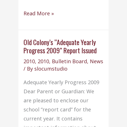
NCLB
Read More »
Teacher
Quality
Standards
Old Colony’s “Adequate Yearly
Progress 2009” Report Issued
2010
,
2010
,
Bulletin Board
,
News
/ By
slocumstudio
Adequate Yearly Progress 2009
Dear Parent or Guardian: We
are pleased to enclose our
school “report card” for the
current year. It contains