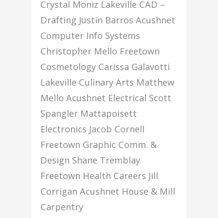
Crystal Moniz Lakeville CAD –
Drafting Justin Barros Acushnet
Computer Info Systems
Christopher Mello Freetown
Cosmetology Carissa Galavotti
Lakeville Culinary Arts Matthew
Mello Acushnet Electrical Scott
Spangler Mattapoisett
Electronics Jacob Cornell
Freetown Graphic Comm. &
Design Shane Tremblay
Freetown Health Careers Jill
Corrigan Acushnet House & Mill
Carpentry