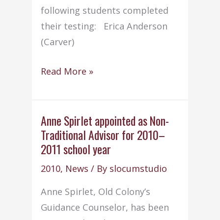
following students completed
their testing: Erica Anderson
(Carver)
Cosmetology
Read More »
(2010)
seniors
pass
Anne Spirlet appointed as Non-
Traditional Advisor for 2010–
state
2011 school year
board
exam
2010
,
News
/ By
slocumstudio
Anne Spirlet, Old Colony’s
Guidance Counselor, has been