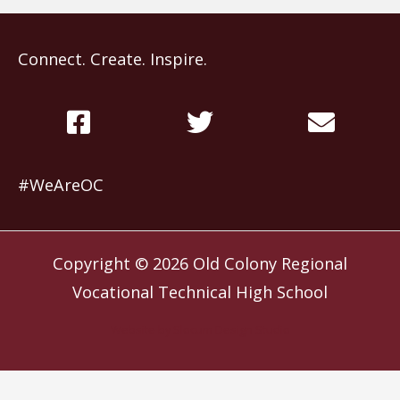
Connect. Create. Inspire.
#WeAreOC
Copyright © 2026
Old Colony Regional
Vocational Technical High School
Website by
Slocum Design Studio