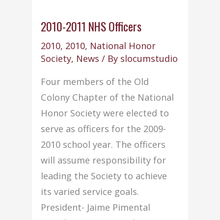
2010-2011 NHS Officers
2010
,
2010
,
National Honor
Society
,
News
/ By
slocumstudio
Four members of the Old
Colony Chapter of the National
Honor Society were elected to
serve as officers for the 2009-
2010 school year. The officers
will assume responsibility for
leading the Society to achieve
its varied service goals.
President- Jaime Pimental