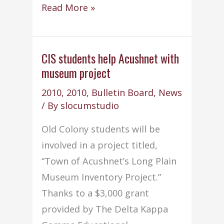
Old
Read More »
Colony
in
compliance
CIS students help Acushnet with
museum project
with
EPA
2010
,
2010
,
Bulletin Board
,
News
/
/ By
slocumstudio
AHERA
Old Colony students will be
involved in a project titled,
“Town of Acushnet’s Long Plain
Museum Inventory Project.”
Thanks to a $3,000 grant
provided by The Delta Kappa