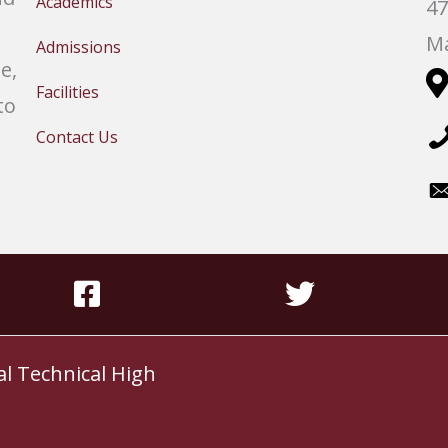
Academics
47
Ma
Admissions
e,
Facilities
to
Contact Us
al Technical High