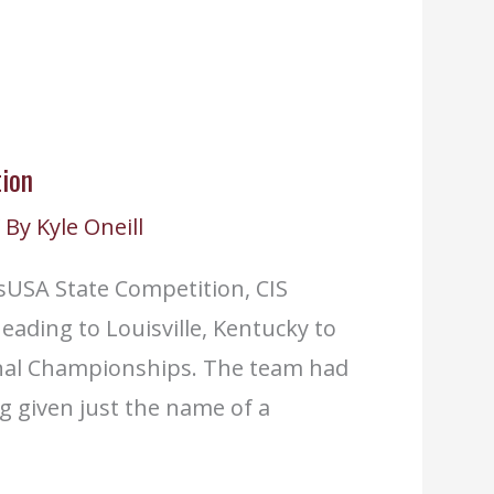
ion
 By
Kyle Oneill
lsUSA State Competition, CIS
ading to Louisville, Kentucky to
onal Championships. The team had
ng given just the name of a