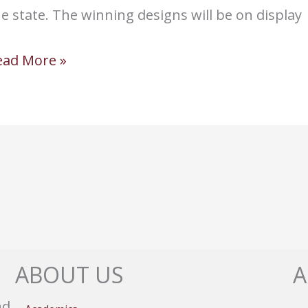
e state. The winning designs will be on display
ld
ead More »
olony
tudents
ace
illsUSA
ate
n
esign
ABOUT US
A
ontest
nd