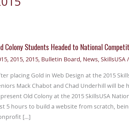
2015
ld Colony Students Headed to National Competit
015
,
2015
,
2015
,
Bulletin Board
,
News
,
SkillsUSA
/
ter placing Gold in Web Design at the 2015 Skil
niors Mack Chabot and Chad Underhill will be he
epresent Old Colony at the 2015 SkillsUSA Nati
st 5 hours to build a website from scratch, bei
nprofit […]