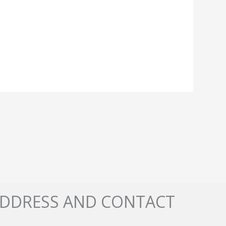
DDRESS AND CONTACT