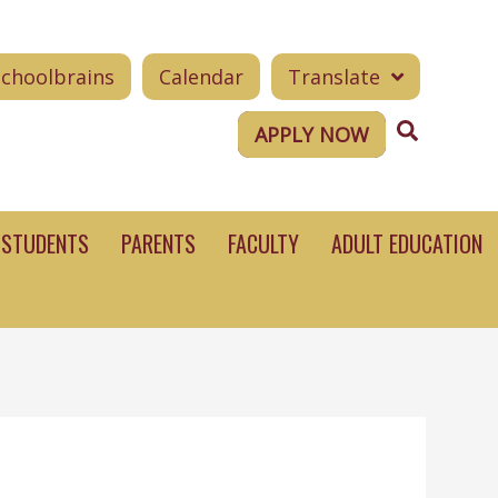
Schoolbrains
Calendar
Translate
Search
APPLY NOW
STUDENTS
PARENTS
FACULTY
ADULT EDUCATION