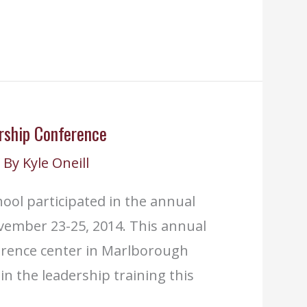
rship Conference
 By
Kyle Oneill
ool participated in the annual
vember 23-25, 2014. This annual
erence center in Marlborough
n the leadership training this