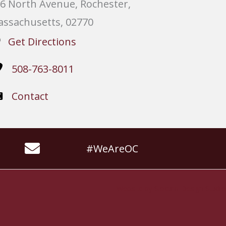
6 North Avenue, Rochester,
ssachusetts, 02770
Get Directions
508-763-8011
Contact
#WeAreOC
Website by
Slocum Design Studio