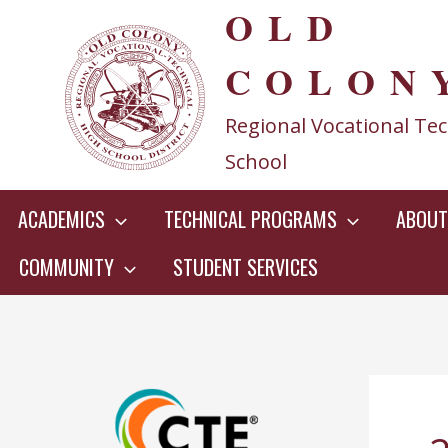
OLD
Skip
to
COLON
content
Regional Vocational Tec
School
ACADEMICS
TECHNICAL PROGRAMS
ABOUT
COMMUNITY
STUDENT SERVICES