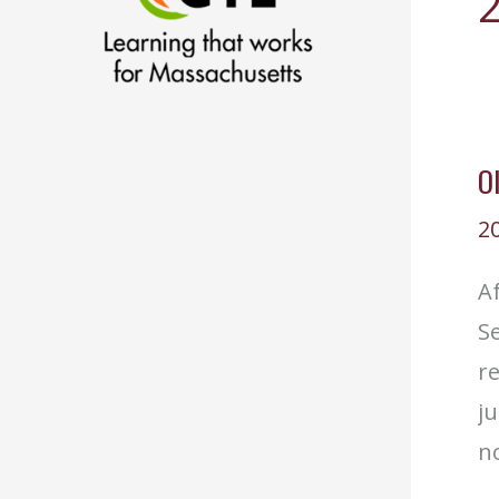
O
2
Af
Se
r
ju
no