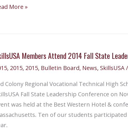
ld
ead More »
olony
tudents
eaded
killsUSA Members Attend 2014 Fall State Leade
tional
015
,
2015
,
2015
,
Bulletin Board
,
News
,
SkillsUSA
/
ompetition
d Colony Regional Vocational Technical High Sch
illsUSA Fall State Leadership Conference on No
vent was held at the Best Western Hotel & conf
ssachusetts. Ten of our students participated i
ar.