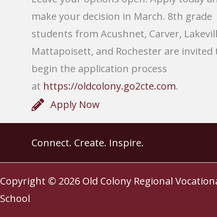
make your decision in March. 8th grade
students from Acushnet, Carver, Lakevill
Mattapoisett, and Rochester are invited 
begin the application process
at
https://oldcolony.go2cte.com
.
Apply Now
Connect. Create. Inspire.
Copyright © 2026
Old Colony Regional Vocation
School