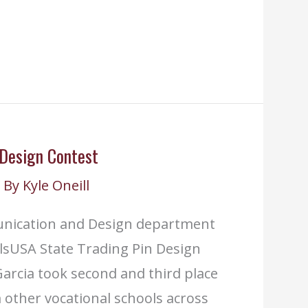
 Design Contest
 By
Kyle Oneill
unication and Design department
lsUSA State Trading Pin Design
arcia took second and third place
 other vocational schools across