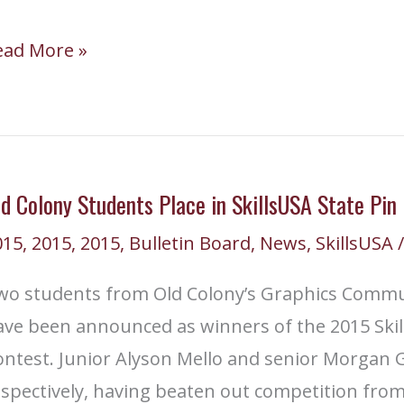
illsUSA
ead More »
embers
ttend
014
ll
d Colony Students Place in SkillsUSA State Pin
ate
015
,
2015
,
2015
,
Bulletin Board
,
News
,
SkillsUSA
/
eadership
onference
wo students from Old Colony’s Graphics Comm
ave been announced as winners of the 2015 Skil
ntest. Junior Alyson Mello and senior Morgan G
spectively, having beaten out competition from