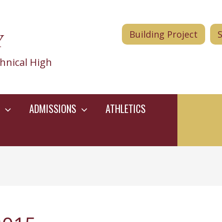
Y
Building Project
hnical High
ADMISSIONS
ATHLETICS