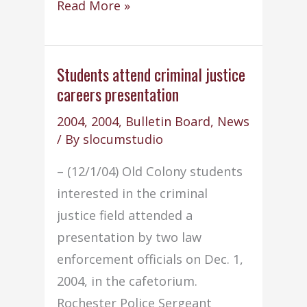
Trainworks
Read More »
&
Old
Colony
Students attend criminal justice
careers presentation
begin
pilot
2004
,
2004
,
Bulletin Board
,
News
program
/ By
slocumstudio
– (12/1/04) Old Colony students
interested in the criminal
justice field attended a
presentation by two law
enforcement officials on Dec. 1,
2004, in the cafetorium.
Rochester Police Sergeant