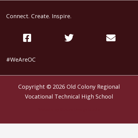
Connect. Create. Inspire.
#WeAreOC
Copyright © 2026
Old Colony Regional
Vocational Technical High School
Website by
Slocum Design Studio