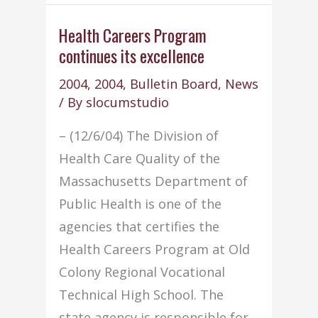
volunteer
for
Health Careers Program
continues its excellence
2nd
Annual
2004
,
2004
,
Bulletin Board
,
News
IT
/ By
slocumstudio
Expo
– (12/6/04) The Division of
Health Care Quality of the
Massachusetts Department of
Public Health is one of the
agencies that certifies the
Health Careers Program at Old
Colony Regional Vocational
Technical High School. The
state agency is responsible for