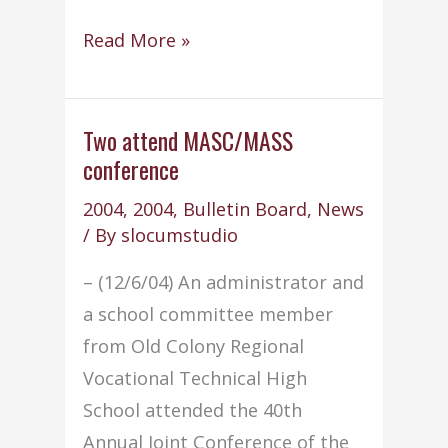
Machine
Read More »
&
Tool
instructor
Two attend MASC/MASS
conference
named
to
2004
,
2004
,
Bulletin Board
,
News
COP
/ By
slocumstudio
committee
– (12/6/04) An administrator and
a school committee member
from Old Colony Regional
Vocational Technical High
School attended the 40th
Annual Joint Conference of the