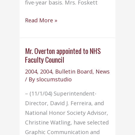
five-year basis. Mrs. Foskett
Mrs.
Read More »
Foskett
appointed
to
Mr. Overton appointed to NHS
Faculty Council
state
review
2004
,
2004
,
Bulletin Board
,
News
team
/ By
slocumstudio
– (11/1/04) Superintendent-
Director, David J. Ferreira, and
National Honor Society Advisor,
Christine Watling, have selected
Graphic Communication and