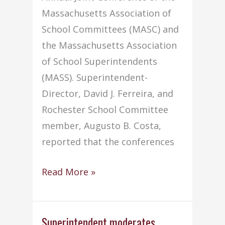
Massachusetts Association of
School Committees (MASC) and
the Massachusetts Association
of School Superintendents
(MASS). Superintendent-
Director, David J. Ferreira, and
Rochester School Committee
member, Augusto B. Costa,
reported that the conferences
Two
Read More »
attend
MASC/MASS
conference
Superintendent moderates