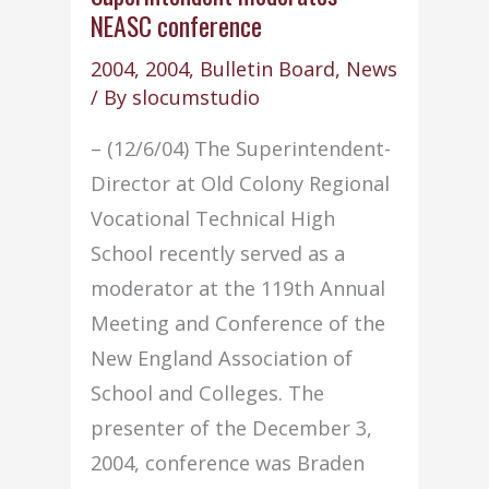
NEASC conference
2004
,
2004
,
Bulletin Board
,
News
/ By
slocumstudio
– (12/6/04) The Superintendent-
Director at Old Colony Regional
Vocational Technical High
School recently served as a
moderator at the 119th Annual
Meeting and Conference of the
New England Association of
School and Colleges. The
presenter of the December 3,
2004, conference was Braden