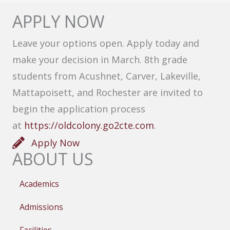
APPLY NOW
Leave your options open. Apply today and
make your decision in March. 8th grade
students from Acushnet, Carver, Lakeville,
Mattapoisett, and Rochester are invited to
begin the application process
at
https://oldcolony.go2cte.com
.
Apply Now
ABOUT US
Academics
Admissions