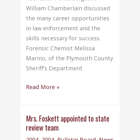
William Chamberlain discussed
the many career opportunities
in law enforcement and the
skills necessary for success.
Forensic Chemist Melissa
Marino, of the Plymouth County
Sheriff’s Department
Students
Read More »
attend
criminal
justice
Mrs. Foskett appointed to state
review team
careers
presentation
2004
,
2004
,
Bulletin Board
,
News