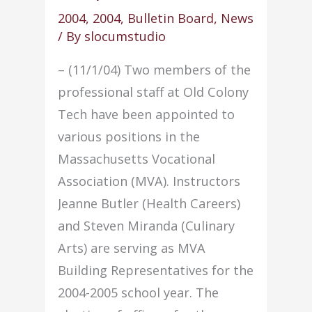
Faculty
2004
,
2004
,
Bulletin Board
,
News
Council
/ By
slocumstudio
– (11/1/04) Two members of the
professional staff at Old Colony
Tech have been appointed to
various positions in the
Massachusetts Vocational
Association (MVA). Instructors
Jeanne Butler (Health Careers)
and Steven Miranda (Culinary
Arts) are serving as MVA
Building Representatives for the
2004-2005 school year. The