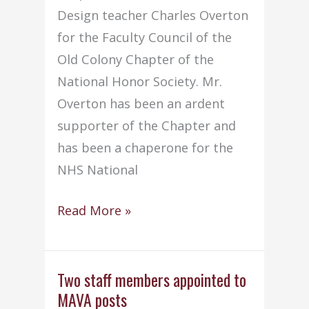
Design teacher Charles Overton
for the Faculty Council of the
Old Colony Chapter of the
National Honor Society. Mr.
Overton has been an ardent
supporter of the Chapter and
has been a chaperone for the
NHS National
Mr.
Read More »
Overton
appointed
to
Two staff members appointed to
MAVA posts
NHS