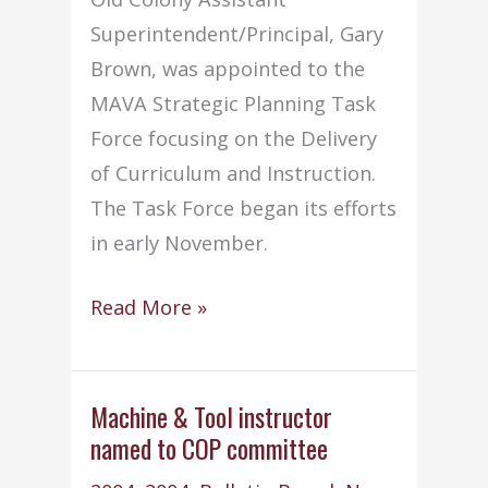
Superintendent/Principal, Gary
Brown, was appointed to the
MAVA Strategic Planning Task
Force focusing on the Delivery
of Curriculum and Instruction.
The Task Force began its efforts
in early November.
Mr.
Read More »
Brown
appointed
to
Machine & Tool instructor
named to COP committee
MAVA
task