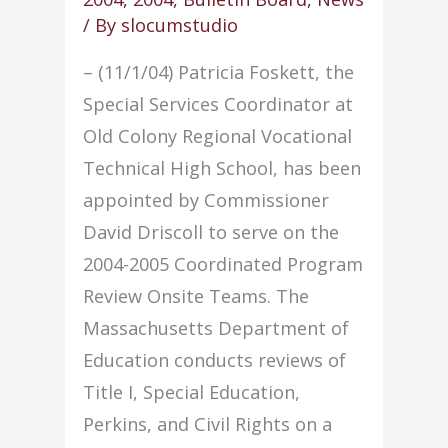
/ By
slocumstudio
– (11/1/04) Patricia Foskett, the
Special Services Coordinator at
Old Colony Regional Vocational
Technical High School, has been
appointed by Commissioner
David Driscoll to serve on the
2004-2005 Coordinated Program
Review Onsite Teams. The
Massachusetts Department of
Education conducts reviews of
Title I, Special Education,
Perkins, and Civil Rights on a