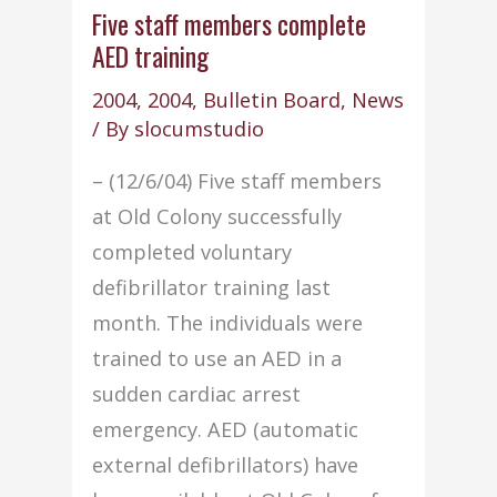
policy
Five staff members complete
AED training
review
2004
,
2004
,
Bulletin Board
,
News
/ By
slocumstudio
– (12/6/04) Five staff members
at Old Colony successfully
completed voluntary
defibrillator training last
month. The individuals were
trained to use an AED in a
sudden cardiac arrest
emergency. AED (automatic
external defibrillators) have