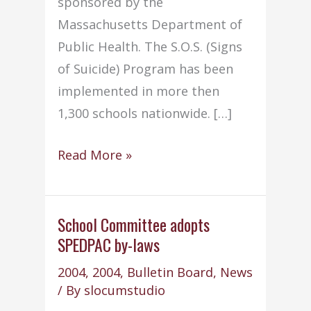
sponsored by the
Massachusetts Department of
Public Health. The S.O.S. (Signs
of Suicide) Program has been
implemented in more then
1,300 schools nationwide. […]
Old
Read More »
Colony
to
participate
School Committee adopts
SPEDPAC by-laws
in
SOS
2004
,
2004
,
Bulletin Board
,
News
program
/ By
slocumstudio