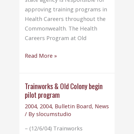
approving training programs in
Health Careers throughout the
Commonwealth. The Health
Careers Program at Old
Health
Read More »
Careers
Program
continues
Trainworks & Old Colony begin
pilot program
its
excellence
2004
,
2004
,
Bulletin Board
,
News
/ By
slocumstudio
– (12/6/04) Trainworks