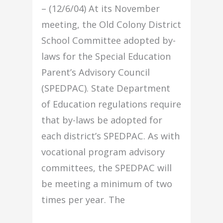
– (12/6/04) At its November
meeting, the Old Colony District
School Committee adopted by-
laws for the Special Education
Parent’s Advisory Council
(SPEDPAC). State Department
of Education regulations require
that by-laws be adopted for
each district’s SPEDPAC. As with
vocational program advisory
committees, the SPEDPAC will
be meeting a minimum of two
times per year. The