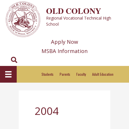
Skip
OLD COLONY
to
Regional Vocational Technical High
content
School
Apply Now
MSBA Information
Search
Students
Parents
Faculty
Adult Education
2004