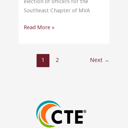
election of officers for the
Southeast Chapter of MVA
Two
Read More »
staff
members
appointed
1
2
Next
→
to
MAVA
posts