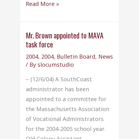
School
Read More »
Committee
adopts
SPEDPAC
Mr. Brown appointed to MAVA
task force
by-
laws
2004
,
2004
,
Bulletin Board
,
News
/ By
slocumstudio
– (12/6/04) A SouthCoast
administrator has been
appointed to a committee for
the Massachusetts Association
of Vocational Administrators
for the 2004-2005 school year.
Old Colony Assistant