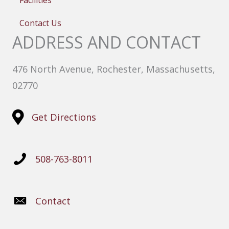
Facilities
Contact Us
ADDRESS AND CONTACT
476 North Avenue, Rochester, Massachusetts,
02770
Get Directions
508-763-8011
Contact