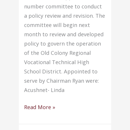
number committee to conduct
a policy review and revision. The
committee will begin next
month to review and developed
policy to govern the operation
of the Old Colony Regional
Vocational Technical High
School District. Appointed to
serve by Chairman Ryan were:
Acushnet- Linda
Committee
Read More »
to
conduct