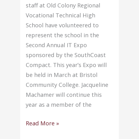
staff at Old Colony Regional
Vocational Technical High
School have volunteered to
represent the school in the
Second Annual IT Expo
sponsored by the SouthCoast
Compact. This year’s Expo will
be held in March at Bristol
Community College. Jacqueline
Machamer will continue this
year as a member of the
Staff
Read More »
members