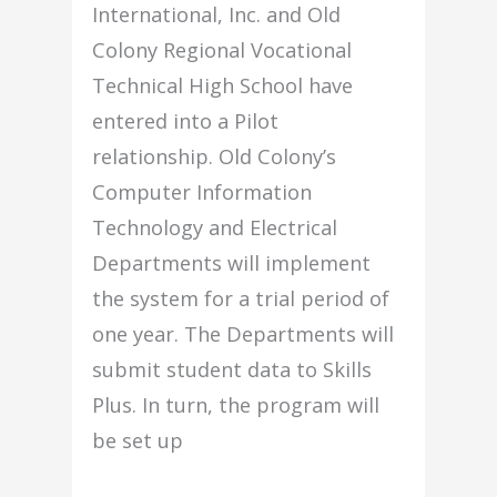
International, Inc. and Old
Colony Regional Vocational
Technical High School have
entered into a Pilot
relationship. Old Colony’s
Computer Information
Technology and Electrical
Departments will implement
the system for a trial period of
one year. The Departments will
submit student data to Skills
Plus. In turn, the program will
be set up