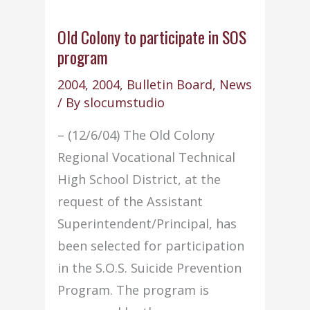
Old Colony to participate in SOS
program
2004
,
2004
,
Bulletin Board
,
News
/ By
slocumstudio
– (12/6/04) The Old Colony
Regional Vocational Technical
High School District, at the
request of the Assistant
Superintendent/Principal, has
been selected for participation
in the S.O.S. Suicide Prevention
Program. The program is