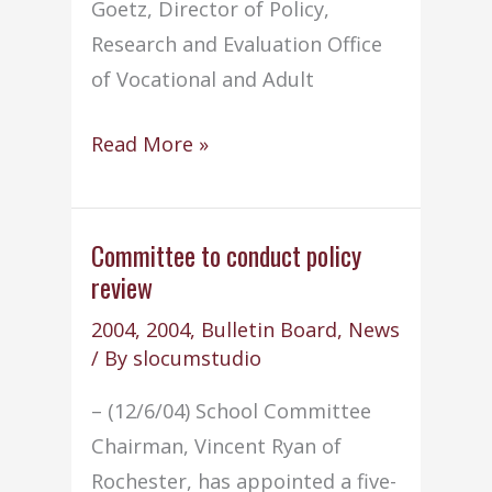
Goetz, Director of Policy,
Research and Evaluation Office
of Vocational and Adult
Superintendent
Read More »
moderates
NEASC
conference
Committee to conduct policy
review
2004
,
2004
,
Bulletin Board
,
News
/ By
slocumstudio
– (12/6/04) School Committee
Chairman, Vincent Ryan of
Rochester, has appointed a five-