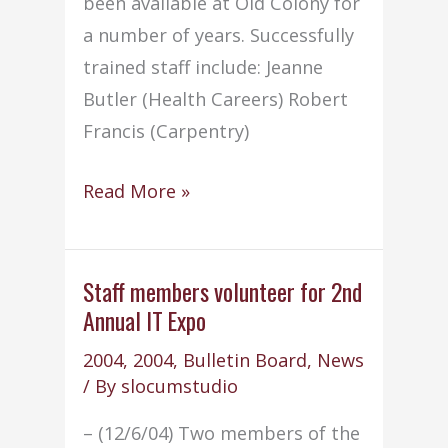
been available at Old Colony for
a number of years. Successfully
trained staff include: Jeanne
Butler (Health Careers) Robert
Francis (Carpentry)
Five
Read More »
staff
members
complete
Staff members volunteer for 2nd
Annual IT Expo
AED
training
2004
,
2004
,
Bulletin Board
,
News
/ By
slocumstudio
– (12/6/04) Two members of the