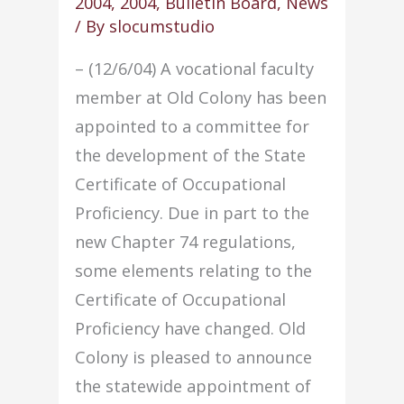
2004
,
2004
,
Bulletin Board
,
News
force
/ By
slocumstudio
– (12/6/04) A vocational faculty
member at Old Colony has been
appointed to a committee for
the development of the State
Certificate of Occupational
Proficiency. Due in part to the
new Chapter 74 regulations,
some elements relating to the
Certificate of Occupational
Proficiency have changed. Old
Colony is pleased to announce
the statewide appointment of