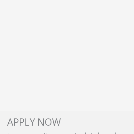
APPLY NOW