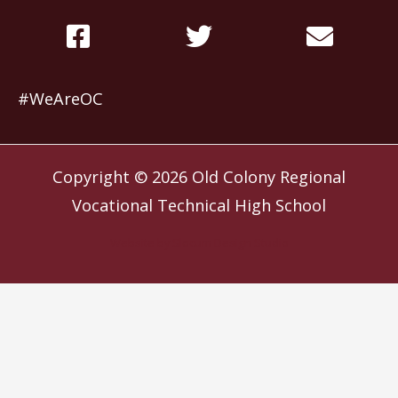
#WeAreOC
Copyright © 2026
Old Colony Regional
Vocational Technical High School
Website by
Slocum Design Studio