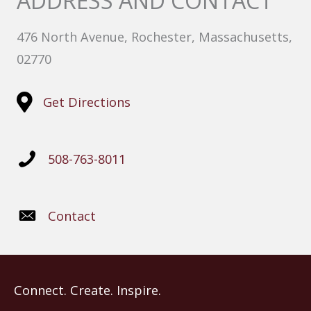
ADDRESS AND CONTACT
476 North Avenue, Rochester, Massachusetts,
02770
Get Directions
508-763-8011
Contact
Connect. Create. Inspire.