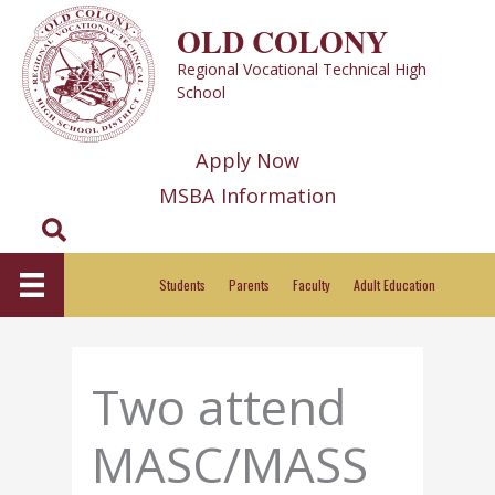
Skip
OLD COLONY
to
Regional Vocational Technical High
content
School
Apply Now
MSBA Information
Search
Students
Parents
Faculty
Adult Education
Two attend
MASC/MASS