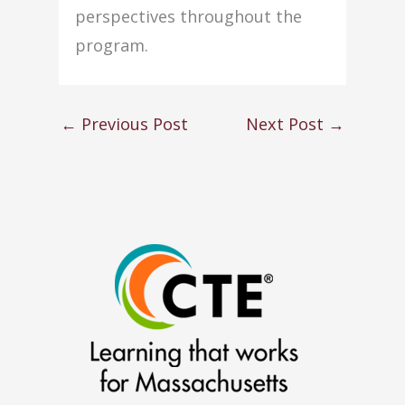
perspectives throughout the
program.
←
Previous Post
Next Post
→