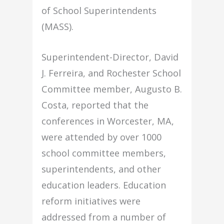
of School Superintendents
(MASS).
Superintendent-Director, David
J. Ferreira, and Rochester School
Committee member, Augusto B.
Costa, reported that the
conferences in Worcester, MA,
were attended by over 1000
school committee members,
superintendents, and other
education leaders. Education
reform initiatives were
addressed from a number of