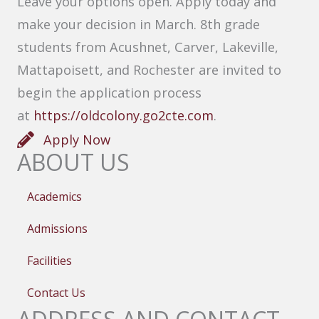
Leave your options open. Apply today and
make your decision in March. 8th grade
students from Acushnet, Carver, Lakeville,
Mattapoisett, and Rochester are invited to
begin the application process
at
https://oldcolony.go2cte.com
.
Apply Now
ABOUT US
Academics
Admissions
Facilities
Contact Us