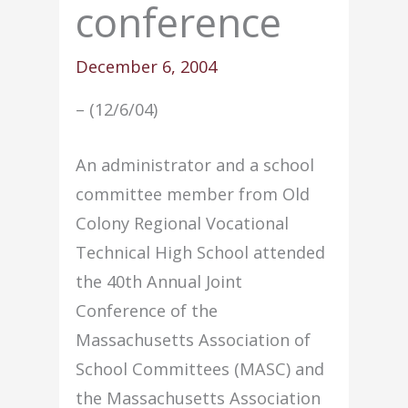
conference
December 6, 2004
– (12/6/04)
An administrator and a school
committee member from Old
Colony Regional Vocational
Technical High School attended
the 40th Annual Joint
Conference of the
Massachusetts Association of
School Committees (MASC) and
the Massachusetts Association