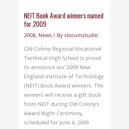
NEIT Book Award winners named
for 2009
2008
,
News
/ By
slocumstudio
Old Colony Regional Vocational
Technical High School is proud
to announce our 2009 New
England Institute of Technology
(NEIT) Book Award winners. The
winners will receive a gift book
from NEIT during Old Colony’s
Award Night Ceremony,
scheduled for June 4, 2009.