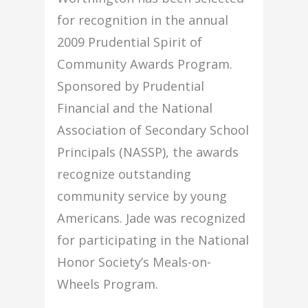
for recognition in the annual
2009 Prudential Spirit of
Community Awards Program.
Sponsored by Prudential
Financial and the National
Association of Secondary School
Principals (NASSP), the awards
recognize outstanding
community service by young
Americans. Jade was recognized
for participating in the National
Honor Society’s Meals-on-
Wheels Program.