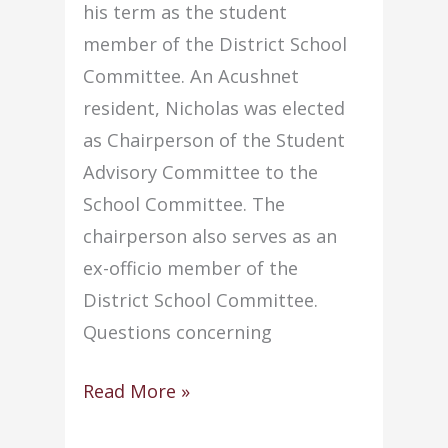
his term as the student
member of the District School
Committee. An Acushnet
resident, Nicholas was elected
as Chairperson of the Student
Advisory Committee to the
School Committee. The
chairperson also serves as an
ex-officio member of the
District School Committee.
Questions concerning
Senior
Read More »
begins