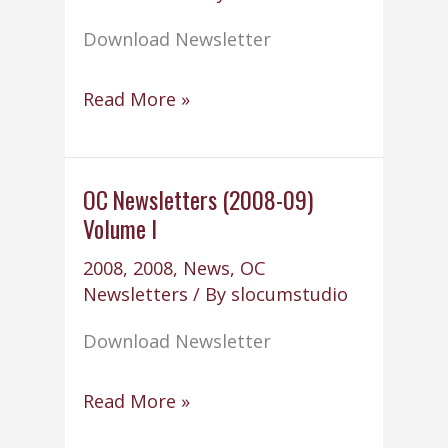
Download Newsletter
OC
Read More »
Newsletters
(2008-
09)
OC Newsletters (2008-09)
Volume I
Volume
II
2008
,
2008
,
News
,
OC
Newsletters
/ By
slocumstudio
Download Newsletter
OC
Read More »
Newsletters