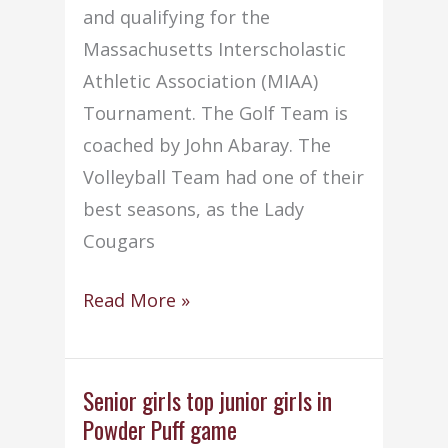
and qualifying for the
Massachusetts Interscholastic
Athletic Association (MIAA)
Tournament. The Golf Team is
coached by John Abaray. The
Volleyball Team had one of their
best seasons, as the Lady
Cougars
Old
Read More »
Colony
athletic
teams
Senior girls top junior girls in
Powder Puff game
enjoy