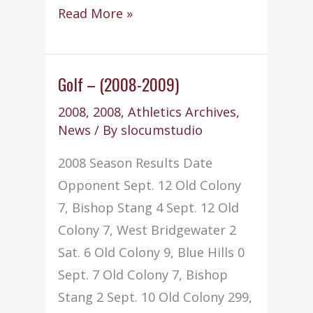
Soccer
Read More »
–
Boys
–
Golf – (2008-2009)
(2008-
2008
,
2008
,
Athletics Archives
,
2009)
News
/ By
slocumstudio
2008 Season Results Date
Opponent Sept. 12 Old Colony
7, Bishop Stang 4 Sept. 12 Old
Colony 7, West Bridgewater 2
Sat. 6 Old Colony 9, Blue Hills 0
Sept. 7 Old Colony 7, Bishop
Stang 2 Sept. 10 Old Colony 299,