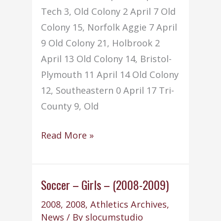
Tech 3, Old Colony 2 April 7 Old
Colony 15, Norfolk Aggie 7 April
9 Old Colony 21, Holbrook 2
April 13 Old Colony 14, Bristol-
Plymouth 11 April 14 Old Colony
12, Southeastern 0 April 17 Tri-
County 9, Old
Softball
Read More »
–
Girls
–
Soccer – Girls – (2008-2009)
(2008-
2008
,
2008
,
Athletics Archives
,
2009)
News
/ By
slocumstudio