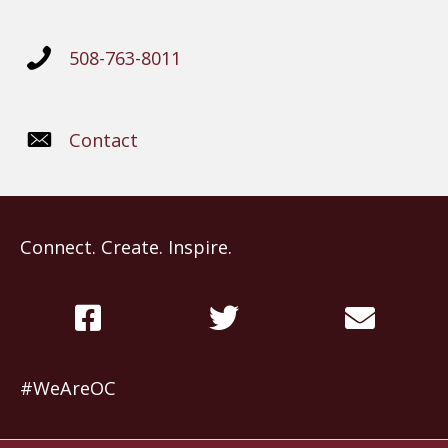
508-763-8011
Contact
Connect. Create. Inspire.
#WeAreOC