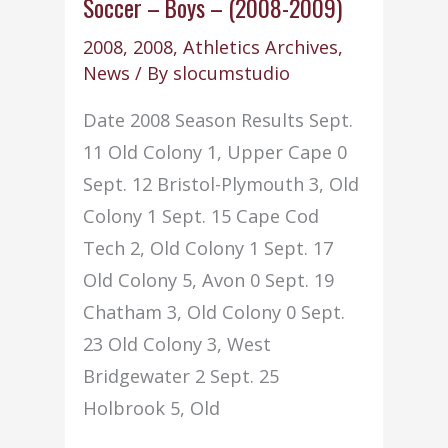
–
Soccer – Boys – (2008-2009)
(2008-
2008
,
2008
,
Athletics Archives
,
2009)
News
/ By
slocumstudio
Date 2008 Season Results Sept.
11 Old Colony 1, Upper Cape 0
Sept. 12 Bristol-Plymouth 3, Old
Colony 1 Sept. 15 Cape Cod
Tech 2, Old Colony 1 Sept. 17
Old Colony 5, Avon 0 Sept. 19
Chatham 3, Old Colony 0 Sept.
23 Old Colony 3, West
Bridgewater 2 Sept. 25
Holbrook 5, Old