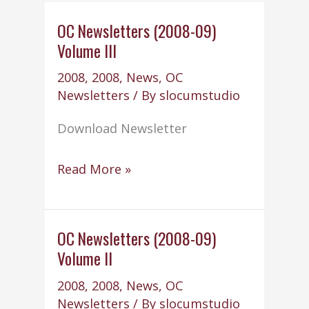
School
Committee
OC Newsletters (2008-09)
Volume III
term
2008
,
2008
,
News
,
OC
Newsletters
/ By
slocumstudio
Download Newsletter
OC
Read More »
Newsletters
(2008-
09)
OC Newsletters (2008-09)
Volume II
Volume
III
2008
,
2008
,
News
,
OC
Newsletters
/ By
slocumstudio