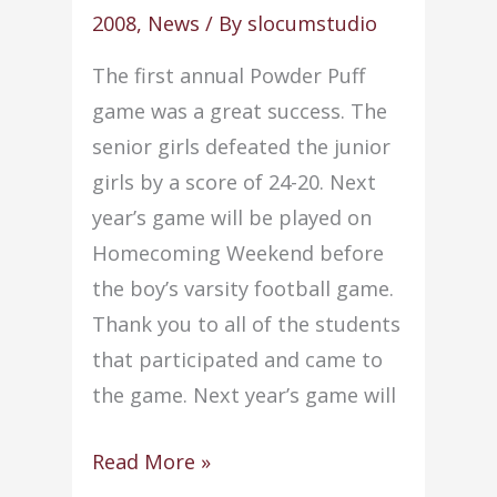
very
2008
,
News
/ By
slocumstudio
successful
The first annual Powder Puff
fall
game was a great success. The
seasons
senior girls defeated the junior
girls by a score of 24-20. Next
year’s game will be played on
Homecoming Weekend before
the boy’s varsity football game.
Thank you to all of the students
that participated and came to
the game. Next year’s game will
Senior
Read More »
girls