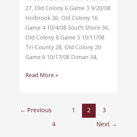
27, Old Colony 6 Game 3 9/20/08
Holbrook 36, Old Colony 16
Game 4 10/4/08 South Shore 36,
Old Colony 8 Game 5 10/11/08
Tri-County 28, Old Colony 20
Game 6 10/17/08 Diman 34,
Football
Read More »
–
(2008-
2009)
←
Previous
1
2
3
4
Next
→