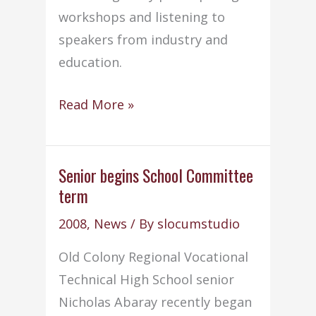
workshops and listening to
speakers from industry and
education.
CIT
Read More »
students
attend
UMass
Senior begins School Committee
term
Boston
Technology
2008
,
News
/ By
slocumstudio
Careers
Old Colony Regional Vocational
Day
Technical High School senior
Nicholas Abaray recently began