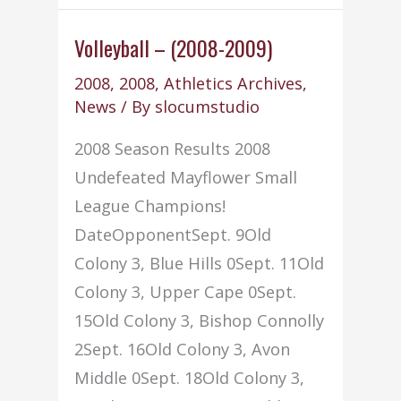
(2008-
09)
Volleyball – (2008-2009)
Volume
2008
,
2008
,
Athletics Archives
,
I
News
/ By
slocumstudio
2008 Season Results 2008
Undefeated Mayflower Small
League Champions!
DateOpponentSept. 9Old
Colony 3, Blue Hills 0Sept. 11Old
Colony 3, Upper Cape 0Sept.
15Old Colony 3, Bishop Connolly
2Sept. 16Old Colony 3, Avon
Middle 0Sept. 18Old Colony 3,