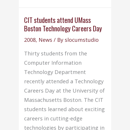
top
junior
CIT students attend UMass
Boston Technology Careers Day
girls
in
2008
,
News
/ By
slocumstudio
Powder
Thirty students from the
Puff
Computer Information
game
Technology Department
recently attended a Technology
Careers Day at the University of
Massachusetts Boston. The CIT
students learned about exciting
careers in cutting-edge
technologies by participating in