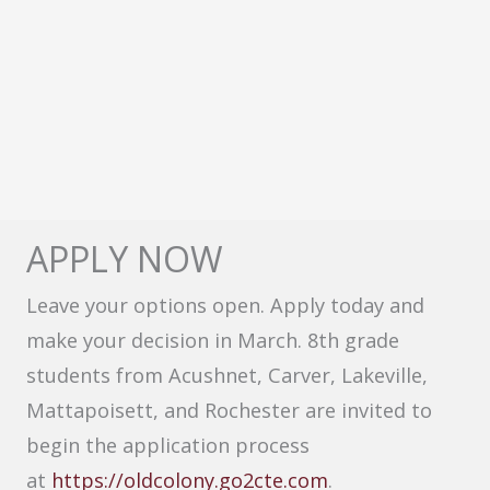
APPLY NOW
Leave your options open. Apply today and
make your decision in March. 8th grade
students from Acushnet, Carver, Lakeville,
Mattapoisett, and Rochester are invited to
begin the application process
at
https://oldcolony.go2cte.com
.