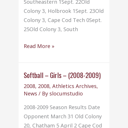
Southeastern 1Sept. 22Old
Colony 3, Holbrook 1Sept. 23Old
Colony 3, Cape Cod Tech 0Sept.
25Old Colony 3, South
Volleyball
Read More »
–
(2008-
2009)
Softball – Girls – (2008-2009)
2008
,
2008
,
Athletics Archives
,
News
/ By
slocumstudio
2008-2009 Season Results Date
Opponent March 31 Old Colony
20, Chatham 5 April 2 Cape Cod