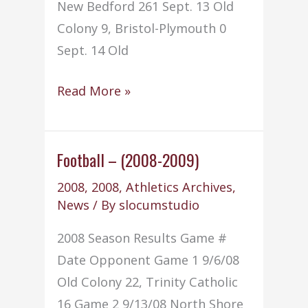
New Bedford 261 Sept. 13 Old
Colony 9, Bristol-Plymouth 0
Sept. 14 Old
Golf
Read More »
–
(2008-
2009)
Football – (2008-2009)
2008
,
2008
,
Athletics Archives
,
News
/ By
slocumstudio
2008 Season Results Game #
Date Opponent Game 1 9/6/08
Old Colony 22, Trinity Catholic
16 Game 2 9/13/08 North Shore