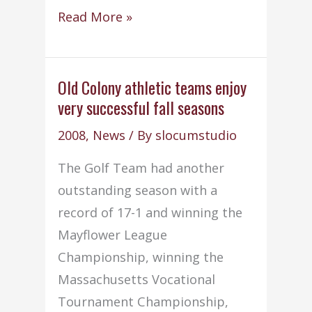
CIT
Read More »
senior
selected
for
Old Colony athletic teams enjoy
very successful fall seasons
Prudential
award
2008
,
News
/ By
slocumstudio
The Golf Team had another
outstanding season with a
record of 17-1 and winning the
Mayflower League
Championship, winning the
Massachusetts Vocational
Tournament Championship,