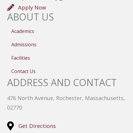
Apply Now
ABOUT US
Academics
Admissions
Facilities
Contact Us
ADDRESS AND CONTACT
476 North Avenue, Rochester, Massachusetts,
02770
Get Directions