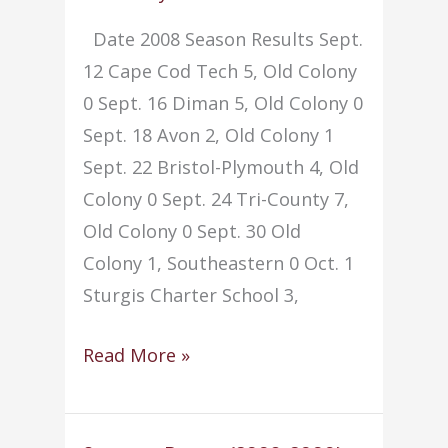
Date 2008 Season Results Sept.
12 Cape Cod Tech 5, Old Colony
0 Sept. 16 Diman 5, Old Colony 0
Sept. 18 Avon 2, Old Colony 1
Sept. 22 Bristol-Plymouth 4, Old
Colony 0 Sept. 24 Tri-County 7,
Old Colony 0 Sept. 30 Old
Colony 1, Southeastern 0 Oct. 1
Sturgis Charter School 3,
Soccer
Read More »
–
Girls