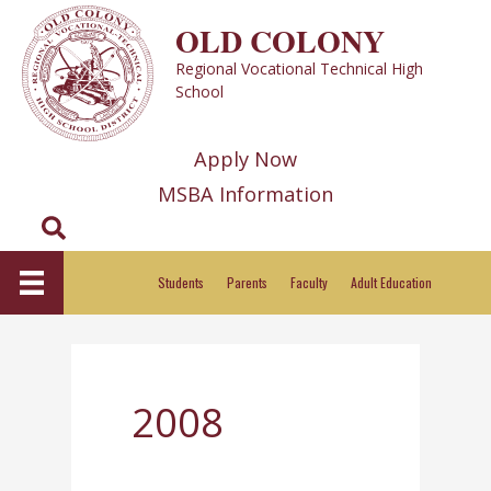
Skip
OLD COLONY
to
Regional Vocational Technical High
content
School
Apply Now
MSBA Information
Search
Students
Parents
Faculty
Adult Education
2008