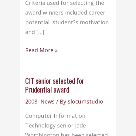
Criteria used for selecting the
award winners included career
potential, student?s motivation
and […]
NEIT
Read More »
Book
Award
winners
CIT senior selected for
Prudential award
named
for
2008
,
News
/ By
slocumstudio
2009
Computer Information
Technology senior Jade
Worthington has been selected