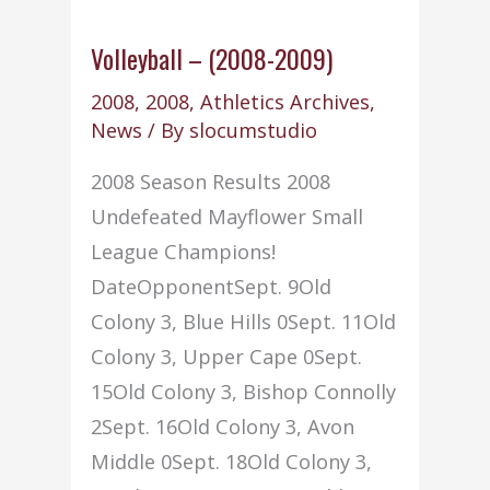
Volleyball – (2008-2009)
2008
,
2008
,
Athletics Archives
,
News
/ By
slocumstudio
2008 Season Results 2008
Undefeated Mayflower Small
League Champions!
DateOpponentSept. 9Old
Colony 3, Blue Hills 0Sept. 11Old
Colony 3, Upper Cape 0Sept.
15Old Colony 3, Bishop Connolly
2Sept. 16Old Colony 3, Avon
Middle 0Sept. 18Old Colony 3,