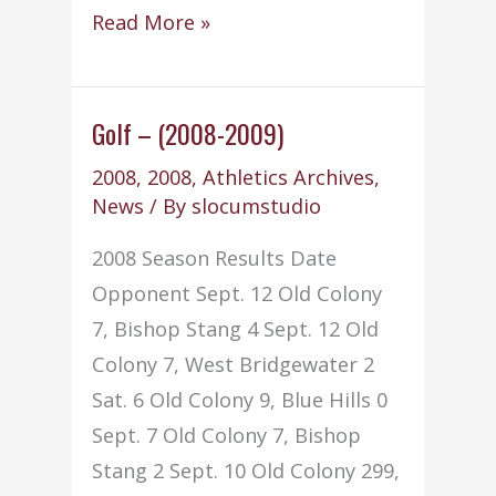
Soccer
Read More »
–
Boys
–
Golf – (2008-2009)
(2008-
2008
,
2008
,
Athletics Archives
,
2009)
News
/ By
slocumstudio
2008 Season Results Date
Opponent Sept. 12 Old Colony
7, Bishop Stang 4 Sept. 12 Old
Colony 7, West Bridgewater 2
Sat. 6 Old Colony 9, Blue Hills 0
Sept. 7 Old Colony 7, Bishop
Stang 2 Sept. 10 Old Colony 299,