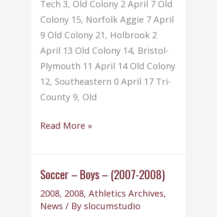
Tech 3, Old Colony 2 April 7 Old
Colony 15, Norfolk Aggie 7 April
9 Old Colony 21, Holbrook 2
April 13 Old Colony 14, Bristol-
Plymouth 11 April 14 Old Colony
12, Southeastern 0 April 17 Tri-
County 9, Old
Softball
Read More »
–
Girls
–
Soccer – Boys – (2007-2008)
(2007-
2008
,
2008
,
Athletics Archives
,
2008)
News
/ By
slocumstudio