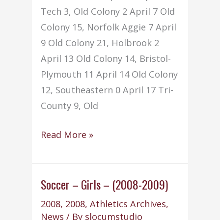
Tech 3, Old Colony 2 April 7 Old
Colony 15, Norfolk Aggie 7 April
9 Old Colony 21, Holbrook 2
April 13 Old Colony 14, Bristol-
Plymouth 11 April 14 Old Colony
12, Southeastern 0 April 17 Tri-
County 9, Old
Softball
Read More »
–
Girls
–
Soccer – Girls – (2008-2009)
(2008-
2008
,
2008
,
Athletics Archives
,
2009)
News
/ By
slocumstudio