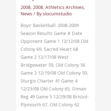
2009)
2008
,
2008
,
Athletics Archives
,
News
/ By
slocumstudio
Boys’ Basketball: 2008-2009
Season Results Game # Date
Opponent Game 1 12/12/08 Old
Colony 69, Sacred Heart 68
Game 2 12/17/08 West
Bridgewater 59, Old Colony 56
Game 3 12/19/08 Old Colony 50,
Sturgis Charter 41 Game 4
12/23/08 Old Colony 65, Diman
Reg 49 Game 5 12/29/08 Bristol-
Plymouth 67, Old Colony 62