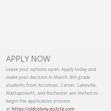
APPLY NOW
Leave your options open. Apply today and
make your decision in March. 8th grade
students from Acushnet, Carver, Lakeville,
Mattapoisett, and Rochester are invited to
begin the application process
at
https://oldcolony.go2cte.com
.