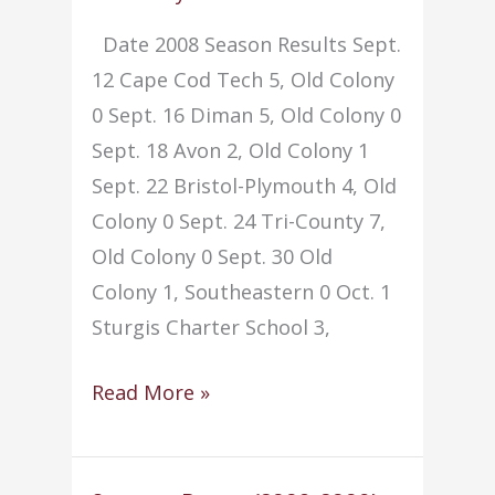
Date 2008 Season Results Sept.
12 Cape Cod Tech 5, Old Colony
0 Sept. 16 Diman 5, Old Colony 0
Sept. 18 Avon 2, Old Colony 1
Sept. 22 Bristol-Plymouth 4, Old
Colony 0 Sept. 24 Tri-County 7,
Old Colony 0 Sept. 30 Old
Colony 1, Southeastern 0 Oct. 1
Sturgis Charter School 3,
Soccer
Read More »
–
Girls