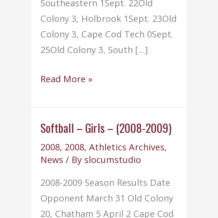
Southeastern 1Sept. 22Old
Colony 3, Holbrook 1Sept. 23Old
Colony 3, Cape Cod Tech 0Sept.
25Old Colony 3, South […]
Volleyball
Read More »
–
(2008-
2009)
Softball – Girls – (2008-2009)
2008
,
2008
,
Athletics Archives
,
News
/ By
slocumstudio
2008-2009 Season Results Date
Opponent March 31 Old Colony
20, Chatham 5 April 2 Cape Cod