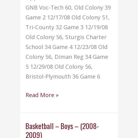
GNB Voc-Tech 60, Old Colony 39
Game 2 12/17/08 Old Colony 51,
Tri-County 32 Game 3 12/19/08
Old Colony 56, Sturgis Charter
School 34 Game 4 12/23/08 Old
Colony 56, Diman Reg 34 Game
5 12/29/08 Old Colony 56,
Bristol-Plymouth 36 Game 6
Basketball
Read More »
–
–
Girls
Basketball – Boys – (2008-
2009)
(2008-