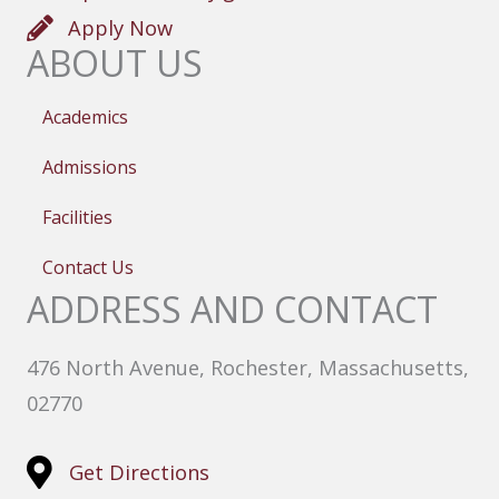
Apply Now
ABOUT US
Academics
Admissions
Facilities
Contact Us
ADDRESS AND CONTACT
476 North Avenue, Rochester, Massachusetts,
02770
Get Directions