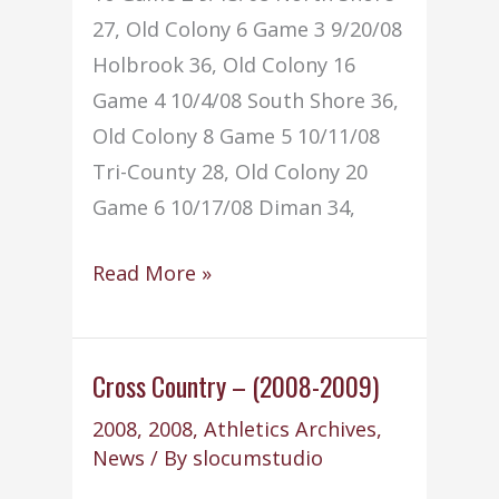
27, Old Colony 6 Game 3 9/20/08
Holbrook 36, Old Colony 16
Game 4 10/4/08 South Shore 36,
Old Colony 8 Game 5 10/11/08
Tri-County 28, Old Colony 20
Game 6 10/17/08 Diman 34,
Football
Read More »
–
(2008-
2009)
Cross Country – (2008-2009)
2008
,
2008
,
Athletics Archives
,
News
/ By
slocumstudio