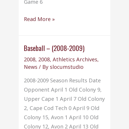
Game 6
Basketball
Read More »
–
Boys
–
Baseball – (2008-2009)
(2008-
2008
,
2008
,
Athletics Archives
,
2009)
News
/ By
slocumstudio
2008-2009 Season Results Date
Opponent April 1 Old Colony 9,
Upper Cape 1 April 7 Old Colony
2, Cape Cod Tech 0 April 9 Old
Colony 15, Avon 1 April 10 Old
Colony 12, Avon 2 April 13 Old