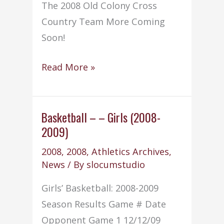
The 2008 Old Colony Cross
Country Team More Coming
Soon!
Cross
Read More »
Country
–
(2008-
Basketball – – Girls (2008-
2009)
2009)
2008
,
2008
,
Athletics Archives
,
News
/ By
slocumstudio
Girls’ Basketball: 2008-2009
Season Results Game # Date
Opponent Game 1 12/12/09