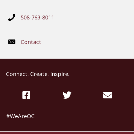
508-763-8011
Contact
Connect. Create. Inspire.
#WeAreOC