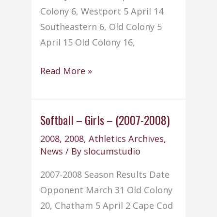
Colony 6, Westport 5 April 14
Southeastern 6, Old Colony 5
April 15 Old Colony 16,
Baseball
Read More »
–
(2008-
2009)
Softball – Girls – (2007-2008)
2008
,
2008
,
Athletics Archives
,
News
/ By
slocumstudio
2007-2008 Season Results Date
Opponent March 31 Old Colony
20, Chatham 5 April 2 Cape Cod