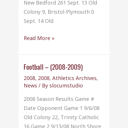
New Bedford 261 Sept. 13 Old
Colony 9, Bristol-Plymouth 0
Sept. 14 Old
Golf
Read More »
–
(2008-
2009)
Football – (2008-2009)
2008
,
2008
,
Athletics Archives
,
News
/ By
slocumstudio
2008 Season Results Game #
Date Opponent Game 1 9/6/08
Old Colony 22, Trinity Catholic
16 Game 2 9/13/08 North Shore