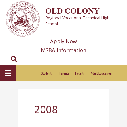
Skip
OLD COLONY
to
Regional Vocational Technical High
content
School
Apply Now
MSBA Information
Search
Students
Parents
Faculty
Adult Education
2008