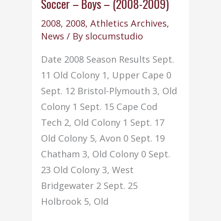
–
Soccer – Boys – (2008-2009)
(2008-
2008
,
2008
,
Athletics Archives
,
2009)
News
/ By
slocumstudio
Date 2008 Season Results Sept.
11 Old Colony 1, Upper Cape 0
Sept. 12 Bristol-Plymouth 3, Old
Colony 1 Sept. 15 Cape Cod
Tech 2, Old Colony 1 Sept. 17
Old Colony 5, Avon 0 Sept. 19
Chatham 3, Old Colony 0 Sept.
23 Old Colony 3, West
Bridgewater 2 Sept. 25
Holbrook 5, Old