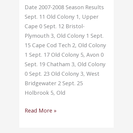
Date 2007-2008 Season Results
Sept. 11 Old Colony 1, Upper
Cape 0 Sept. 12 Bristol-
Plymouth 3, Old Colony 1 Sept.
15 Cape Cod Tech 2, Old Colony
1 Sept. 17 Old Colony 5, Avon 0
Sept. 19 Chatham 3, Old Colony
0 Sept. 23 Old Colony 3, West
Bridgewater 2 Sept. 25
Holbrook 5, Old
Soccer
Read More »
–
Boys