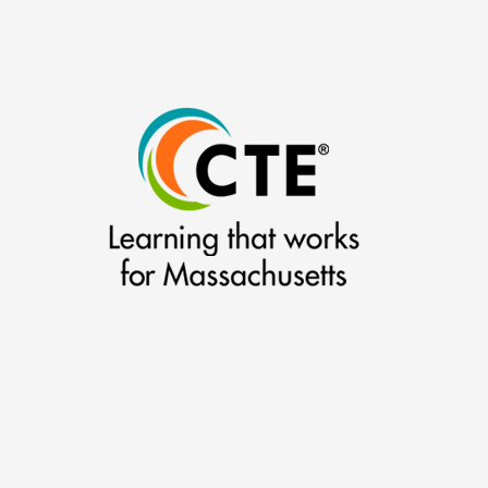
–
(2007-
2008)