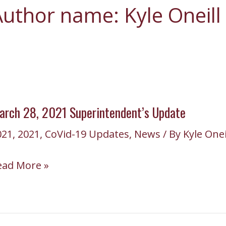
uthor name: Kyle Oneill
arch 28, 2021 Superintendent’s Update
021
,
2021
,
CoVid-19 Updates
,
News
/ By
Kyle Onei
arch
ead More »
,
021
perintendent’s