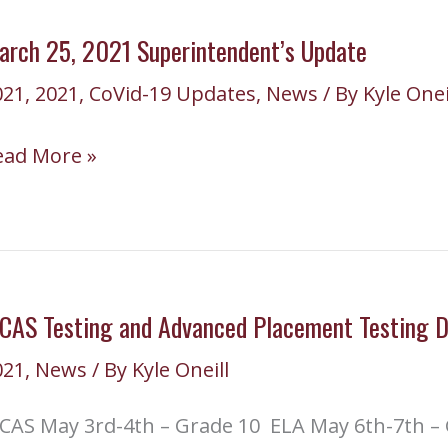
pdate
arch 25, 2021 Superintendent’s Update
021
,
2021
,
CoVid-19 Updates
,
News
/ By
Kyle Onei
arch
ead More »
,
021
perintendent’s
pdate
CAS Testing and Advanced Placement Testing D
021
,
News
/ By
Kyle Oneill
CAS May 3rd-4th – Grade 10 ELA May 6th-7th – 