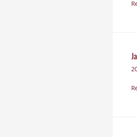
Re
R
C
fo
F
2
J
2
J
R
29
2
Su
U