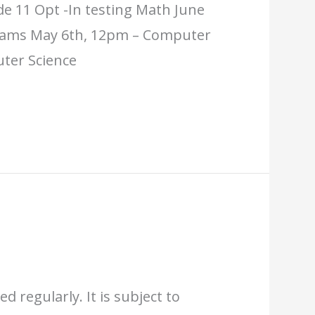
e 11 Opt -In testing Math June
Exams May 6th, 12pm – Computer
uter Science
d regularly. It is subject to