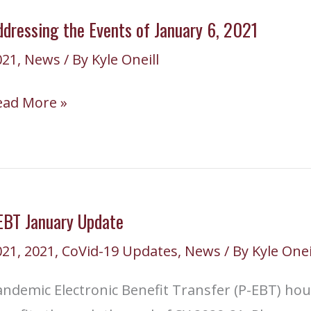
hursday,
dressing the Events of January 6, 2021
anuary
021
,
News
/ By
Kyle Oneill
,
021
ddressing
ead More »
he
vents
anuary
EBT January Update
021
,
2021
,
CoVid-19 Updates
,
News
/ By
Kyle Onei
021
ndemic Electronic Benefit Transfer (P-EBT) hou