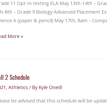
ade 11 Opt-In testing ELA May 13th-14th – Grad
th-8th – Grade 9 Biology Advanced Placement 
cience A (paper & pencil) May 17th, 8am – Comp
CAS
ead More »
esting
nd
dvanced
lacement
ll 2 Schedule
esting
021
,
Athletics
/ By
Kyle Oneill
ates
ease be advised that this schedule will be update