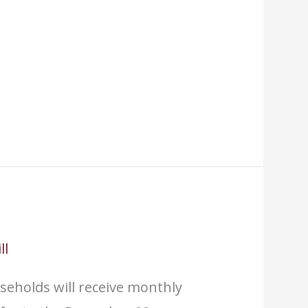
ll
seholds will receive monthly