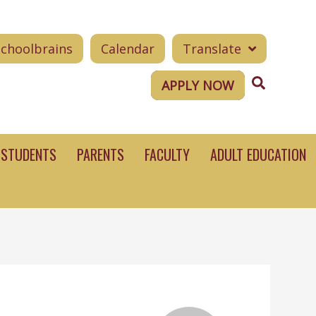
Schoolbrains
Calendar
Translate
Search
APPLY NOW
STUDENTS
PARENTS
FACULTY
ADULT EDUCATION