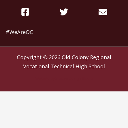
#WeAreOC
Copyright © 2026
Old Colony Regional
Vocational Technical High School
Website by
Slocum Design Studio