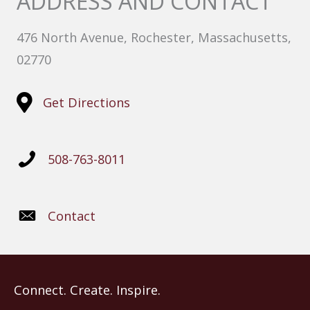
ADDRESS AND CONTACT
476 North Avenue, Rochester, Massachusetts,
02770
Get Directions
508-763-8011
Contact
Connect. Create. Inspire.