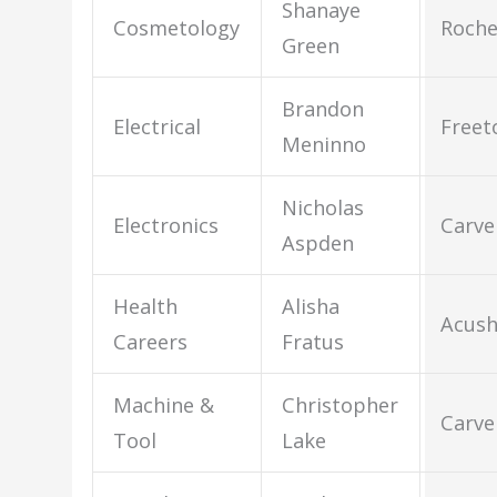
Shanaye
Cosmetology
Roche
Green
Brandon
Electrical
Free
Meninno
Nicholas
Electronics
Carve
Aspden
Health
Alisha
Acus
Careers
Fratus
Machine &
Christopher
Carve
Tool
Lake