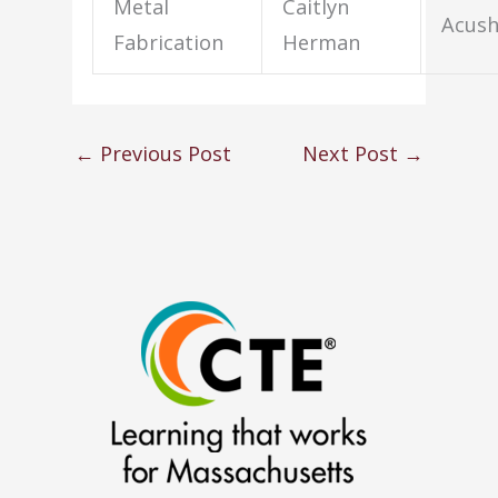
Metal
Caitlyn
Acus
Fabrication
Herman
←
Previous Post
Next Post
→