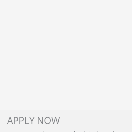
APPLY NOW