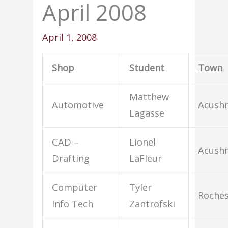
April 2008
April 1, 2008
Shop
Student
Town
Matthew
Automotive
Acush
Lagasse
CAD –
Lionel
Acush
Drafting
LaFleur
Computer
Tyler
Roches
Info Tech
Zantrofski