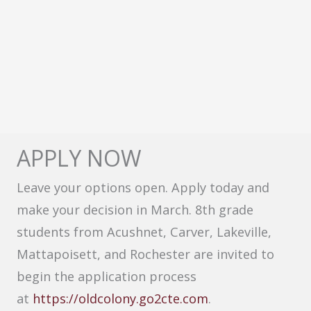
APPLY NOW
Leave your options open. Apply today and
make your decision in March. 8th grade
students from Acushnet, Carver, Lakeville,
Mattapoisett, and Rochester are invited to
begin the application process
at
https://oldcolony.go2cte.com
.