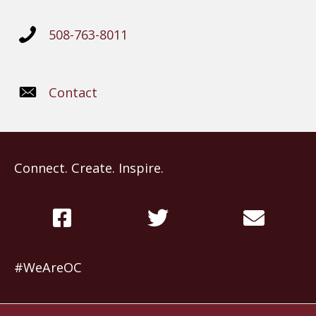
508-763-8011
Contact
Connect. Create. Inspire.
#WeAreOC