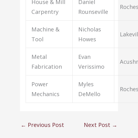
House & Mill
Daniel
Roches
Carpentry
Rounseville
Machine &
Nicholas
Lakevil
Tool
Howes
Metal
Evan
Acush
Fabrication
Verissimo
Power
Myles
Roches
Mechanics
DeMello
←
Previous Post
Next Post
→