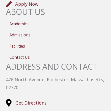
Apply Now
ABOUT US
Academics
Admissions
Facilities
Contact Us
ADDRESS AND CONTACT
476 North Avenue, Rochester, Massachusetts,
02770
Get Directions