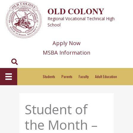
Skip
OLD COLONY
to
Regional Vocational Technical High
content
School
Apply Now
MSBA Information
Search
Students
Parents
Faculty
Adult Education
Student of
the Month –