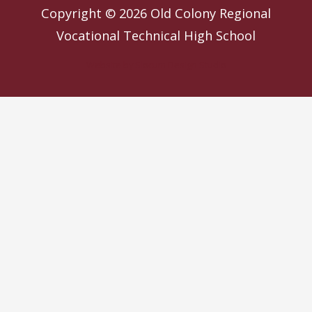
Copyright © 2026
Old Colony Regional
Vocational Technical High School
Website by
Slocum Design Studio