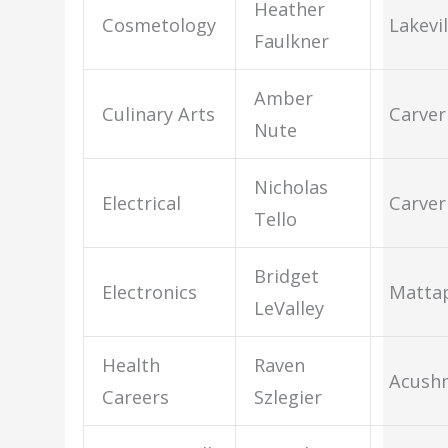
Heather
Cosmetology
Lakevil
Faulkner
Amber
Culinary Arts
Carver
Nute
Nicholas
Electrical
Carver
Tello
Bridget
Electronics
Mattap
LeValley
Health
Raven
Acush
Careers
Szlegier