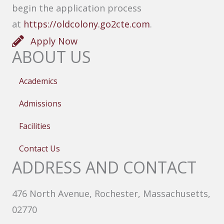
begin the application process
at
https://oldcolony.go2cte.com
.
Apply Now
ABOUT US
Academics
Admissions
Facilities
Contact Us
ADDRESS AND CONTACT
476 North Avenue, Rochester, Massachusetts,
02770