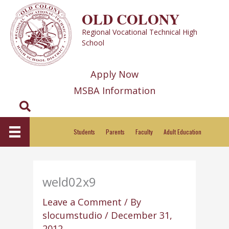
Skip
OLD COLONY
to
Regional Vocational Technical High
content
School
Apply Now
MSBA Information
Search
Students
Parents
Faculty
Adult Education
weld02x9
Leave a Comment
/ By
slocumstudio
/
December 31,
2012