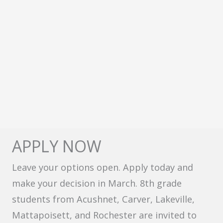
APPLY NOW
Leave your options open. Apply today and
make your decision in March. 8th grade
students from Acushnet, Carver, Lakeville,
Mattapoisett, and Rochester are invited to