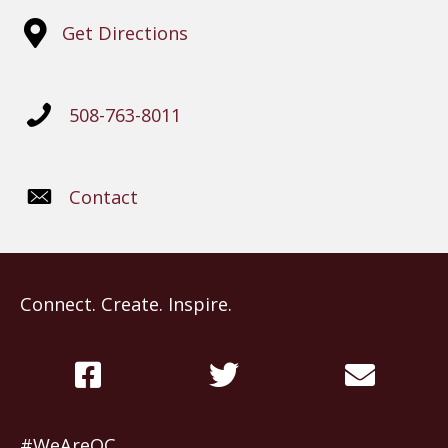
Get Directions
508-763-8011
Contact
Connect. Create. Inspire.
#WeAreOC