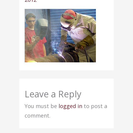
Leave a Reply
You must be
logged in
to post a
comment.