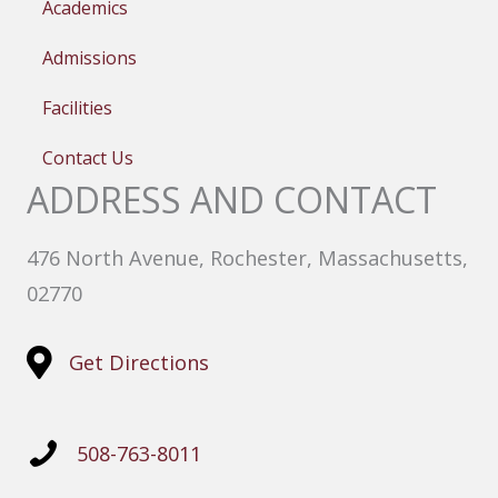
Academics
Admissions
Facilities
Contact Us
ADDRESS AND CONTACT
476 North Avenue, Rochester, Massachusetts,
02770
Get Directions
508-763-8011