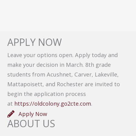
APPLY NOW
Leave your options open. Apply today and
make your decision in March. 8th grade
students from Acushnet, Carver, Lakeville,
Mattapoisett, and Rochester are invited to
begin the application process
at
https://oldcolony.go2cte.com
.
Apply Now
ABOUT US