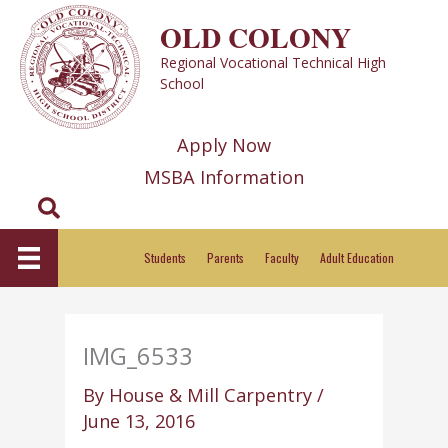
Skip
OLD COLONY
to
Regional Vocational Technical High
content
School
Apply Now
MSBA Information
Search
Students
Parents
Faculty
Adult Education
IMG_6533
By
House & Mill Carpentry
/
June 13, 2016