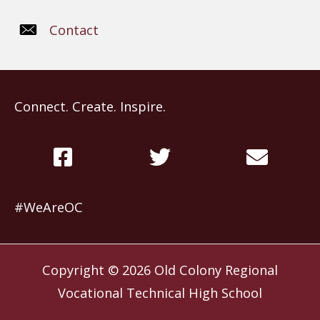
Contact
Connect. Create. Inspire.
#WeAreOC
Copyright © 2026
Old Colony Regional
Vocational Technical High School