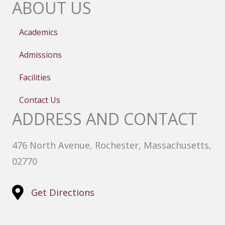
ABOUT US
Academics
Admissions
Facilities
Contact Us
ADDRESS AND CONTACT
476 North Avenue, Rochester, Massachusetts,
02770
Get Directions