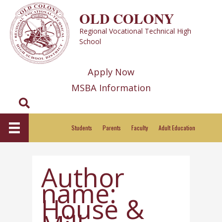
Skip
OLD COLONY
to
Regional Vocational Technical High
content
School
Apply Now
MSBA Information
Search
Students
Parents
Faculty
Adult Education
Author
name:
House &