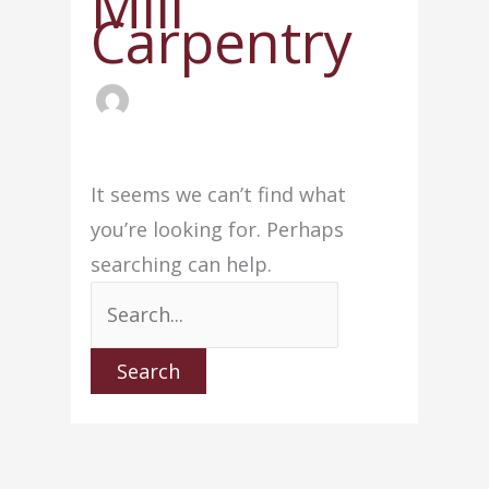
Mill
Carpentry
It seems we can’t find what
you’re looking for. Perhaps
searching can help.
Search
for: