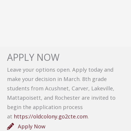
APPLY NOW
Leave your options open. Apply today and
make your decision in March. 8th grade
students from Acushnet, Carver, Lakeville,
Mattapoisett, and Rochester are invited to
begin the application process
at
https://oldcolony.go2cte.com
.
Apply Now