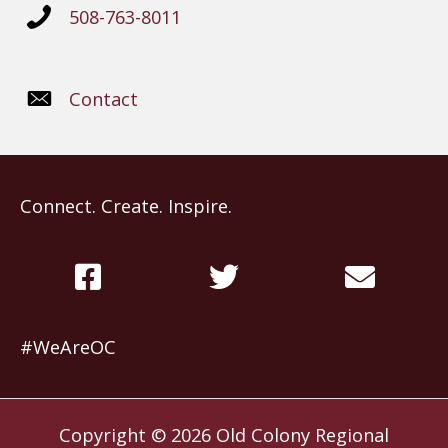
508-763-8011
Contact
Connect. Create. Inspire.
#WeAreOC
Copyright © 2026
Old Colony Regional