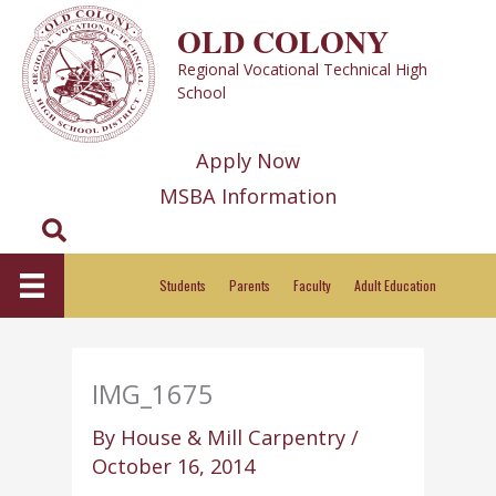
Skip
OLD COLONY
to
Regional Vocational Technical High
content
School
Apply Now
MSBA Information
Search
Students
Parents
Faculty
Adult Education
IMG_1675
By
House & Mill Carpentry
/
October 16, 2014