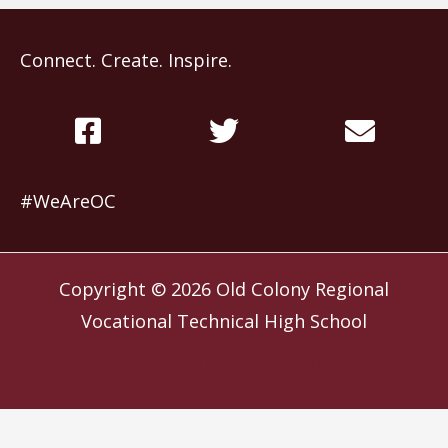
Connect. Create. Inspire.
#WeAreOC
Copyright © 2026
Old Colony Regional
Vocational Technical High School
Website by
Slocum Design Studio