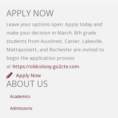
APPLY NOW
Leave your options open. Apply today and
make your decision in March. 8th grade
students from Acushnet, Carver, Lakeville,
Mattapoisett, and Rochester are invited to
begin the application process
at
https://oldcolony.go2cte.com
.
Apply Now
ABOUT US
Academics
Admissions