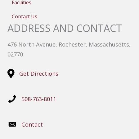
Facilities
Contact Us
ADDRESS AND CONTACT
476 North Avenue, Rochester, Massachusetts,
02770
Get Directions
508-763-8011
Contact