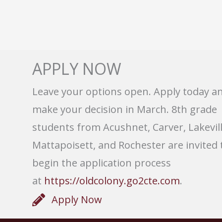
APPLY NOW
Leave your options open. Apply today a
make your decision in March. 8th grade
students from Acushnet, Carver, Lakevill
Mattapoisett, and Rochester are invited 
begin the application process
at
https://oldcolony.go2cte.com
.
Apply Now