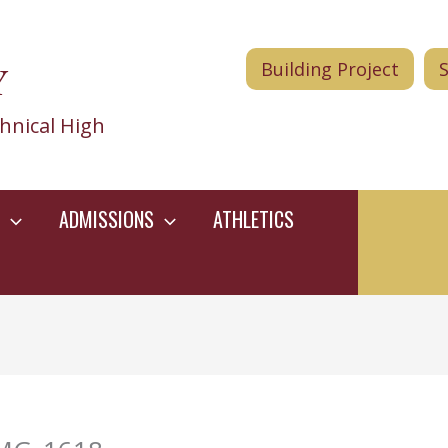
Y
Building Project
hnical High
ADMISSIONS
ATHLETICS