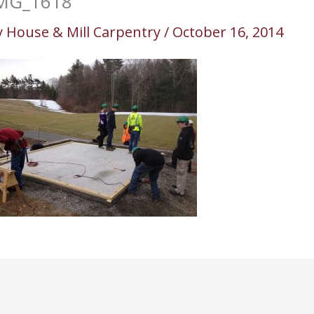
MG_1618
y
House & Mill Carpentry
/
October 16, 2014