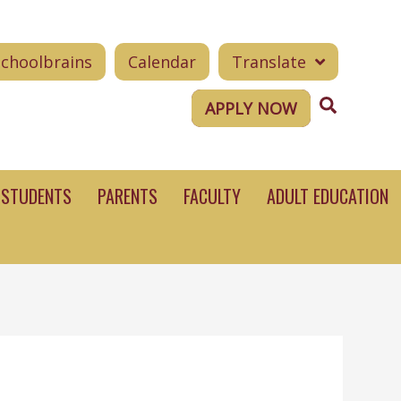
Schoolbrains
Calendar
Translate
Search
APPLY NOW
STUDENTS
PARENTS
FACULTY
ADULT EDUCATION