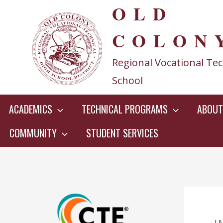
OLD
Skip
to
COLON
content
Regional Vocational Tec
School
ACADEMICS
TECHNICAL PROGRAMS
ABOUT
COMMUNITY
STUDENT SERVICES