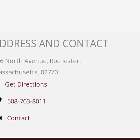
DDRESS AND CONTACT
6 North Avenue, Rochester,
ssachusetts, 02770
Get Directions
508-763-8011
Contact