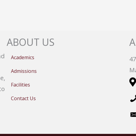
ABOUT US
A
nd
Academics
47
Ma
Admissions
e,
Facilities
to
Contact Us