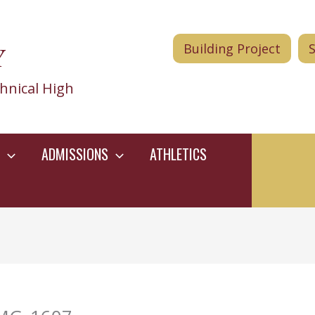
Y
Building Project
hnical High
ADMISSIONS
ATHLETICS