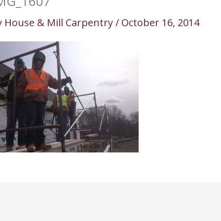
MG_1607
y
House & Mill Carpentry
/
October 16, 2014