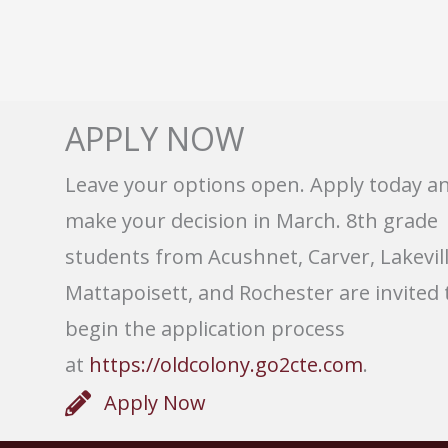
APPLY NOW
Leave your options open. Apply today a
make your decision in March. 8th grade
students from Acushnet, Carver, Lakevill
Mattapoisett, and Rochester are invited 
begin the application process
at
https://oldcolony.go2cte.com
.
Apply Now