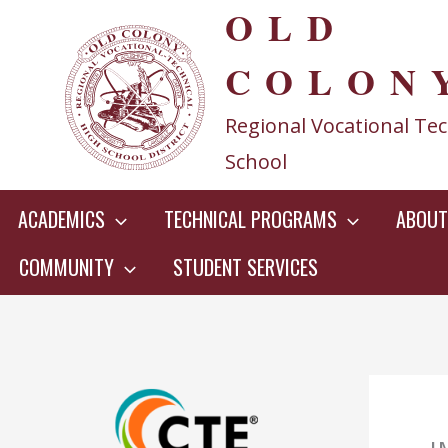
OLD
Skip
to
COLON
content
Regional Vocational Tec
School
ACADEMICS
TECHNICAL PROGRAMS
ABOUT
COMMUNITY
STUDENT SERVICES