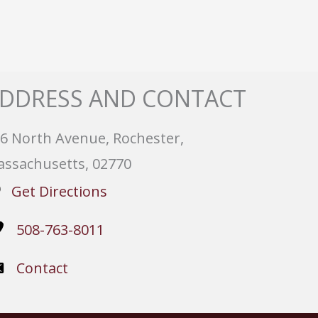
DDRESS AND CONTACT
6 North Avenue, Rochester,
ssachusetts, 02770
Get Directions
508-763-8011
Contact