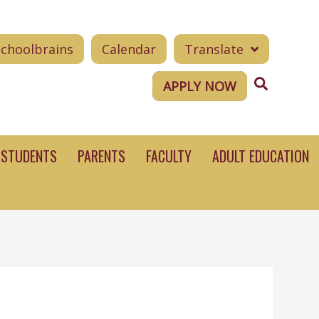
Schoolbrains
Calendar
Translate
Search
APPLY NOW
STUDENTS
PARENTS
FACULTY
ADULT EDUCATION