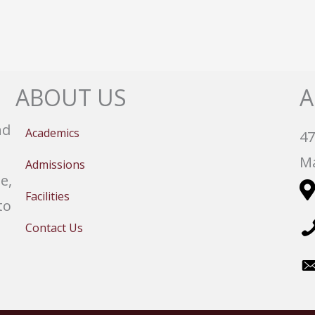
ABOUT US
A
nd
Academics
47
Ma
Admissions
e,
Facilities
to
Contact Us