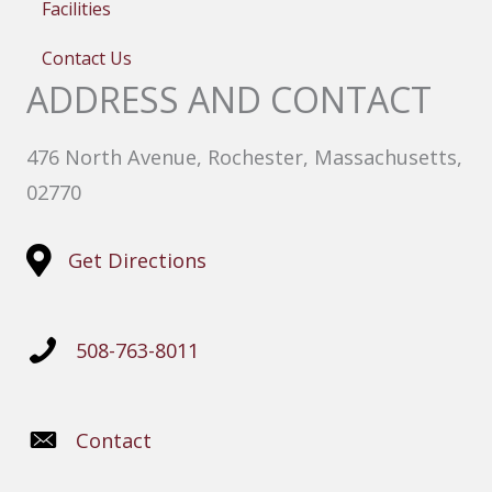
Facilities
Contact Us
ADDRESS AND CONTACT
476 North Avenue, Rochester, Massachusetts,
02770
Get Directions
508-763-8011
Contact