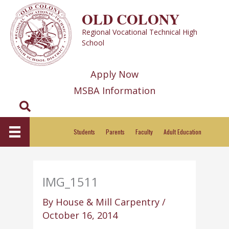
Skip
OLD COLONY
to
Regional Vocational Technical High
content
School
Apply Now
MSBA Information
Search
Students
Parents
Faculty
Adult Education
IMG_1511
By
House & Mill Carpentry
/
October 16, 2014