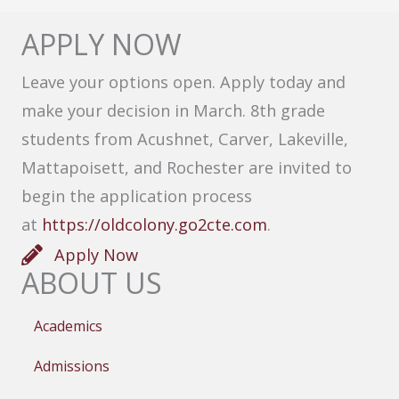
APPLY NOW
Leave your options open. Apply today and
make your decision in March. 8th grade
students from Acushnet, Carver, Lakeville,
Mattapoisett, and Rochester are invited to
begin the application process
at
https://oldcolony.go2cte.com
.
Apply Now
ABOUT US
Academics
Admissions