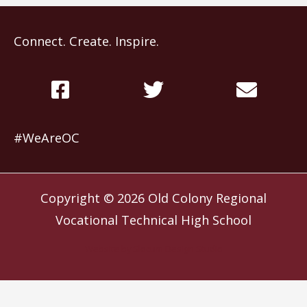
Connect. Create. Inspire.
#WeAreOC
Copyright © 2026
Old Colony Regional
Vocational Technical High School
Website by
Slocum Design Studio