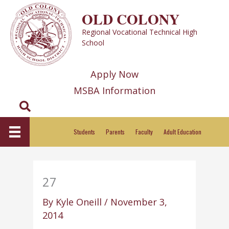
Skip
OLD COLONY
to
Regional Vocational Technical High
content
School
Apply Now
MSBA Information
Search
Students
Parents
Faculty
Adult Education
27
By
Kyle Oneill
/
November 3,
2014