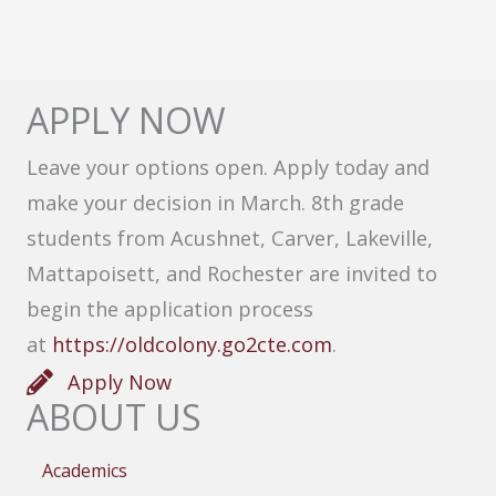
APPLY NOW
Leave your options open. Apply today and
make your decision in March. 8th grade
students from Acushnet, Carver, Lakeville,
Mattapoisett, and Rochester are invited to
begin the application process
at
https://oldcolony.go2cte.com
.
Apply Now
ABOUT US
Academics