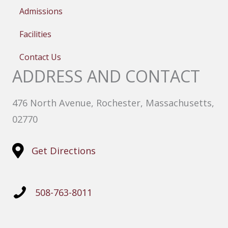
Admissions
Facilities
Contact Us
ADDRESS AND CONTACT
476 North Avenue, Rochester, Massachusetts,
02770
Get Directions
508-763-8011