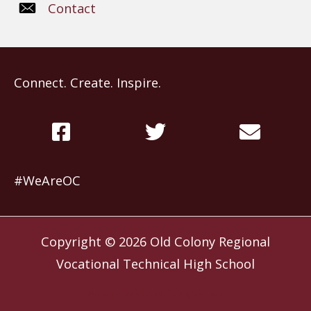
Contact
Connect. Create. Inspire.
#WeAreOC
Copyright © 2026
Old Colony Regional
Vocational Technical High School
Website by
Slocum Design Studio