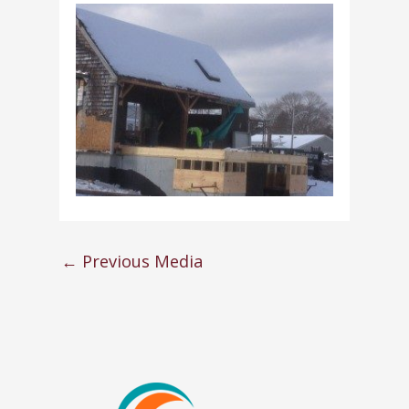
←
Previous Media