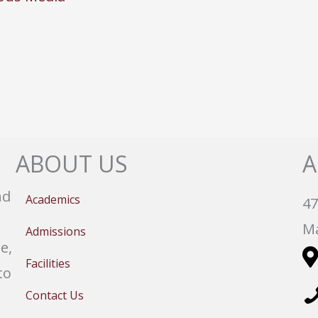
ABOUT US
A
nd
Academics
47
Ma
Admissions
e,
Facilities
to
Contact Us