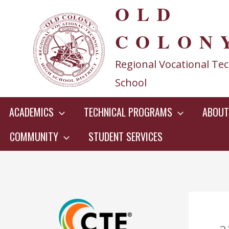
OLD
Skip
to
COLON
content
Regional Vocational Tec
School
ACADEMICS
TECHNICAL PROGRAMS
ABOUT
COMMUNITY
STUDENT SERVICES