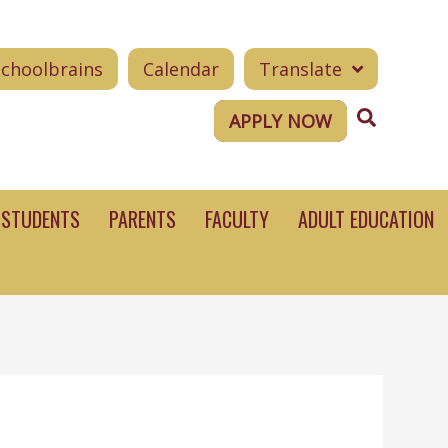
Schoolbrains
Calendar
Translate
Search
APPLY NOW
STUDENTS
PARENTS
FACULTY
ADULT EDUCATION