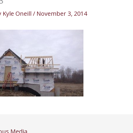
3
y
Kyle Oneill
/
November 3, 2014
ous Media