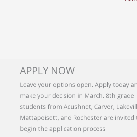
APPLY NOW
Leave your options open. Apply today a
make your decision in March. 8th grade
students from Acushnet, Carver, Lakevill
Mattapoisett, and Rochester are invited 
begin the application process