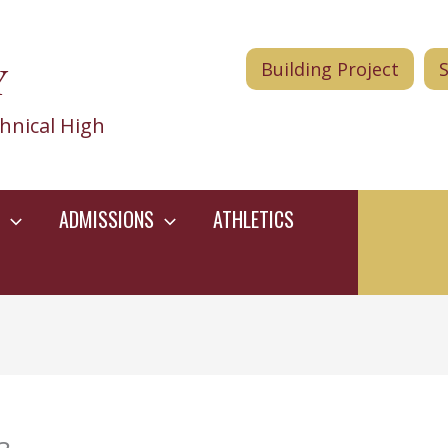
Y
Building Project
hnical High
ADMISSIONS
ATHLETICS