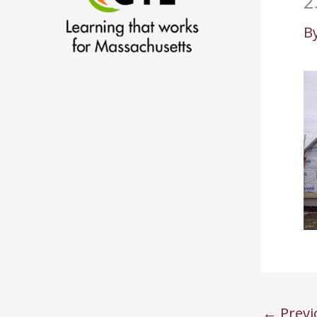
2
B
←
Previ