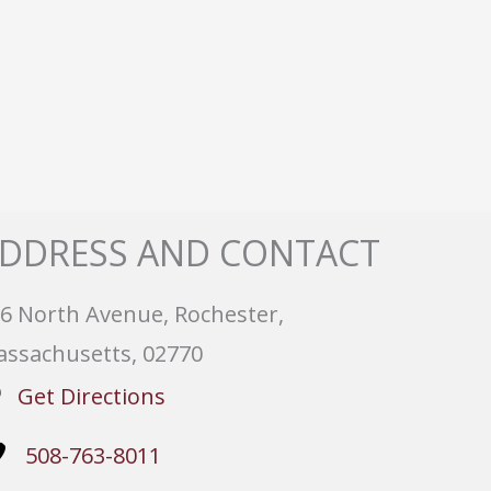
DDRESS AND CONTACT
6 North Avenue, Rochester,
ssachusetts, 02770
Get Directions
508-763-8011