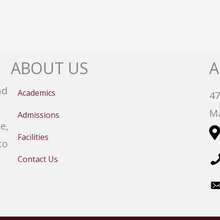
ABOUT US
A
nd
Academics
47
Ma
Admissions
e,
Facilities
to
Contact Us