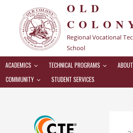
OLD
Skip
to
COLON
content
Regional Vocational Tec
School
ACADEMICS
TECHNICAL PROGRAMS
ABOUT
COMMUNITY
STUDENT SERVICES