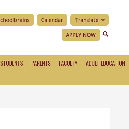
Schoolbrains
Calendar
Translate
Search
APPLY NOW
STUDENTS
PARENTS
FACULTY
ADULT EDUCATION