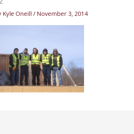
2
y
Kyle Oneill
/
November 3, 2014