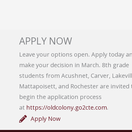
APPLY NOW
Leave your options open. Apply today a
make your decision in March. 8th grade
students from Acushnet, Carver, Lakevill
Mattapoisett, and Rochester are invited 
begin the application process
at
https://oldcolony.go2cte.com
.
Apply Now