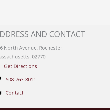
DDRESS AND CONTACT
6 North Avenue, Rochester,
ssachusetts, 02770
Get Directions
508-763-8011
Contact