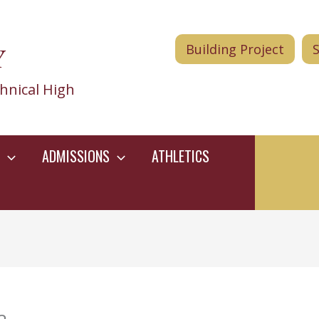
Y
Building Project
hnical High
ADMISSIONS
ATHLETICS