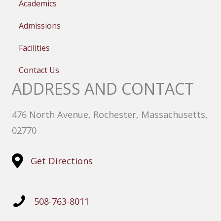
Academics
Admissions
Facilities
Contact Us
ADDRESS AND CONTACT
476 North Avenue, Rochester, Massachusetts,
02770
Get Directions
508-763-8011