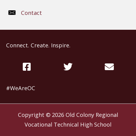
Contact
Connect. Create. Inspire.
#WeAreOC
Copyright © 2026
Old Colony Regional
Vocational Technical High School