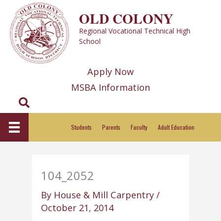
Skip
OLD COLONY
to
Regional Vocational Technical High
content
School
Apply Now
MSBA Information
Search
Students
Parents
Faculty
Adult Education
104_2052
By
House & Mill Carpentry
/
October 21, 2014