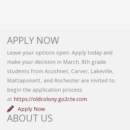
APPLY NOW
Leave your options open. Apply today and
make your decision in March. 8th grade
students from Acushnet, Carver, Lakeville,
Mattapoisett, and Rochester are invited to
begin the application process
at
https://oldcolony.go2cte.com
.
Apply Now
ABOUT US