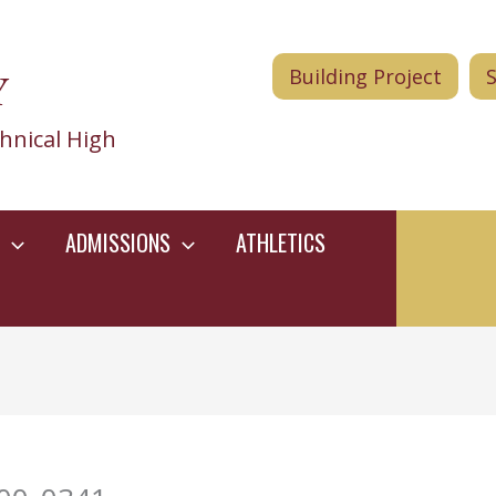
Y
Building Project
hnical High
ADMISSIONS
ATHLETICS