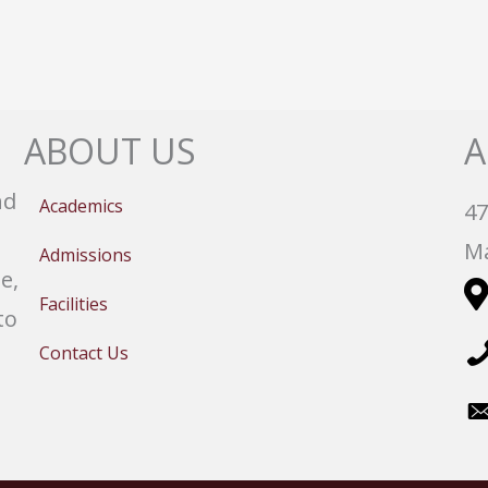
ABOUT US
A
nd
Academics
47
Ma
Admissions
e,
Facilities
to
Contact Us