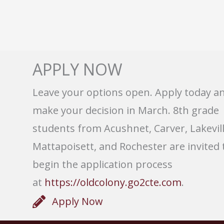
APPLY NOW
Leave your options open. Apply today a
make your decision in March. 8th grade
students from Acushnet, Carver, Lakevill
Mattapoisett, and Rochester are invited 
begin the application process
at
https://oldcolony.go2cte.com
.
Apply Now