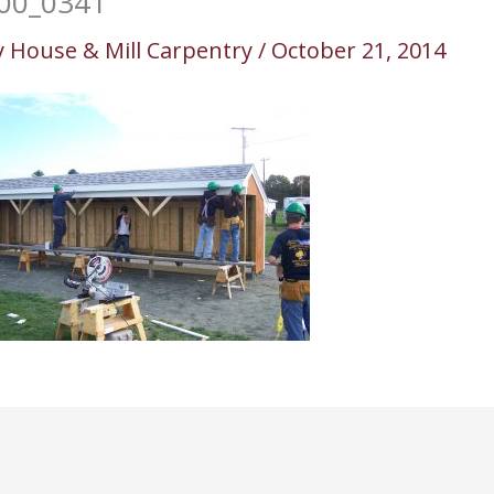
00_0341
y
House & Mill Carpentry
/
October 21, 2014