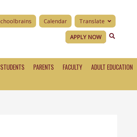
Schoolbrains
Calendar
Translate
Search
APPLY NOW
STUDENTS
PARENTS
FACULTY
ADULT EDUCATION