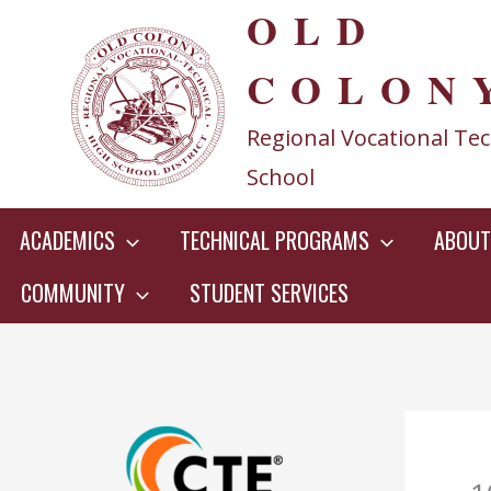
OLD
Skip
to
COLON
content
Regional Vocational Tec
School
ACADEMICS
TECHNICAL PROGRAMS
ABOUT
COMMUNITY
STUDENT SERVICES