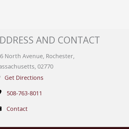
DDRESS AND CONTACT
6 North Avenue, Rochester,
ssachusetts, 02770
Get Directions
508-763-8011
Contact