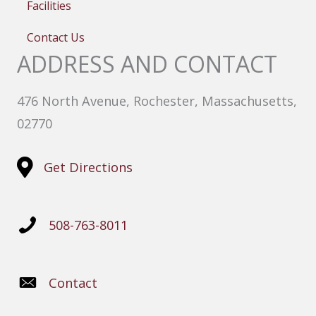
Facilities
Contact Us
ADDRESS AND CONTACT
476 North Avenue, Rochester, Massachusetts,
02770
Get Directions
508-763-8011
Contact