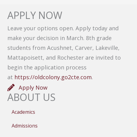
APPLY NOW
Leave your options open. Apply today and
make your decision in March. 8th grade
students from Acushnet, Carver, Lakeville,
Mattapoisett, and Rochester are invited to
begin the application process
at
https://oldcolony.go2cte.com
.
Apply Now
ABOUT US
Academics
Admissions