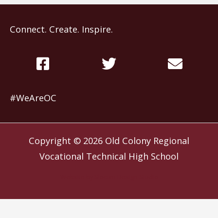
Connect. Create. Inspire.
#WeAreOC
Copyright © 2026
Old Colony Regional
Vocational Technical High School
Website by
Slocum Design Studio