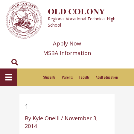
Skip
OLD COLONY
to
Regional Vocational Technical High
content
School
Apply Now
MSBA Information
Search
Students
Parents
Faculty
Adult Education
1
By
Kyle Oneill
/
November 3,
2014