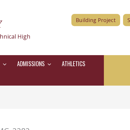
Y
Building Project
hnical High
ADMISSIONS
ATHLETICS