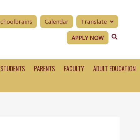
Schoolbrains
Calendar
Translate
Search
APPLY NOW
STUDENTS
PARENTS
FACULTY
ADULT EDUCATION