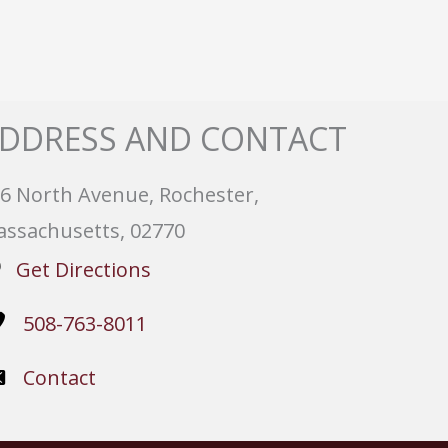
DDRESS AND CONTACT
6 North Avenue, Rochester,
ssachusetts, 02770
Get Directions
508-763-8011
Contact