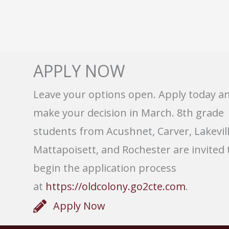
APPLY NOW
Leave your options open. Apply today a
make your decision in March. 8th grade
students from Acushnet, Carver, Lakevill
Mattapoisett, and Rochester are invited 
begin the application process
at
https://oldcolony.go2cte.com
.
Apply Now