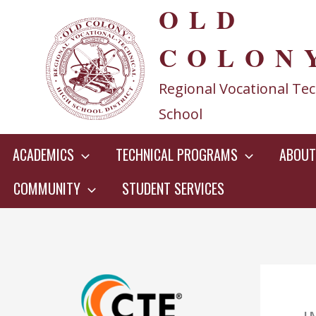
OLD
Skip
to
COLON
content
Regional Vocational Tec
School
ACADEMICS
TECHNICAL PROGRAMS
ABOUT
COMMUNITY
STUDENT SERVICES