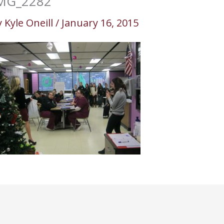
MG_2282
y
Kyle Oneill
/
January 16, 2015