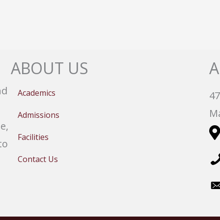
ABOUT US
A
nd
Academics
47
Ma
Admissions
e,
Facilities
to
Contact Us