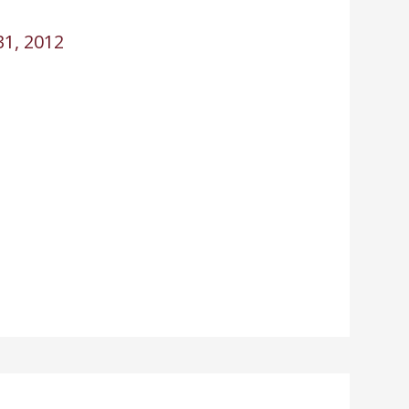
1, 2012