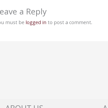
eave a Reply
ou must be
logged in
to post a comment.