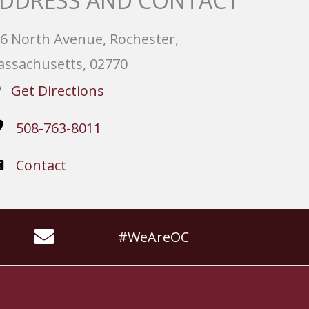
DDRESS AND CONTACT
6 North Avenue, Rochester,
ssachusetts, 02770
Get Directions
508-763-8011
Contact
#WeAreOC
Website by
Slocum Design Studio