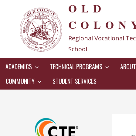
OLD
Skip
to
COLON
content
Regional Vocational Tec
School
ACADEMICS
TECHNICAL PROGRAMS
ABOUT
COMMUNITY
STUDENT SERVICES