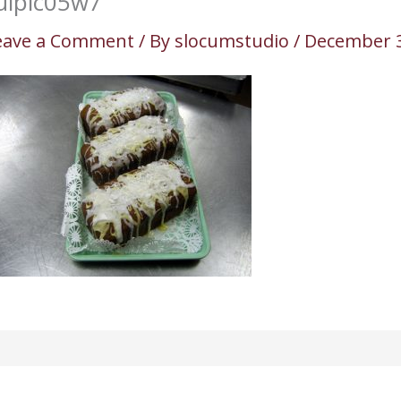
ulpic05w7
eave a Comment
/ By
slocumstudio
/
December 3