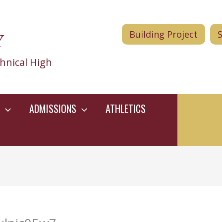
Y
Building Project
hnical High
ADMISSIONS
ATHLETICS