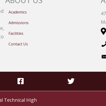
ABOUT US
A
nd
Academics
47
Ma
Admissions
e,
Facilities
to
Contact Us
al Technical High