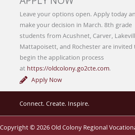
APPLY NOW
Leave your options open. Apply today a
make your decision in March. 8th grade
students from Acushnet, Carver, Lakevill
Mattapoisett, and Rochester are invited 
begin the application process
at
https://oldcolony.go2cte.com
.
Apply Now
Connect. Create. Inspire.
Copyright © 2026
Old Colony Regional Vocation