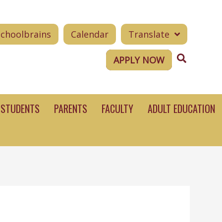
Schoolbrains
Calendar
Translate
Search
APPLY NOW
STUDENTS
PARENTS
FACULTY
ADULT EDUCATION