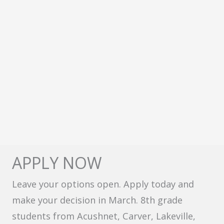
APPLY NOW
Leave your options open. Apply today and
make your decision in March. 8th grade
students from Acushnet, Carver, Lakeville,