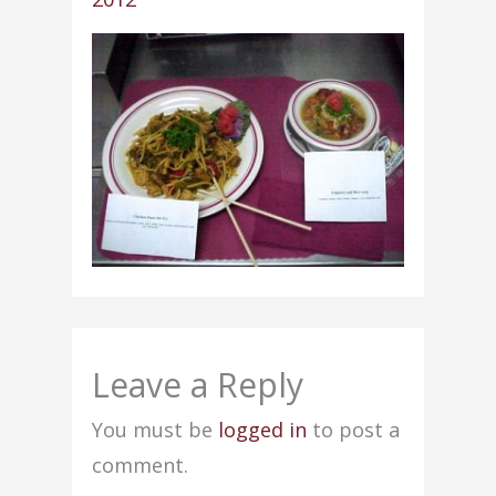
Leave a Reply
You must be
logged in
to post a
comment.