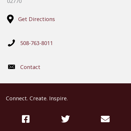
02770
Get Directions
508-763-8011
Contact
Connect. Create. Inspire.