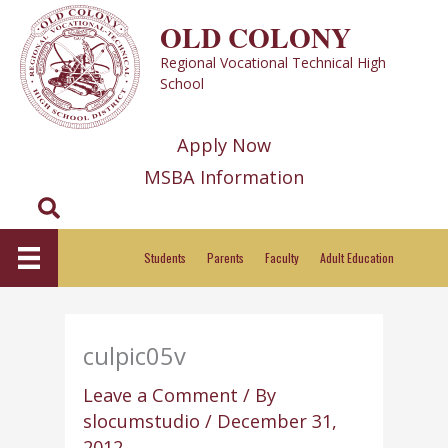
Skip
OLD COLONY
to
Regional Vocational Technical High
content
School
Apply Now
MSBA Information
Search
Students
Parents
Faculty
Adult Education
culpic05v
Leave a Comment
/ By
slocumstudio
/
December 31,
2012