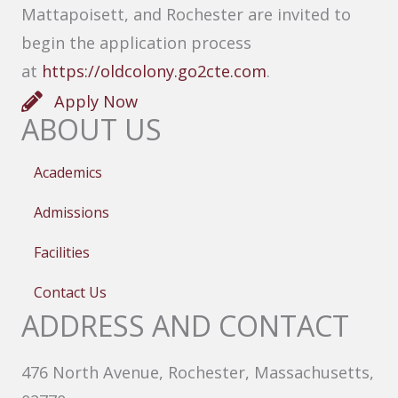
Mattapoisett, and Rochester are invited to
begin the application process
at
https://oldcolony.go2cte.com
.
Apply Now
ABOUT US
Academics
Admissions
Facilities
Contact Us
ADDRESS AND CONTACT
476 North Avenue, Rochester, Massachusetts,