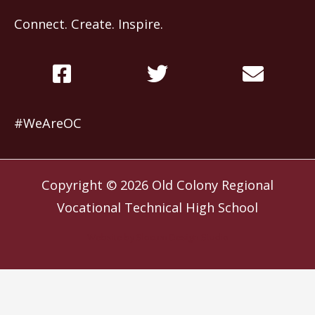
Connect. Create. Inspire.
#WeAreOC
Copyright © 2026
Old Colony Regional
Vocational Technical High School
Website by
Slocum Design Studio