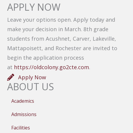
APPLY NOW
Leave your options open. Apply today and
make your decision in March. 8th grade
students from Acushnet, Carver, Lakeville,
Mattapoisett, and Rochester are invited to
begin the application process
at
https://oldcolony.go2cte.com
.
Apply Now
ABOUT US
Academics
Admissions
Facilities