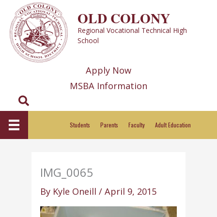
Skip
OLD COLONY
to
Regional Vocational Technical High
content
School
Apply Now
MSBA Information
Search
Students
Parents
Faculty
Adult Education
IMG_0065
By
Kyle Oneill
/
April 9, 2015