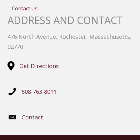
Contact Us
ADDRESS AND CONTACT
476 North Avenue, Rochester, Massachusetts,
02770
Get Directions
508-763-8011
Contact