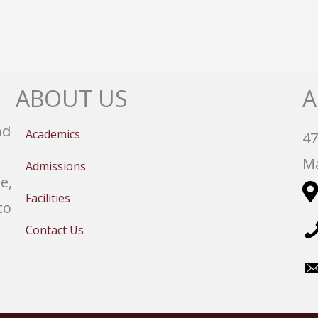
ABOUT US
A
nd
Academics
47
Ma
Admissions
e,
Facilities
to
Contact Us