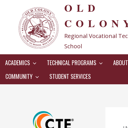
OLD
Skip
to
COLON
content
Regional Vocational Tec
School
ACADEMICS
TECHNICAL PROGRAMS
ABOUT
COMMUNITY
STUDENT SERVICES