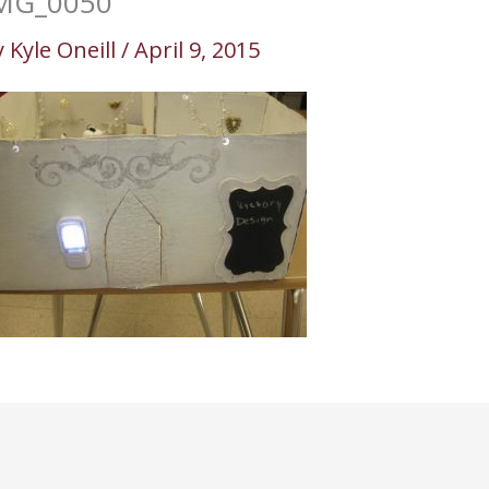
MG_0050
y
Kyle Oneill
/
April 9, 2015