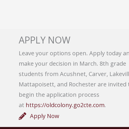
APPLY NOW
Leave your options open. Apply today a
make your decision in March. 8th grade
students from Acushnet, Carver, Lakevill
Mattapoisett, and Rochester are invited 
begin the application process
at
https://oldcolony.go2cte.com
.
Apply Now