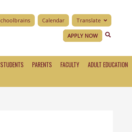
Schoolbrains
Calendar
Translate
Search
APPLY NOW
STUDENTS
PARENTS
FACULTY
ADULT EDUCATION