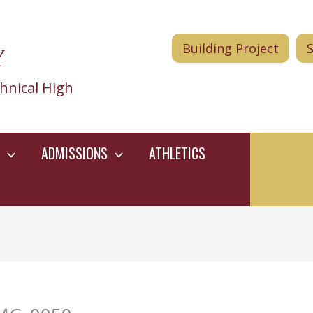
Y
Building Project
hnical High
ADMISSIONS
ATHLETICS