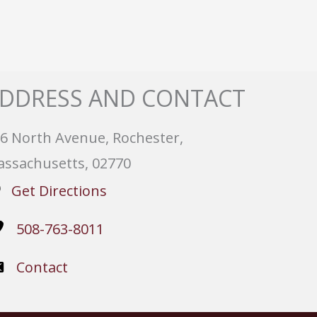
DDRESS AND CONTACT
6 North Avenue, Rochester,
ssachusetts, 02770
Get Directions
508-763-8011
Contact