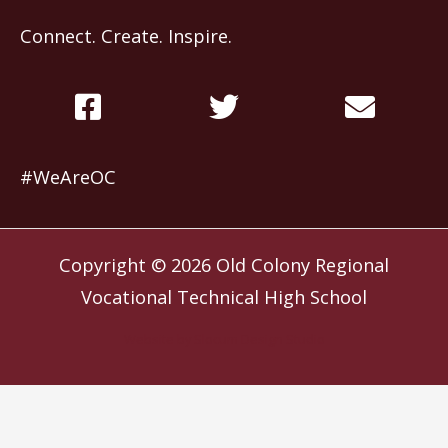
Connect. Create. Inspire.
#WeAreOC
Copyright © 2026
Old Colony Regional
Vocational Technical High School
Website by
Slocum Design Studio