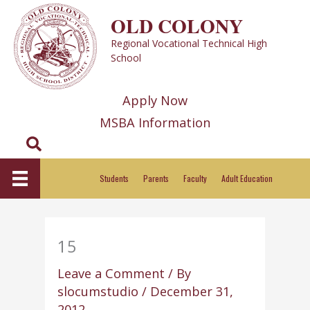
Skip
OLD COLONY
to
Regional Vocational Technical High
content
School
Apply Now
MSBA Information
Search
Students
Parents
Faculty
Adult Education
15
Leave a Comment
/ By
slocumstudio
/
December 31,
2012