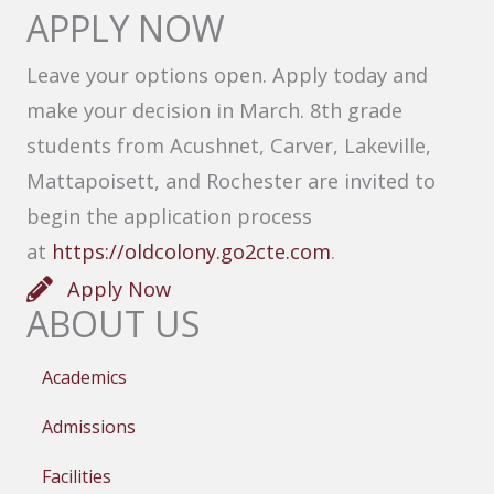
APPLY NOW
Leave your options open. Apply today and
make your decision in March. 8th grade
students from Acushnet, Carver, Lakeville,
Mattapoisett, and Rochester are invited to
begin the application process
at
https://oldcolony.go2cte.com
.
Apply Now
ABOUT US
Academics
Admissions
Facilities