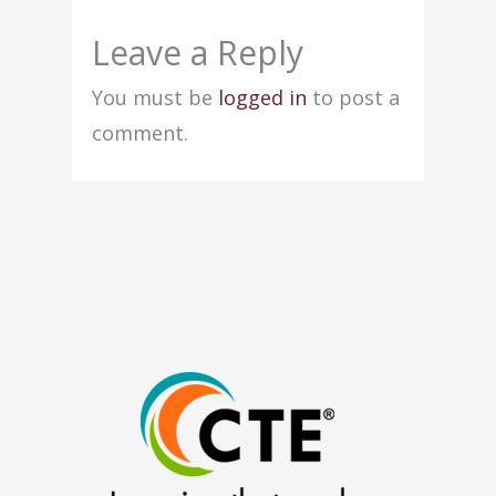
Leave a Reply
You must be
logged in
to post a
comment.