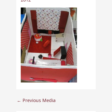
←
Previous Media