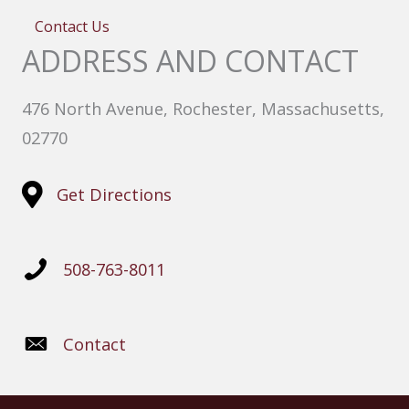
Contact Us
ADDRESS AND CONTACT
476 North Avenue, Rochester, Massachusetts,
02770
Get Directions
508-763-8011
Contact