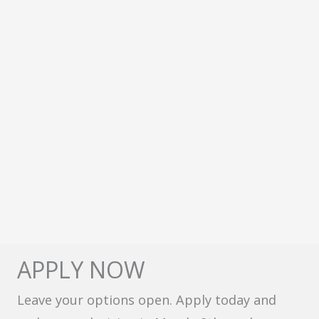
APPLY NOW
Leave your options open. Apply today and