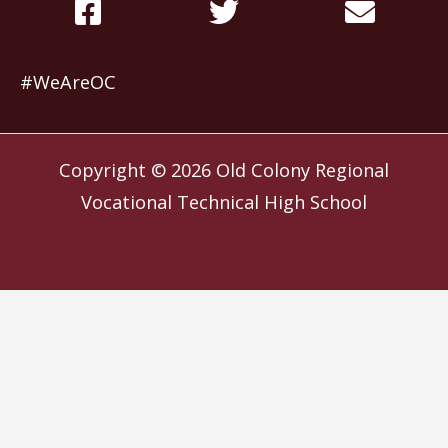
#WeAreOC
Copyright © 2026
Old Colony Regional
Vocational Technical High School
Website by
Slocum Design Studio