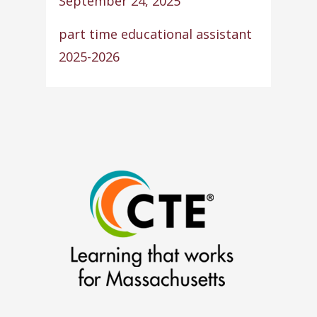
September 24, 2025
part time educational assistant
2025-2026