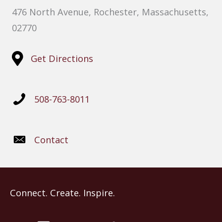
476 North Avenue, Rochester, Massachusetts,
02770
Get Directions
508-763-8011
Contact
Connect. Create. Inspire.