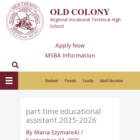
Skip
OLD COLONY
to
Regional Vocational Technical High
content
School
Apply Now
MSBA Information
Search
Students
Parents
Faculty
Adult Education
part time educational
assistant 2025-2026
By
Maria Szymanski
/