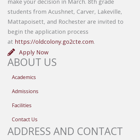
make your decision in March. 8th grade
students from Acushnet, Carver, Lakeville,
Mattapoisett, and Rochester are invited to
begin the application process
at
https://oldcolony.go2cte.com
.
Apply Now
ABOUT US
Academics
Admissions
Facilities
Contact Us
ADDRESS AND CONTACT