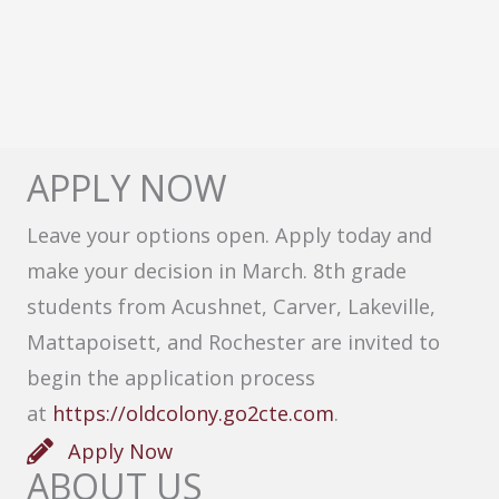
APPLY NOW
Leave your options open. Apply today and
make your decision in March. 8th grade
students from Acushnet, Carver, Lakeville,
Mattapoisett, and Rochester are invited to
begin the application process
at
https://oldcolony.go2cte.com
.
Apply Now
ABOUT US