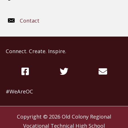
Contact
Connect. Create. Inspire.
#WeAreOC
Copyright © 2026
Old Colony Regional
Vocational Technical High School