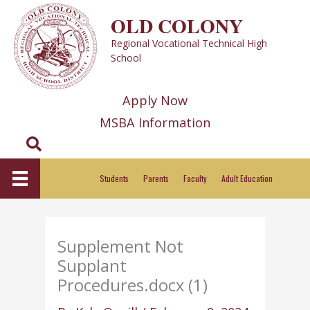
Skip
OLD COLONY
to
Regional Vocational Technical High
content
School
Apply Now
MSBA Information
Search
Students
Parents
Faculty
Adult Education
Supplement Not
Supplant
Procedures.docx (1)