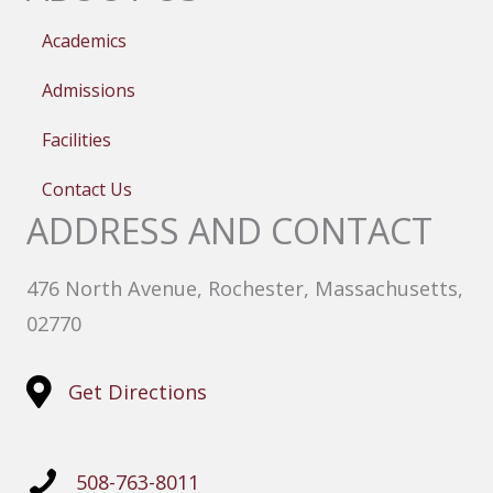
Academics
Admissions
Facilities
Contact Us
ADDRESS AND CONTACT
476 North Avenue, Rochester, Massachusetts,
02770
Get Directions
508-763-8011