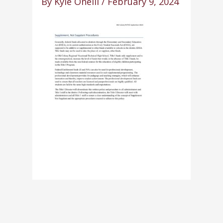
By
Kyle Oneill
/
February 9, 2024