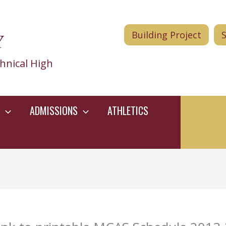
Y
Building Project
hnical High
ADMISSIONS
ATHLETICS