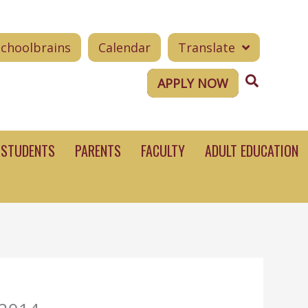
Schoolbrains
Calendar
Translate
Search
APPLY NOW
STUDENTS
PARENTS
FACULTY
ADULT EDUCATION