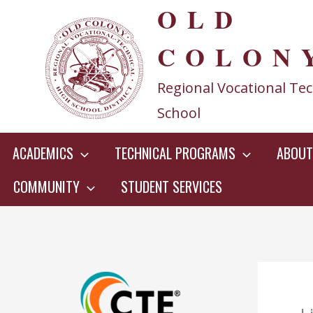
OLD
Skip
to
COLON
content
Regional Vocational Tec
School
ACADEMICS
TECHNICAL PROGRAMS
ABOUT
COMMUNITY
STUDENT SERVICES