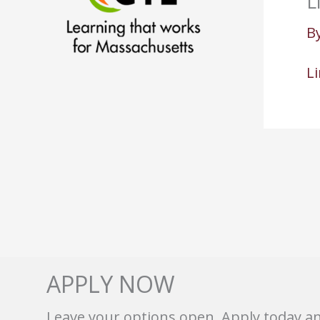
L
B
L
APPLY NOW
Leave your options open. Apply today a