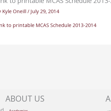
ink to printable MCAS Schedule 2013
y
Kyle Oneill
/
July 29, 2014
ink to printable MCAS Schedule 2013-2014
ABOUT US
A
nd