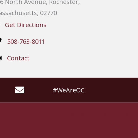
6 North Avenue, Rochester,
ssachusetts, 02770
Get Directions
508-763-8011
Contact
#WeAreOC
Website by
Slocum Design Studio