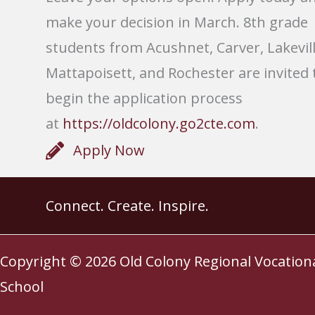
make your decision in March. 8th grade
students from Acushnet, Carver, Lakevill
Mattapoisett, and Rochester are invited 
begin the application process
at
https://oldcolony.go2cte.com
.
Apply Now
Connect. Create. Inspire.
Copyright © 2026
Old Colony Regional Vocation
School