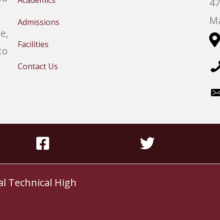
Academics
47
Ma
Admissions
e,
Facilities
to
Contact Us
al Technical High