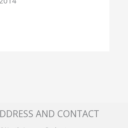
-2014
DDRESS AND CONTACT