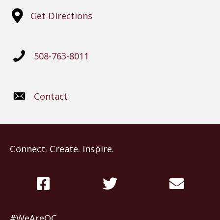
Get Directions
508-763-8011
Contact
Connect. Create. Inspire.
#WeAreOC