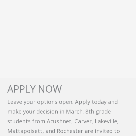
APPLY NOW
Leave your options open. Apply today and
make your decision in March. 8th grade
students from Acushnet, Carver, Lakeville,
Mattapoisett, and Rochester are invited to