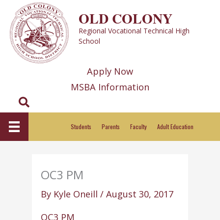
Skip
OLD COLONY
to
Regional Vocational Technical High
content
School
Apply Now
MSBA Information
Search
Students
Parents
Faculty
Adult Education
OC3 PM
By
Kyle Oneill
/
August 30, 2017
OC3 PM