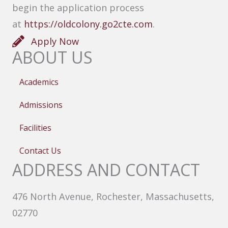
begin the application process
at
https://oldcolony.go2cte.com
.
Apply Now
ABOUT US
Academics
Admissions
Facilities
Contact Us
ADDRESS AND CONTACT
476 North Avenue, Rochester, Massachusetts,
02770