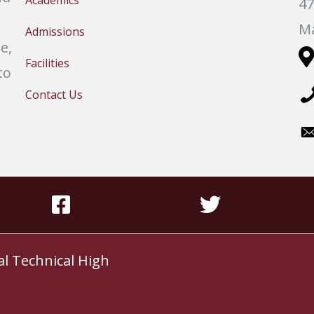
Academics
47
Ma
Admissions
e,
Facilities
to
Contact Us
al Technical High