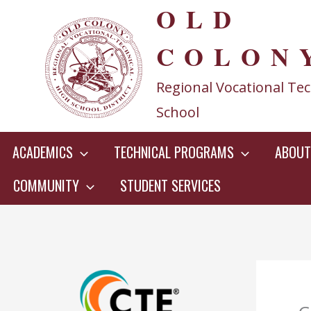
OLD
Skip
to
COLON
content
Regional Vocational Tec
School
ACADEMICS
TECHNICAL PROGRAMS
ABOUT
COMMUNITY
STUDENT SERVICES