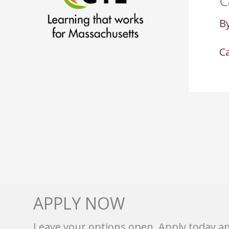
C
B
Ca
APPLY NOW
Leave your options open. Apply today a