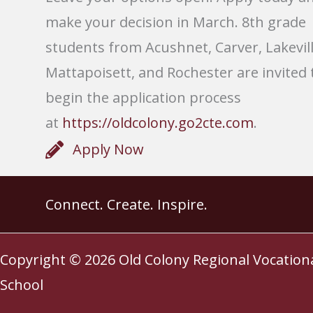
make your decision in March. 8th grade
students from Acushnet, Carver, Lakevill
Mattapoisett, and Rochester are invited 
begin the application process
at
https://oldcolony.go2cte.com
.
Apply Now
Connect. Create. Inspire.
Copyright © 2026
Old Colony Regional Vocation
School