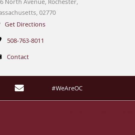
6 North Avenue, Rochester,
ssachusetts, 02770
Get Directions
508-763-8011
Contact
#WeAreOC
Website by
Slocum Design Studio