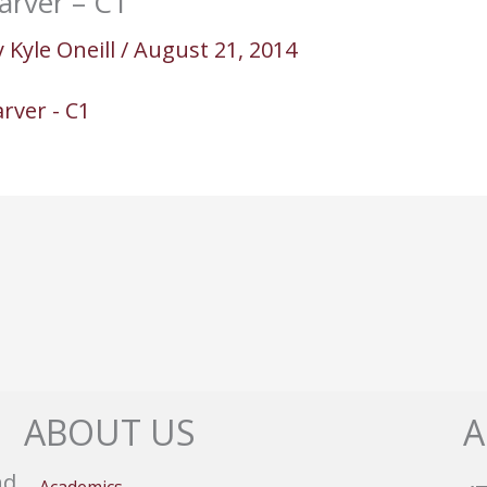
arver – C1
y
Kyle Oneill
/
August 21, 2014
rver - C1
ABOUT US
A
nd