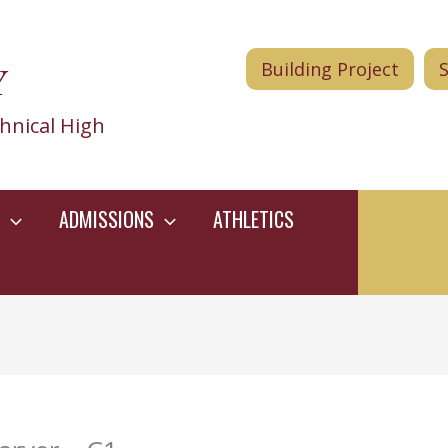
Y
Building Project
hnical High
ADMISSIONS
ATHLETICS