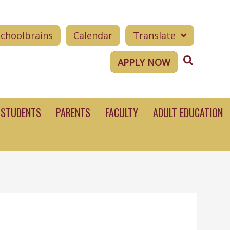
Schoolbrains
Calendar
Translate
Search
APPLY NOW
STUDENTS
PARENTS
FACULTY
ADULT EDUCATION