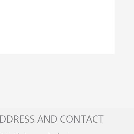
DDRESS AND CONTACT