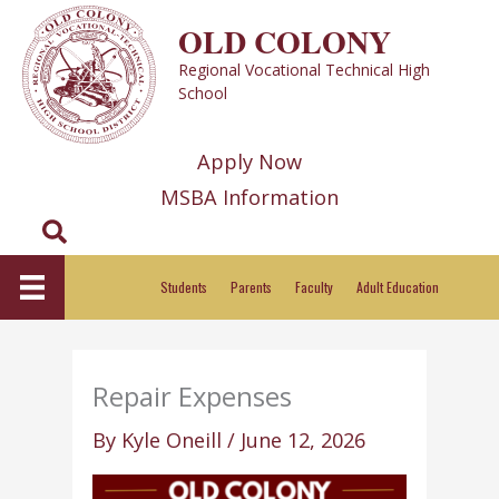
Skip
OLD COLONY
to
Regional Vocational Technical High
content
School
Apply Now
MSBA Information
Search
Students
Parents
Faculty
Adult Education
Repair Expenses
By
Kyle Oneill
/
June 12, 2026