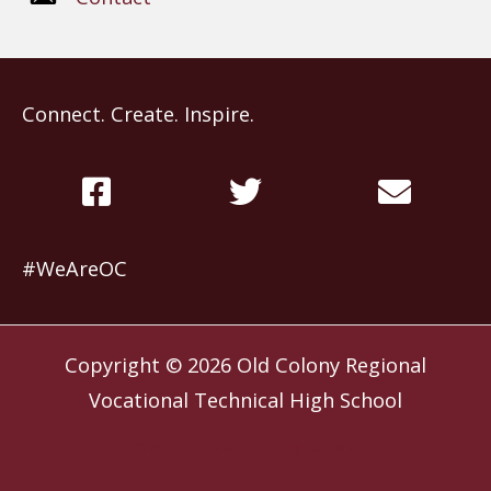
Connect. Create. Inspire.
#WeAreOC
Copyright © 2026
Old Colony Regional
Vocational Technical High School
Website by
Slocum Design Studio