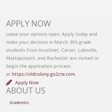
APPLY NOW
Leave your options open. Apply today and
make your decision in March. 8th grade
students from Acushnet, Carver, Lakeville,
Mattapoisett, and Rochester are invited to
begin the application process
at
https://oldcolony.go2cte.com
.
Apply Now
ABOUT US
Academics