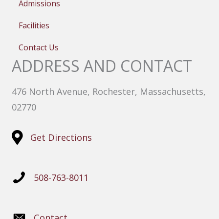
Admissions
Facilities
Contact Us
ADDRESS AND CONTACT
476 North Avenue, Rochester, Massachusetts,
02770
Get Directions
508-763-8011
Contact