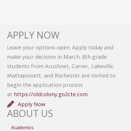
APPLY NOW
Leave your options open. Apply today and
make your decision in March. 8th grade
students from Acushnet, Carver, Lakeville,
Mattapoisett, and Rochester are invited to
begin the application process
at
https://oldcolony.go2cte.com
.
Apply Now
ABOUT US
Academics