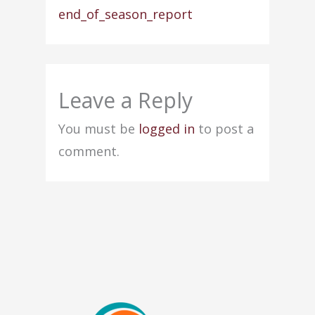
end_of_season_report
Leave a Reply
You must be
logged in
to post a
comment.