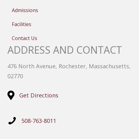
Admissions
Facilities
Contact Us
ADDRESS AND CONTACT
476 North Avenue, Rochester, Massachusetts,
02770
Get Directions
508-763-8011