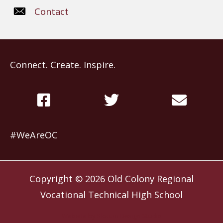
Contact
Connect. Create. Inspire.
#WeAreOC
Copyright © 2026
Old Colony Regional
Vocational Technical High School
Website by
Slocum Design Studio