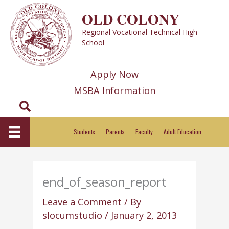
Skip
OLD COLONY
to
Regional Vocational Technical High
content
School
Apply Now
MSBA Information
Search
Students
Parents
Faculty
Adult Education
end_of_season_report
Leave a Comment
/ By
slocumstudio
/
January 2, 2013