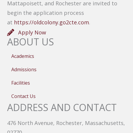
Mattapoisett, and Rochester are invited to
begin the application process
at
https://oldcolony.go2cte.com
.
Apply Now
ABOUT US
Academics
Admissions
Facilities
Contact Us
ADDRESS AND CONTACT
476 North Avenue, Rochester, Massachusetts,
02770