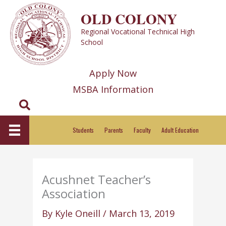
Skip
OLD COLONY
to
Regional Vocational Technical High
content
School
Apply Now
MSBA Information
Search
Students
Parents
Faculty
Adult Education
Acushnet Teacher’s
Association
By
Kyle Oneill
/
March 13, 2019