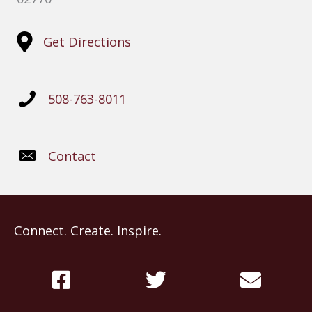
Get Directions
508-763-8011
Contact
Connect. Create. Inspire.