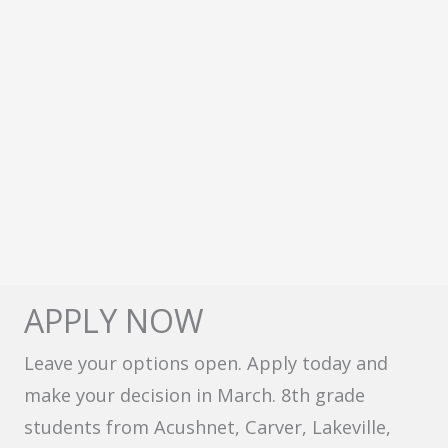
APPLY NOW
Leave your options open. Apply today and
make your decision in March. 8th grade
students from Acushnet, Carver, Lakeville,