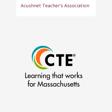
Acushnet Teacher's Association