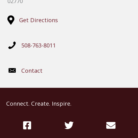
02770
Get Directions
508-763-8011
Contact
Connect. Create. Inspire.