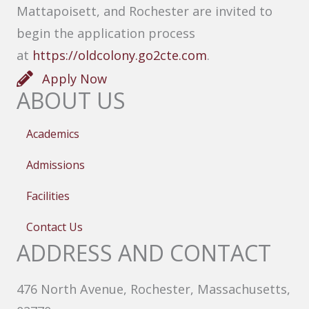
Mattapoisett, and Rochester are invited to
begin the application process
at
https://oldcolony.go2cte.com
.
Apply Now
ABOUT US
Academics
Admissions
Facilities
Contact Us
ADDRESS AND CONTACT
476 North Avenue, Rochester, Massachusetts,