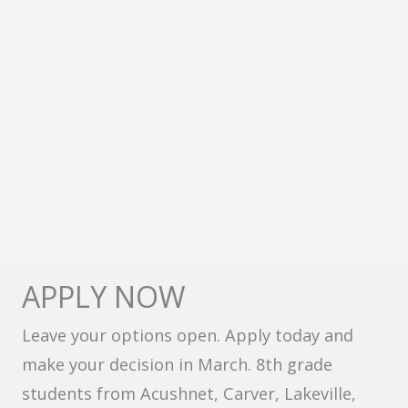
APPLY NOW
Leave your options open. Apply today and
make your decision in March. 8th grade
students from Acushnet, Carver, Lakeville,