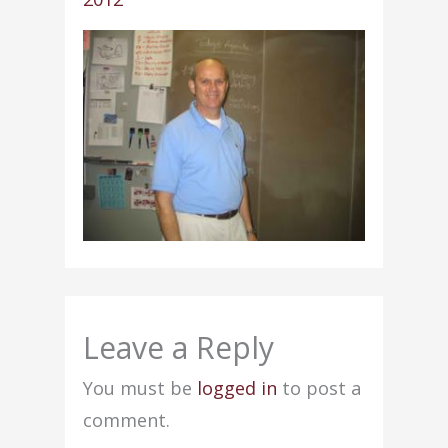
Leave a Reply
You must be
logged in
to post a
comment.