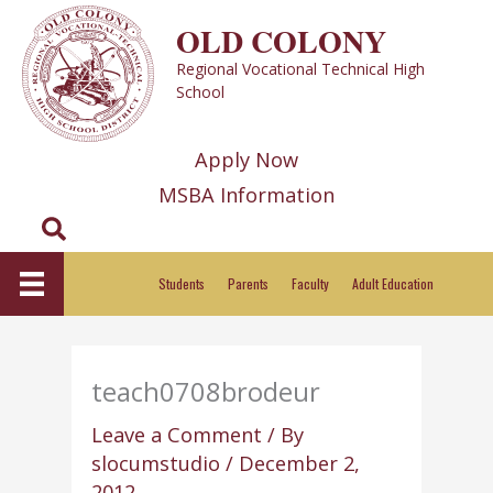
Skip
OLD COLONY
to
Regional Vocational Technical High
content
School
Apply Now
MSBA Information
Search
Students
Parents
Faculty
Adult Education
teach0708brodeur
Leave a Comment
/ By
slocumstudio
/
December 2,
2012