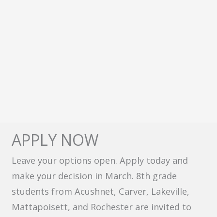
APPLY NOW
Leave your options open. Apply today and
make your decision in March. 8th grade
students from Acushnet, Carver, Lakeville,
Mattapoisett, and Rochester are invited to