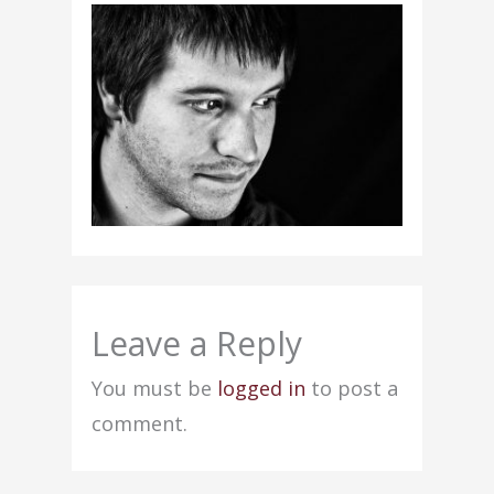
Leave a Reply
You must be
logged in
to post a
comment.