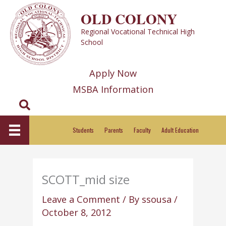
Skip
OLD COLONY
to
Regional Vocational Technical High
content
School
Apply Now
MSBA Information
Search
Students
Parents
Faculty
Adult Education
SCOTT_mid size
Leave a Comment
/ By
ssousa
/
October 8, 2012