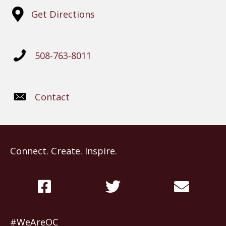
Get Directions
508-763-8011
Contact
Connect. Create. Inspire.
#WeAreOC