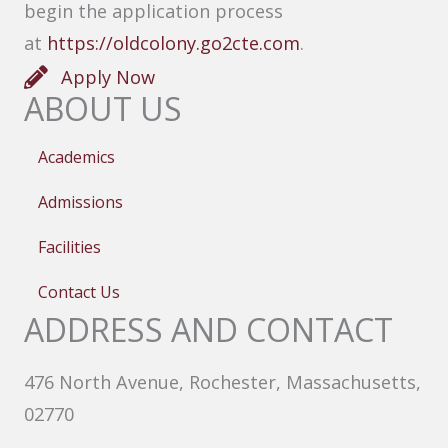
begin the application process
at
https://oldcolony.go2cte.com
.
Apply Now
ABOUT US
Academics
Admissions
Facilities
Contact Us
ADDRESS AND CONTACT
476 North Avenue, Rochester, Massachusetts,
02770