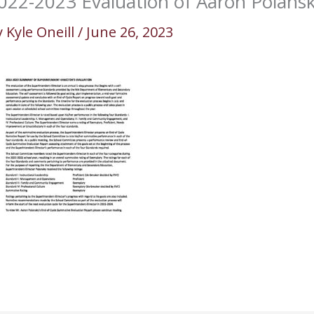
022-2023 Evaluation of Aaron Polansk
y
Kyle Oneill
/
June 26, 2023