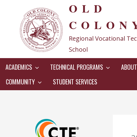
OLD
Skip
to
COLON
content
Regional Vocational Tec
School
ACADEMICS
TECHNICAL PROGRAMS
ABOUT
COMMUNITY
STUDENT SERVICES