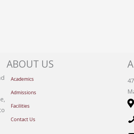
ABOUT US
A
nd
Academics
47
Ma
Admissions
e,
Facilities
to
Contact Us