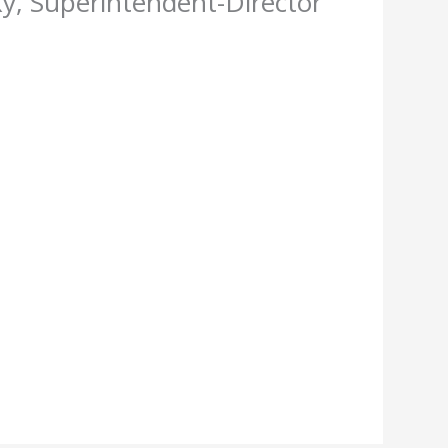
y, Superintendent-Director