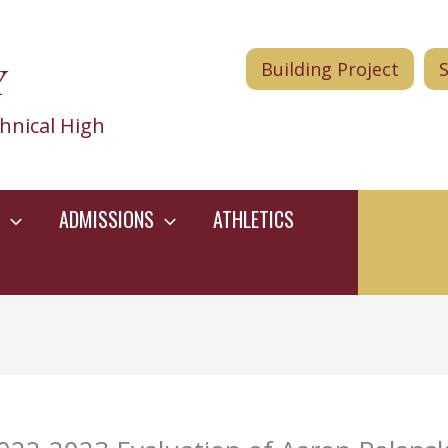
Y
Building Project
hnical High
ADMISSIONS
ATHLETICS