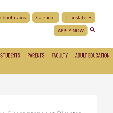
Schoolbrains
Calendar
Translate
Search
APPLY NOW
STUDENTS
PARENTS
FACULTY
ADULT EDUCATION