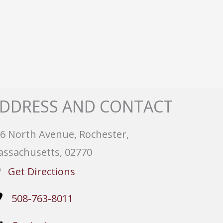
DDRESS AND CONTACT
6 North Avenue, Rochester,
ssachusetts, 02770
Get Directions
508-763-8011