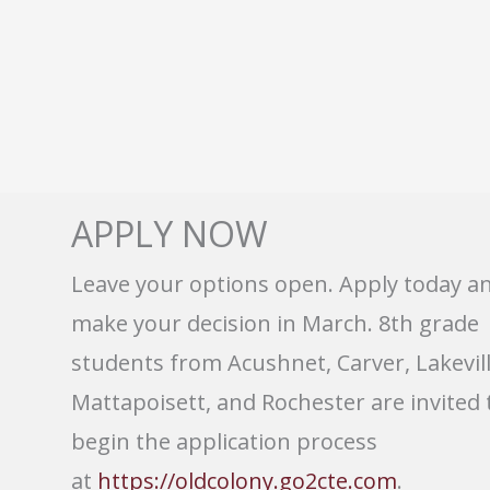
APPLY NOW
Leave your options open. Apply today a
make your decision in March. 8th grade
students from Acushnet, Carver, Lakevill
Mattapoisett, and Rochester are invited 
begin the application process
at
https://oldcolony.go2cte.com
.