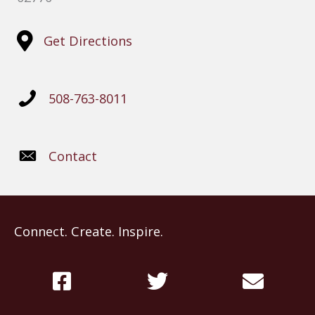
Get Directions
508-763-8011
Contact
Connect. Create. Inspire.