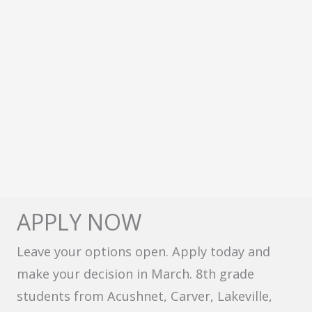
APPLY NOW
Leave your options open. Apply today and
make your decision in March. 8th grade
students from Acushnet, Carver, Lakeville,