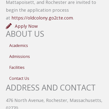
Mattapoisett, and Rochester are invited to
begin the application process
at
https://oldcolony.go2cte.com
.
Apply Now
ABOUT US
Academics
Admissions
Facilities
Contact Us
ADDRESS AND CONTACT
476 North Avenue, Rochester, Massachusetts,
02770