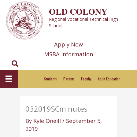
Skip
OLD COLONY
to
Regional Vocational Technical High
content
School
Apply Now
MSBA Information
Search
Students
Parents
Faculty
Adult Education
032019SCminutes
By
Kyle Oneill
/
September 5,
2019