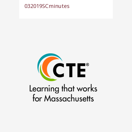
032019SCminutes