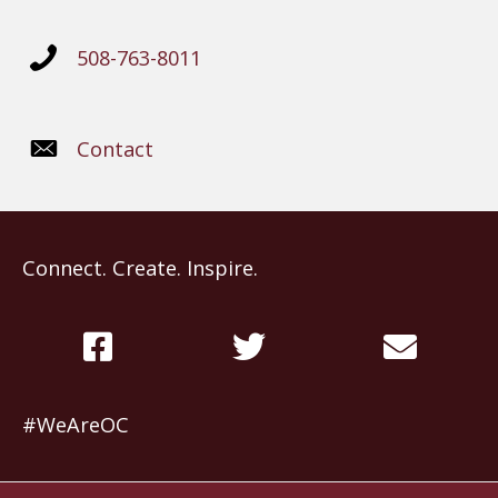
508-763-8011
Contact
Connect. Create. Inspire.
#WeAreOC