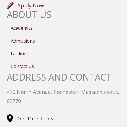
Apply Now
ABOUT US
Academics
Admissions
Facilities
Contact Us
ADDRESS AND CONTACT
476 North Avenue, Rochester, Massachusetts,
02770
Get Directions