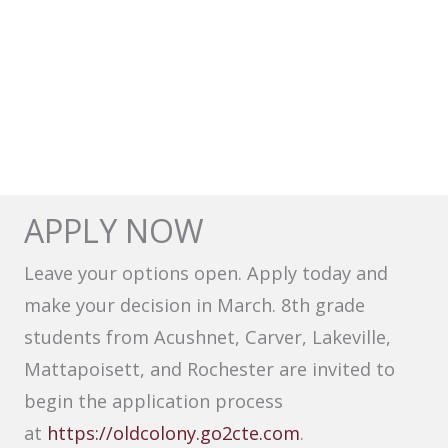
APPLY NOW
Leave your options open. Apply today and
make your decision in March. 8th grade
students from Acushnet, Carver, Lakeville,
Mattapoisett, and Rochester are invited to
begin the application process
at
https://oldcolony.go2cte.com
.