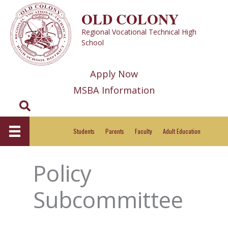
Skip
OLD COLONY
to
Regional Vocational Technical High
content
School
Apply Now
MSBA Information
Search
Students
Parents
Faculty
Adult Education
Policy
Subcommittee