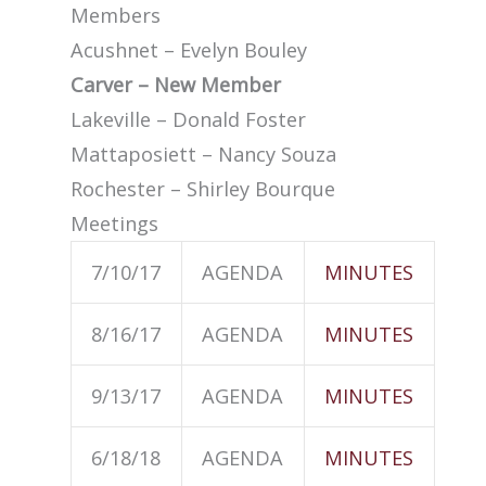
Members
Acushnet – Evelyn Bouley
Carver – New Member
Lakeville – Donald Foster
Mattaposiett – Nancy Souza
Rochester – Shirley Bourque
Meetings
7/10/17
AGENDA
MINUTES
8/16/17
AGENDA
MINUTES
9/13/17
AGENDA
MINUTES
6/18/18
AGENDA
MINUTES