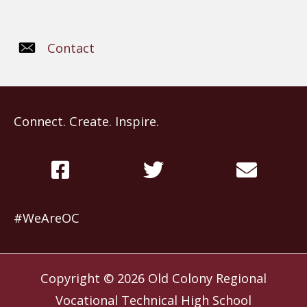
Contact
Connect. Create. Inspire.
#WeAreOC
Copyright © 2026
Old Colony Regional
Vocational Technical High School