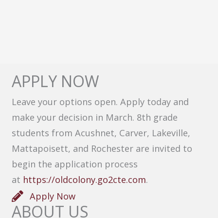
APPLY NOW
Leave your options open. Apply today and
make your decision in March. 8th grade
students from Acushnet, Carver, Lakeville,
Mattapoisett, and Rochester are invited to
begin the application process
at
https://oldcolony.go2cte.com
.
Apply Now
ABOUT US