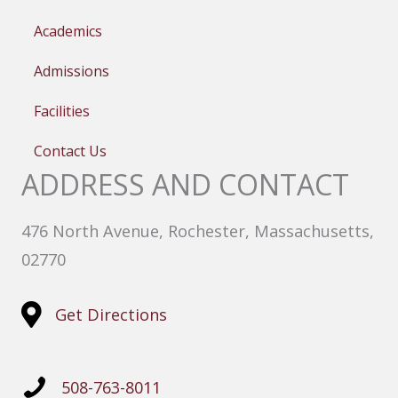
Academics
Admissions
Facilities
Contact Us
ADDRESS AND CONTACT
476 North Avenue, Rochester, Massachusetts,
02770
Get Directions
508-763-8011