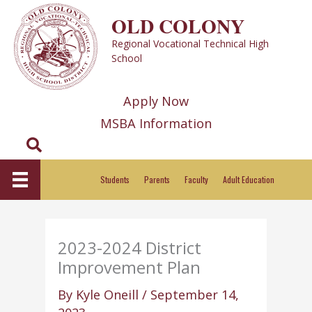
Skip
OLD COLONY
to
Regional Vocational Technical High
content
School
Apply Now
MSBA Information
Search
Students
Parents
Faculty
Adult Education
2023-2024 District
Improvement Plan
By
Kyle Oneill
/
September 14,