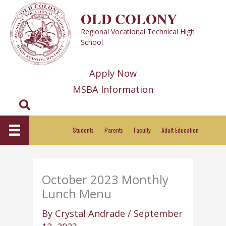
Skip
OLD COLONY
to
Regional Vocational Technical High
content
School
Apply Now
MSBA Information
Search
Students
Parents
Faculty
Adult Education
October 2023 Monthly
Lunch Menu
By
Crystal Andrade
/
September