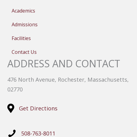
Academics
Admissions
Facilities
Contact Us
ADDRESS AND CONTACT
476 North Avenue, Rochester, Massachusetts,
02770
Get Directions
508-763-8011