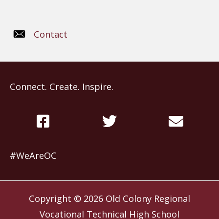
Contact
Connect. Create. Inspire.
#WeAreOC
Copyright © 2026
Old Colony Regional
Vocational Technical High School