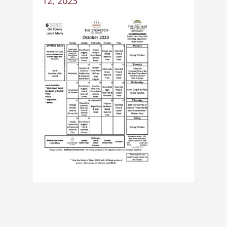
12, 2023