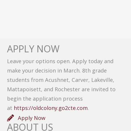
APPLY NOW
Leave your options open. Apply today and
make your decision in March. 8th grade
students from Acushnet, Carver, Lakeville,
Mattapoisett, and Rochester are invited to
begin the application process
at
https://oldcolony.go2cte.com
.
Apply Now
ABOUT US