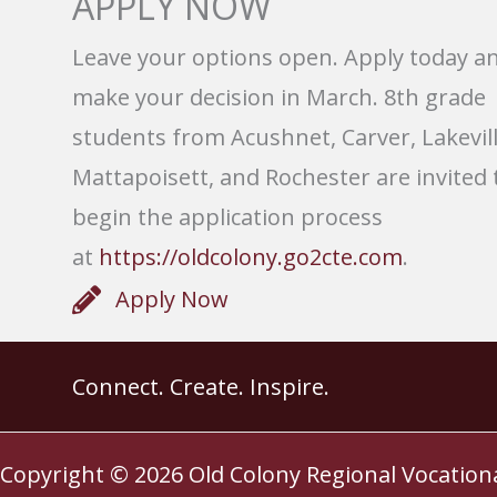
APPLY NOW
Leave your options open. Apply today a
make your decision in March. 8th grade
students from Acushnet, Carver, Lakevill
Mattapoisett, and Rochester are invited 
begin the application process
at
https://oldcolony.go2cte.com
.
Apply Now
Connect. Create. Inspire.
Copyright © 2026
Old Colony Regional Vocation