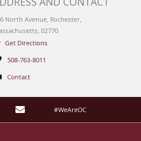
DDRESS AND CONTACT
6 North Avenue, Rochester,
ssachusetts, 02770
Get Directions
508-763-8011
Contact
#WeAreOC
Website by
Slocum Design Studio