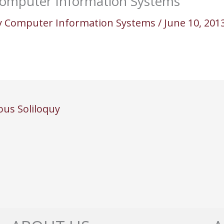
omputer Information Systems
y
Computer Information Systems
/
June 10, 201
ous Soliloquy