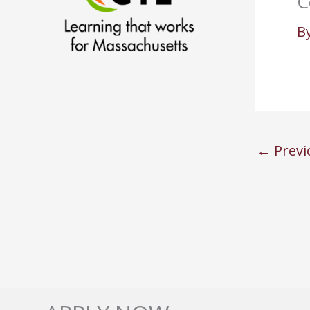
C
B
←
Previ