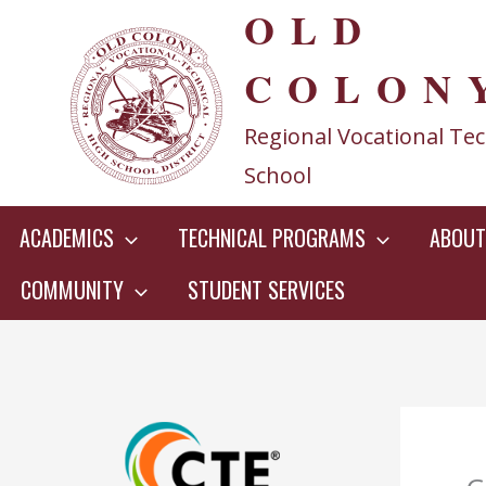
OLD
Skip
to
COLON
content
Regional Vocational Tec
School
ACADEMICS
TECHNICAL PROGRAMS
ABOUT
COMMUNITY
STUDENT SERVICES