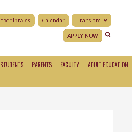
Schoolbrains
Calendar
Translate
Search
APPLY NOW
STUDENTS
PARENTS
FACULTY
ADULT EDUCATION