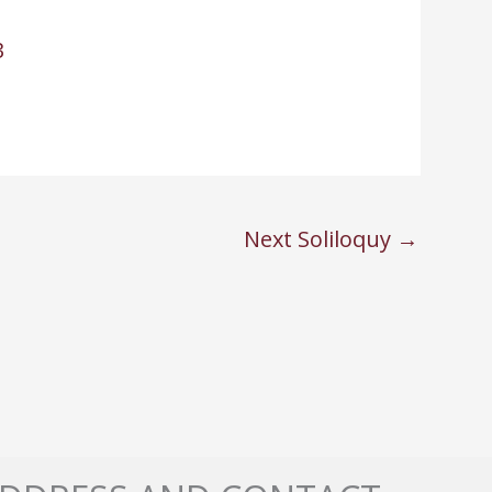
3
Next Soliloquy
→