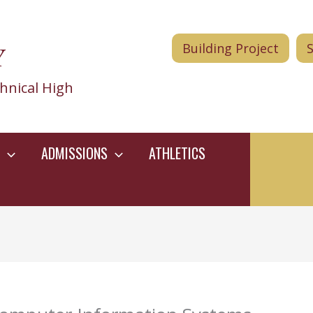
Y
Building Project
hnical High
ADMISSIONS
ATHLETICS