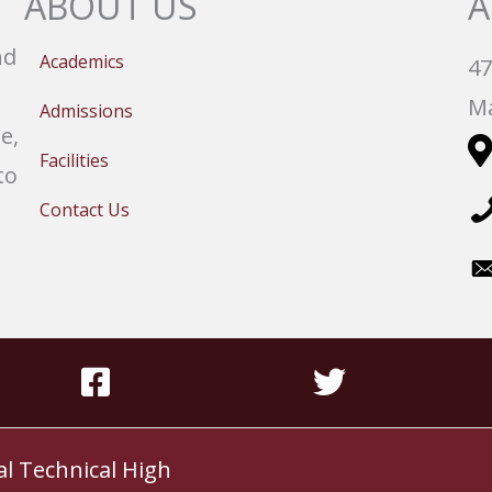
ABOUT US
A
nd
Academics
47
Ma
Admissions
e,
Facilities
to
Contact Us
al Technical High