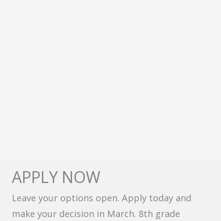
APPLY NOW
Leave your options open. Apply today and
make your decision in March. 8th grade