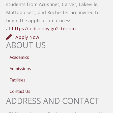
students from Acushnet, Carver, Lakeville,
Mattapoisett, and Rochester are invited to
begin the application process
at
https://oldcolony.go2cte.com
.
Apply Now
ABOUT US
Academics
Admissions
Facilities
Contact Us
ADDRESS AND CONTACT