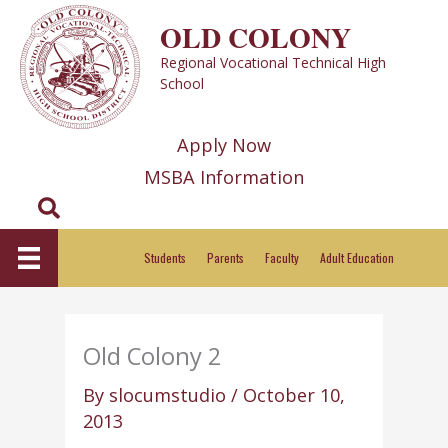
Skip
OLD COLONY
to
Regional Vocational Technical High
content
School
Apply Now
MSBA Information
Search
Students
Parents
Faculty
Adult Education
Old Colony 2
By
slocumstudio
/
October 10,
2013