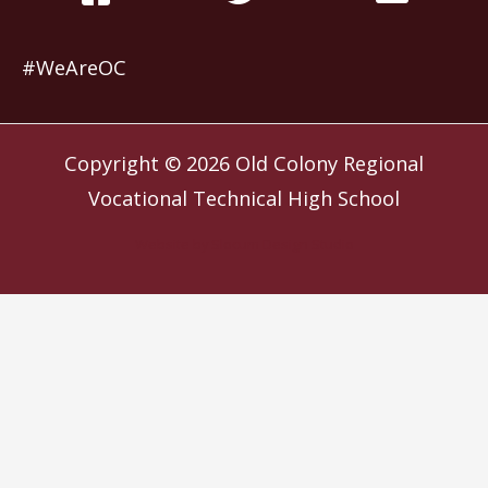
#WeAreOC
Copyright © 2026
Old Colony Regional
Vocational Technical High School
Website by
Slocum Design Studio