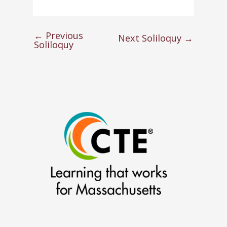
←
Previous
Next Soliloquy
→
Soliloquy