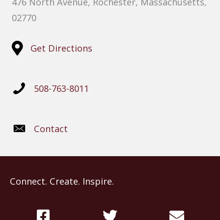
476 North Avenue, Rochester, Massachusetts,
02770
Get Directions
508-763-8011
Contact
Connect. Create. Inspire.