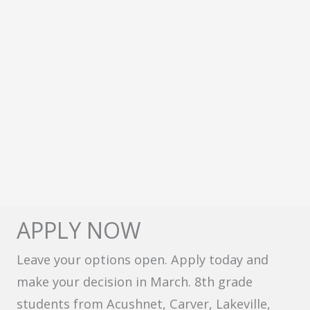
APPLY NOW
Leave your options open. Apply today and
make your decision in March. 8th grade
students from Acushnet, Carver, Lakeville,