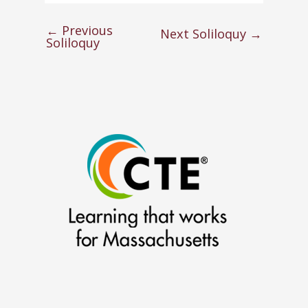
←
Previous
Next Soliloquy
→
Soliloquy