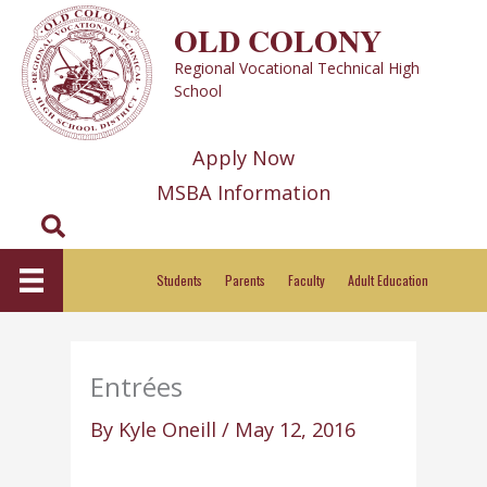
Skip
OLD COLONY
to
Regional Vocational Technical High
content
School
Apply Now
MSBA Information
Search
Students
Parents
Faculty
Adult Education
Entrées
By
Kyle Oneill
/
May 12, 2016