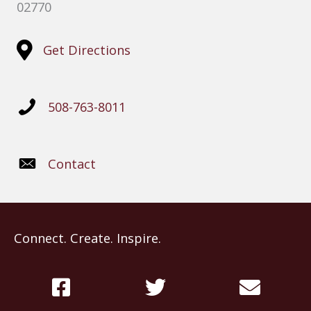
02770
Get Directions
508-763-8011
Contact
Connect. Create. Inspire.