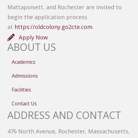
Mattapoisett, and Rochester are invited to
begin the application process
at
https://oldcolony.go2cte.com
.
Apply Now
ABOUT US
Academics
Admissions
Facilities
Contact Us
ADDRESS AND CONTACT
476 North Avenue, Rochester, Massachusetts,