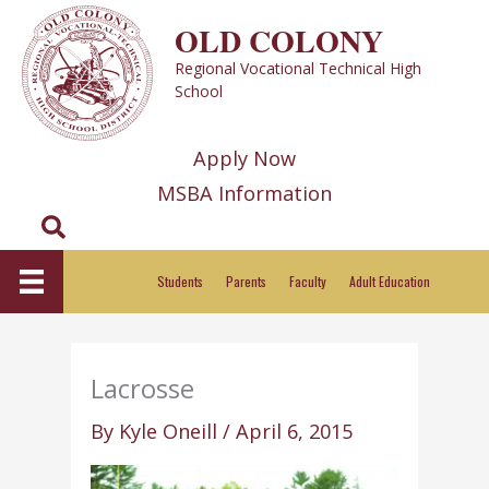
Skip
OLD COLONY
to
Regional Vocational Technical High
content
School
Apply Now
MSBA Information
Search
Students
Parents
Faculty
Adult Education
Lacrosse
By
Kyle Oneill
/
April 6, 2015