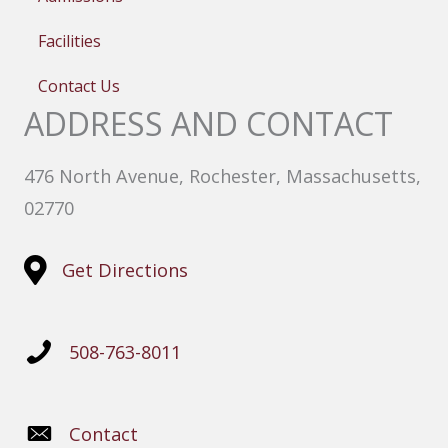
Facilities
Contact Us
ADDRESS AND CONTACT
476 North Avenue, Rochester, Massachusetts,
02770
Get Directions
508-763-8011
Contact