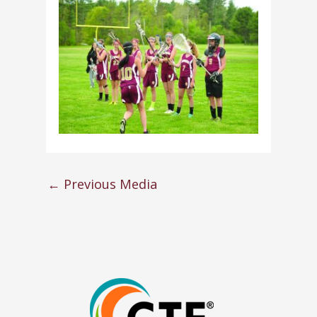
←
Previous Media