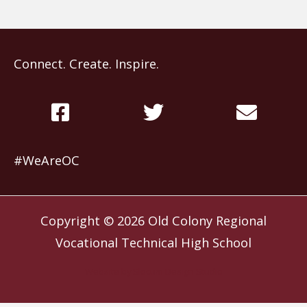
Connect. Create. Inspire.
#WeAreOC
Copyright © 2026
Old Colony Regional
Vocational Technical High School
Website by
Slocum Design Studio