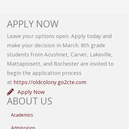
APPLY NOW
Leave your options open. Apply today and
make your decision in March. 8th grade
students from Acushnet, Carver, Lakeville,
Mattapoisett, and Rochester are invited to
begin the application process
at
https://oldcolony.go2cte.com
.
Apply Now
ABOUT US
Academics
Admissions